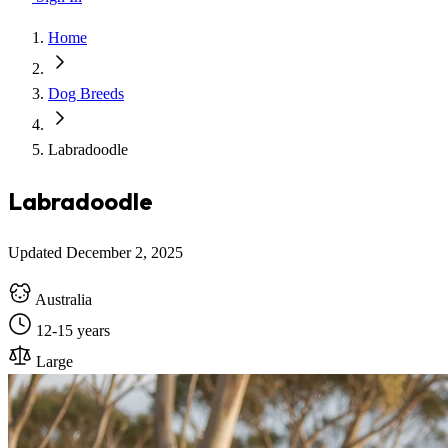
Home
Dog Breeds
Labradoodle
Labradoodle
Updated December 2, 2025
Australia
12-15 years
Large