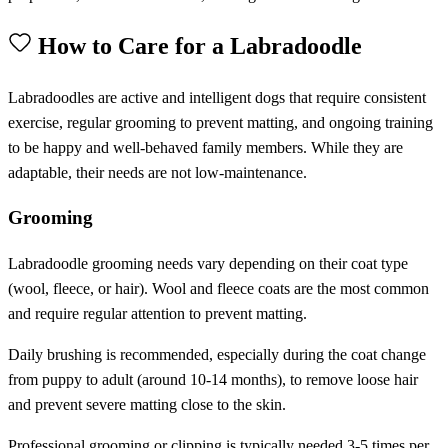
How to Care for a Labradoodle
Labradoodles are active and intelligent dogs that require consistent
exercise, regular grooming to prevent matting, and ongoing training
to be happy and well-behaved family members. While they are
adaptable, their needs are not low-maintenance.
Grooming
Labradoodle grooming needs vary depending on their coat type
(wool, fleece, or hair). Wool and fleece coats are the most common
and require regular attention to prevent matting.
Daily brushing is recommended, especially during the coat change
from puppy to adult (around 10-14 months), to remove loose hair
and prevent severe matting close to the skin.
Professional grooming or clipping is typically needed 3-5 times per