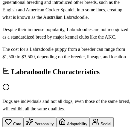
generational breeding and introduced other breeds, such as the
English and American Cocker Spaniel, into some lines, creating
what is known as the Australian Labradoodle.
Despite their immense popularity, Labradoodles are not recognized
as a standardized breed by major kennel clubs like the AKC.
The cost for a Labradoodle puppy from a breeder can range from
$1,500 to $3,500, depending on the breeder, lineage, and location.
Labradoodle Characteristics
Dogs are individuals and not all dogs, even those of the same breed,
will exhibit all the same qualities.
Care
Personality
Adaptability
Social