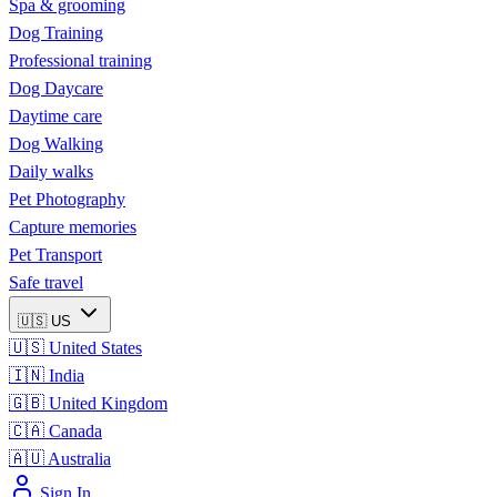
Spa & grooming
Dog Training
Professional training
Dog Daycare
Daytime care
Dog Walking
Daily walks
Pet Photography
Capture memories
Pet Transport
Safe travel
🇺🇸
US
🇺🇸
United States
🇮🇳
India
🇬🇧
United Kingdom
🇨🇦
Canada
🇦🇺
Australia
Sign In