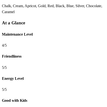
Chalk, Cream, Apricot, Gold, Red, Black, Blue, Silver, Chocolate,
Caramel
At a Glance
Maintenance Level
4/5
Friendliness
5/5
Energy Level
5/5
Good with Kids