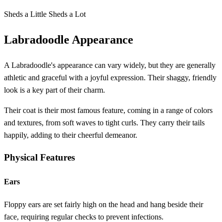
Sheds a Little
Sheds a Lot
Labradoodle Appearance
A Labradoodle's appearance can vary widely, but they are generally
athletic and graceful with a joyful expression. Their shaggy, friendly
look is a key part of their charm.
Their coat is their most famous feature, coming in a range of colors
and textures, from soft waves to tight curls. They carry their tails
happily, adding to their cheerful demeanor.
Physical Features
Ears
Floppy ears are set fairly high on the head and hang beside their
face, requiring regular checks to prevent infections.