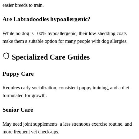
easier breeds to train.
Are Labradoodles hypoallergenic?
While no dog is 100% hypoallergenic, their low-shedding coats
make them a suitable option for many people with dog allergies.
Specialized Care Guides
Puppy Care
Requires early socialization, consistent puppy training, and a diet
formulated for growth.
Senior Care
May need joint supplements, a less strenuous exercise routine, and
more frequent vet check-ups.