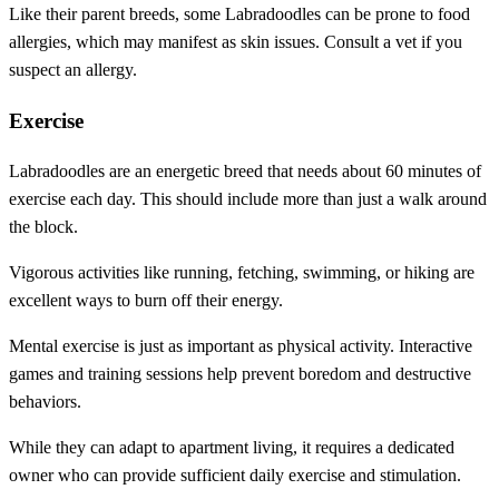
Like their parent breeds, some Labradoodles can be prone to food
allergies, which may manifest as skin issues. Consult a vet if you
suspect an allergy.
Exercise
Labradoodles are an energetic breed that needs about 60 minutes of
exercise each day. This should include more than just a walk around
the block.
Vigorous activities like running, fetching, swimming, or hiking are
excellent ways to burn off their energy.
Mental exercise is just as important as physical activity. Interactive
games and training sessions help prevent boredom and destructive
behaviors.
While they can adapt to apartment living, it requires a dedicated
owner who can provide sufficient daily exercise and stimulation.