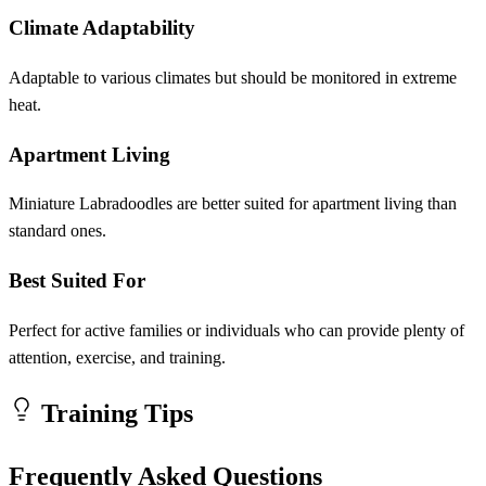
Climate Adaptability
Adaptable to various climates but should be monitored in extreme
heat.
Apartment Living
Miniature Labradoodles are better suited for apartment living than
standard ones.
Best Suited For
Perfect for active families or individuals who can provide plenty of
attention, exercise, and training.
Training Tips
Frequently Asked Questions