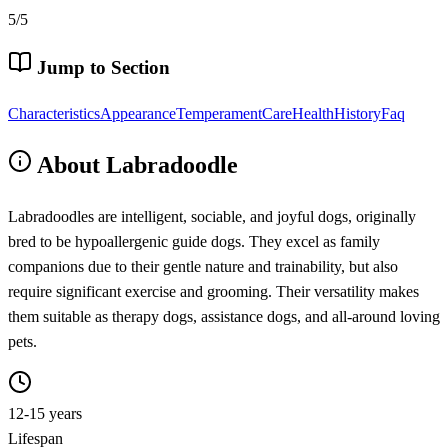
5/5
Jump to Section
Characteristics
Appearance
Temperament
Care
Health
History
Faq
About Labradoodle
Labradoodles are intelligent, sociable, and joyful dogs, originally
bred to be hypoallergenic guide dogs. They excel as family
companions due to their gentle nature and trainability, but also
require significant exercise and grooming. Their versatility makes
them suitable as therapy dogs, assistance dogs, and all-around loving
pets.
12-15 years
Lifespan