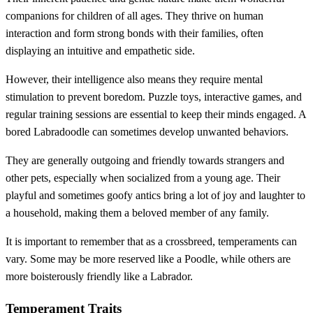
companions for children of all ages. They thrive on human
interaction and form strong bonds with their families, often
displaying an intuitive and empathetic side.
However, their intelligence also means they require mental
stimulation to prevent boredom. Puzzle toys, interactive games, and
regular training sessions are essential to keep their minds engaged. A
bored Labradoodle can sometimes develop unwanted behaviors.
They are generally outgoing and friendly towards strangers and
other pets, especially when socialized from a young age. Their
playful and sometimes goofy antics bring a lot of joy and laughter to
a household, making them a beloved member of any family.
It is important to remember that as a crossbreed, temperaments can
vary. Some may be more reserved like a Poodle, while others are
more boisterously friendly like a Labrador.
Temperament Traits