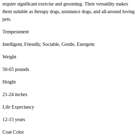
require significant exercise and grooming. Their versatility makes
them suitable as therapy dogs, assistance dogs, and all-around loving
pets.
Temperament
Intelligent, Friendly, Sociable, Gentle, Energetic
Weight
50-65 pounds
Height
21-24 inches
Life Expectancy
12-15 years
Coat Color