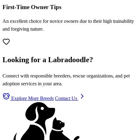
First-Time Owner Tips
An excellent choice for novice owners due to their high trainability
and forgiving nature.
Looking for a Labradoodle?
Connect with responsible breeders, rescue organizations, and pet
adoption services in your area.
Explore More Breeds
Contact Us