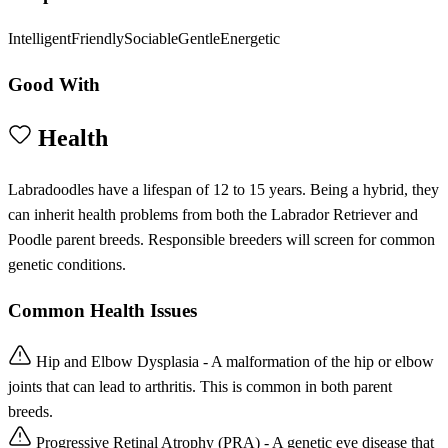
Intelligent
Friendly
Sociable
Gentle
Energetic
Good With
Health
Labradoodles have a lifespan of 12 to 15 years. Being a hybrid, they
can inherit health problems from both the Labrador Retriever and
Poodle parent breeds. Responsible breeders will screen for common
genetic conditions.
Common Health Issues
Hip and Elbow Dysplasia - A malformation of the hip or elbow
joints that can lead to arthritis. This is common in both parent
breeds.
Progressive Retinal Atrophy (PRA) - A genetic eye disease that