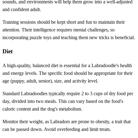
sounds, and environments will help them grow into a well-adjusted
and confident adult.
Training sessions should be kept short and fun to maintain their
attention. Their intelligence requires mental challenges, so
incorporating puzzle toys and teaching them new tricks is beneficial.
Diet
A high-quality, balanced diet is essential for a Labradoodle's health
and energy levels. The specific food should be appropriate for their
age (puppy, adult, senior), size, and activity level.
Standard Labradoodles typically require 2 to 3 cups of dry food per
day, divided into two meals. This can vary based on the food's
caloric content and the dog's metabolism.
Monitor their weight, as Labradors are prone to obesity, a trait that
can be passed down. Avoid overfeeding and limit treats.