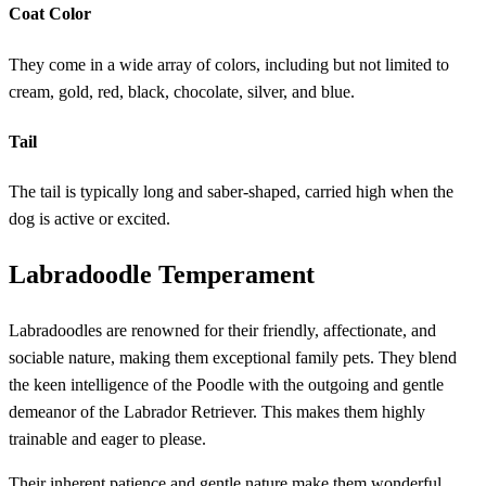
Coat Color
They come in a wide array of colors, including but not limited to
cream, gold, red, black, chocolate, silver, and blue.
Tail
The tail is typically long and saber-shaped, carried high when the
dog is active or excited.
Labradoodle Temperament
Labradoodles are renowned for their friendly, affectionate, and
sociable nature, making them exceptional family pets. They blend
the keen intelligence of the Poodle with the outgoing and gentle
demeanor of the Labrador Retriever. This makes them highly
trainable and eager to please.
Their inherent patience and gentle nature make them wonderful