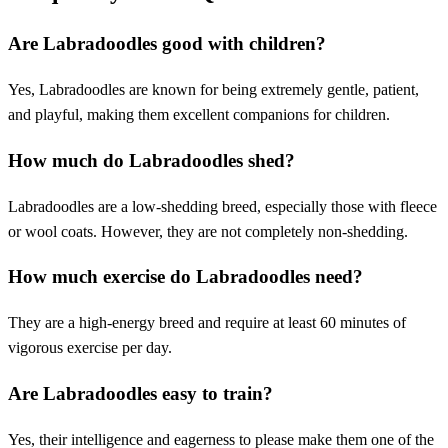
Are Labradoodles good with children?
Yes, Labradoodles are known for being extremely gentle, patient,
and playful, making them excellent companions for children.
How much do Labradoodles shed?
Labradoodles are a low-shedding breed, especially those with fleece
or wool coats. However, they are not completely non-shedding.
How much exercise do Labradoodles need?
They are a high-energy breed and require at least 60 minutes of
vigorous exercise per day.
Are Labradoodles easy to train?
Yes, their intelligence and eagerness to please make them one of the