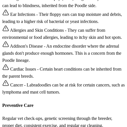
can lead to blindness, inherited from the Poodle side.
Ear Infections - Their floppy ears can trap moisture and debris,
leading to a higher risk of bacterial or yeast infections.
Allergies and Skin Conditions - They can suffer from
environmental or food allergies, leading to itchy skin and hot spots.
Addison's Disease - An endocrine disorder where the adrenal
glands don't produce enough hormones. This is a concern from the
Poodle lineage.
Cardiac Issues - Certain heart conditions can be inherited from
the parent breeds.
Cancer - Labradoodles can be at risk for certain cancers, such as
lymphoma and mast cell tumors.
Preventive Care
Regular vet check-ups, genetic screening through the breeder,
proper diet, consistent exercise, and regular ear cleaning.