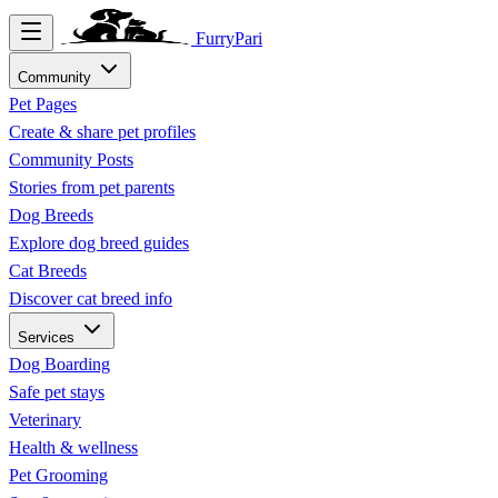
FurryPari
Community
Pet Pages
Create & share pet profiles
Community Posts
Stories from pet parents
Dog Breeds
Explore dog breed guides
Cat Breeds
Discover cat breed info
Services
Dog Boarding
Safe pet stays
Veterinary
Health & wellness
Pet Grooming