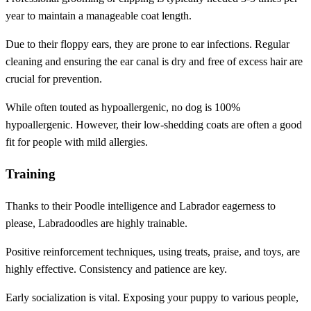
year to maintain a manageable coat length.
Due to their floppy ears, they are prone to ear infections. Regular
cleaning and ensuring the ear canal is dry and free of excess hair are
crucial for prevention.
While often touted as hypoallergenic, no dog is 100%
hypoallergenic. However, their low-shedding coats are often a good
fit for people with mild allergies.
Training
Thanks to their Poodle intelligence and Labrador eagerness to
please, Labradoodles are highly trainable.
Positive reinforcement techniques, using treats, praise, and toys, are
highly effective. Consistency and patience are key.
Early socialization is vital. Exposing your puppy to various people,