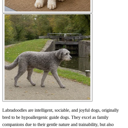
Labradoodles are intelligent, sociable, and joyful dogs, originally
bred to be hypoallergenic guide dogs. They excel as family
companions due to their gentle nature and trainability, but also