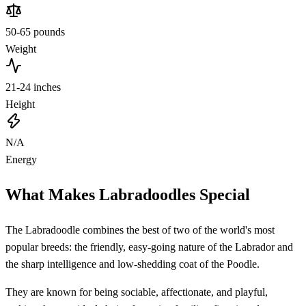
50-65 pounds
Weight
21-24 inches
Height
N/A
Energy
What Makes Labradoodles Special
The Labradoodle combines the best of two of the world's most
popular breeds: the friendly, easy-going nature of the Labrador and
the sharp intelligence and low-shedding coat of the Poodle.
They are known for being sociable, affectionate, and playful,