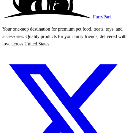
FurryPari
Your one-stop destination for premium pet food, treats, toys, and
accessories. Quality products for your furry friends, delivered with
love across United States.