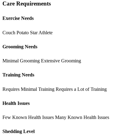
Care Requirements
Exercise Needs
Couch Potato
Star Athlete
Grooming Needs
Minimal Grooming
Extensive Grooming
Training Needs
Requires Minimal Training
Requires a Lot of Training
Health Issues
Few Known Health Issues
Many Known Health Issues
Shedding Level