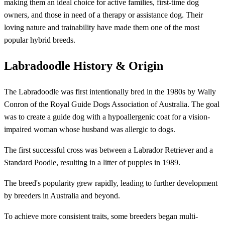
making them an ideal choice for active families, first-time dog
owners, and those in need of a therapy or assistance dog. Their
loving nature and trainability have made them one of the most
popular hybrid breeds.
Labradoodle History & Origin
The Labradoodle was first intentionally bred in the 1980s by Wally
Conron of the Royal Guide Dogs Association of Australia. The goal
was to create a guide dog with a hypoallergenic coat for a vision-
impaired woman whose husband was allergic to dogs.
The first successful cross was between a Labrador Retriever and a
Standard Poodle, resulting in a litter of puppies in 1989.
The breed's popularity grew rapidly, leading to further development
by breeders in Australia and beyond.
To achieve more consistent traits, some breeders began multi-