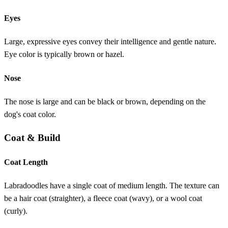
Eyes
Large, expressive eyes convey their intelligence and gentle nature.
Eye color is typically brown or hazel.
Nose
The nose is large and can be black or brown, depending on the
dog's coat color.
Coat & Build
Coat Length
Labradoodles have a single coat of medium length. The texture can
be a hair coat (straighter), a fleece coat (wavy), or a wool coat
(curly).