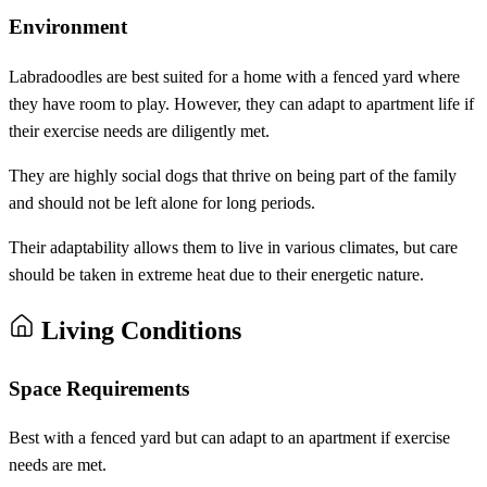
Environment
Labradoodles are best suited for a home with a fenced yard where
they have room to play. However, they can adapt to apartment life if
their exercise needs are diligently met.
They are highly social dogs that thrive on being part of the family
and should not be left alone for long periods.
Their adaptability allows them to live in various climates, but care
should be taken in extreme heat due to their energetic nature.
Living Conditions
Space Requirements
Best with a fenced yard but can adapt to an apartment if exercise
needs are met.