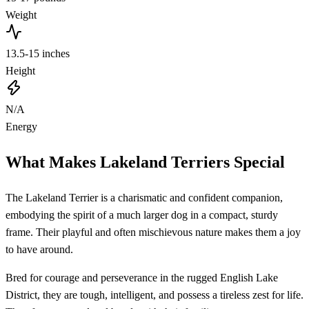
Weight
13.5-15 inches
Height
N/A
Energy
What Makes Lakeland Terriers Special
The Lakeland Terrier is a charismatic and confident companion,
embodying the spirit of a much larger dog in a compact, sturdy
frame. Their playful and often mischievous nature makes them a joy
to have around.
Bred for courage and perseverance in the rugged English Lake
District, they are tough, intelligent, and possess a tireless zest for life.