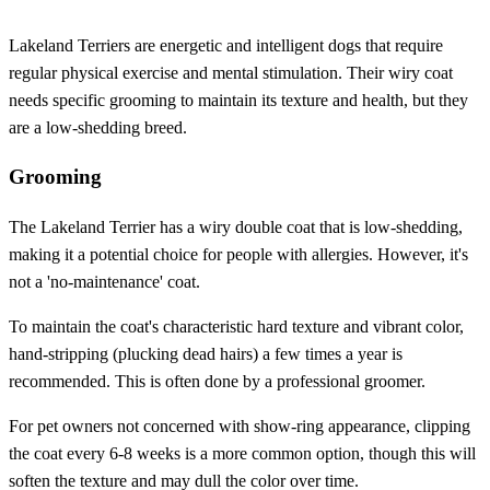
Lakeland Terriers are energetic and intelligent dogs that require
regular physical exercise and mental stimulation. Their wiry coat
needs specific grooming to maintain its texture and health, but they
are a low-shedding breed.
Grooming
The Lakeland Terrier has a wiry double coat that is low-shedding,
making it a potential choice for people with allergies. However, it's
not a 'no-maintenance' coat.
To maintain the coat's characteristic hard texture and vibrant color,
hand-stripping (plucking dead hairs) a few times a year is
recommended. This is often done by a professional groomer.
For pet owners not concerned with show-ring appearance, clipping
the coat every 6-8 weeks is a more common option, though this will
soften the texture and may dull the color over time.