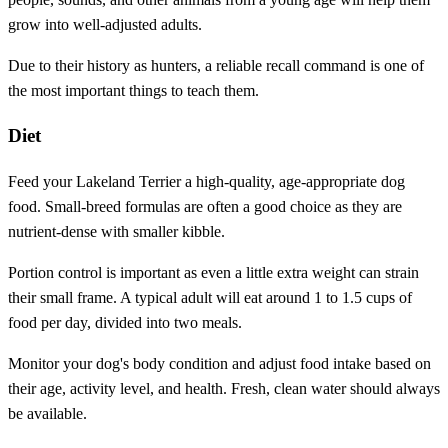
grow into well-adjusted adults.
Due to their history as hunters, a reliable recall command is one of
the most important things to teach them.
Diet
Feed your Lakeland Terrier a high-quality, age-appropriate dog
food. Small-breed formulas are often a good choice as they are
nutrient-dense with smaller kibble.
Portion control is important as even a little extra weight can strain
their small frame. A typical adult will eat around 1 to 1.5 cups of
food per day, divided into two meals.
Monitor your dog's body condition and adjust food intake based on
their age, activity level, and health. Fresh, clean water should always
be available.