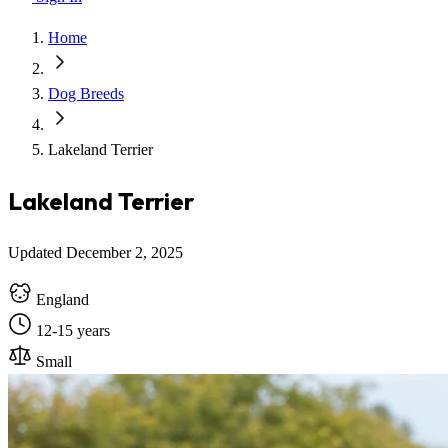
Home
Dog Breeds
Lakeland Terrier
Lakeland Terrier
Updated December 2, 2025
England
12-15 years
Small