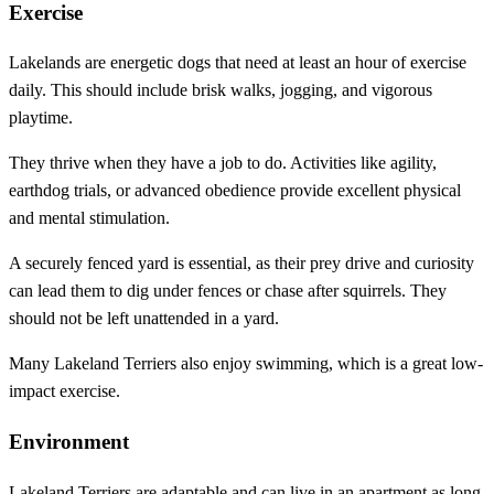
Exercise
Lakelands are energetic dogs that need at least an hour of exercise
daily. This should include brisk walks, jogging, and vigorous
playtime.
They thrive when they have a job to do. Activities like agility,
earthdog trials, or advanced obedience provide excellent physical
and mental stimulation.
A securely fenced yard is essential, as their prey drive and curiosity
can lead them to dig under fences or chase after squirrels. They
should not be left unattended in a yard.
Many Lakeland Terriers also enjoy swimming, which is a great low-
impact exercise.
Environment
Lakeland Terriers are adaptable and can live in an apartment as long