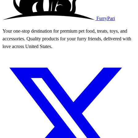
FurryPari
Your one-stop destination for premium pet food, treats, toys, and
accessories. Quality products for your furry friends, delivered with
love across United States.