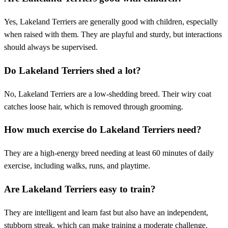
Yes, Lakeland Terriers are generally good with children, especially
when raised with them. They are playful and sturdy, but interactions
should always be supervised.
Do Lakeland Terriers shed a lot?
No, Lakeland Terriers are a low-shedding breed. Their wiry coat
catches loose hair, which is removed through grooming.
How much exercise do Lakeland Terriers need?
They are a high-energy breed needing at least 60 minutes of daily
exercise, including walks, runs, and playtime.
Are Lakeland Terriers easy to train?
They are intelligent and learn fast but also have an independent,
stubborn streak, which can make training a moderate challenge.