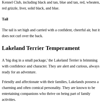
Kennel Club, including black and tan, blue and tan, red, wheaten,
red grizzle, liver, solid black, and blue.
Tail
The tail is set high and carried with a confident, cheerful air, but it
does not curl over the back.
Lakeland Terrier Temperament
A 'big dog in a small package,' the Lakeland Terrier is brimming
with confidence and character. They are alert and curious, always
ready for an adventure.
Friendly and affectionate with their families, Lakelands possess a
charming and often comical personality. They are known to be
entertaining companions who thrive on being part of family
activities.