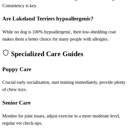
Consistency is key.
Are Lakeland Terriers hypoallergenic?
While no dog is 100% hypoallergenic, their low-shedding coat
makes them a better choice for many people with allergies.
Specialized Care Guides
Puppy Care
Crucial early socialization, start training immediately, provide plenty
of chew toys.
Senior Care
Monitor for joint issues, adjust exercise to a more moderate level,
regular vet check-ups.