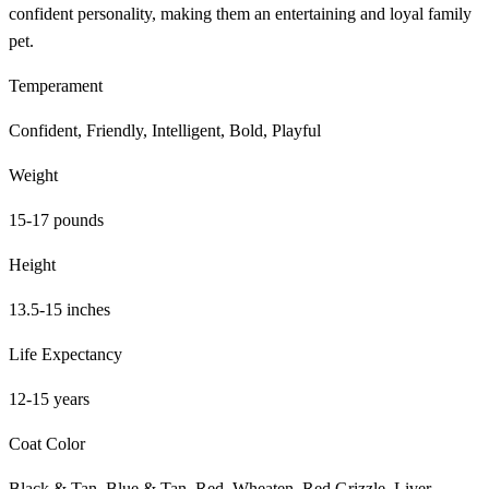
confident personality, making them an entertaining and loyal family
pet.
Temperament
Confident, Friendly, Intelligent, Bold, Playful
Weight
15-17 pounds
Height
13.5-15 inches
Life Expectancy
12-15 years
Coat Color
Black & Tan, Blue & Tan, Red, Wheaten, Red Grizzle, Liver,