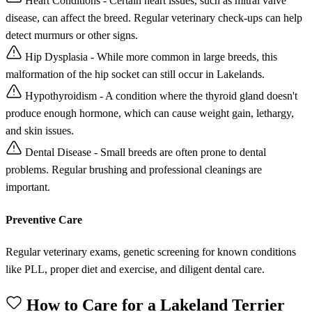
Heart Conditions - Certain heart issues, such as mitral valve
disease, can affect the breed. Regular veterinary check-ups can help
detect murmurs or other signs.
Hip Dysplasia - While more common in large breeds, this
malformation of the hip socket can still occur in Lakelands.
Hypothyroidism - A condition where the thyroid gland doesn't
produce enough hormone, which can cause weight gain, lethargy,
and skin issues.
Dental Disease - Small breeds are often prone to dental
problems. Regular brushing and professional cleanings are
important.
Preventive Care
Regular veterinary exams, genetic screening for known conditions
like PLL, proper diet and exercise, and diligent dental care.
How to Care for a Lakeland Terrier