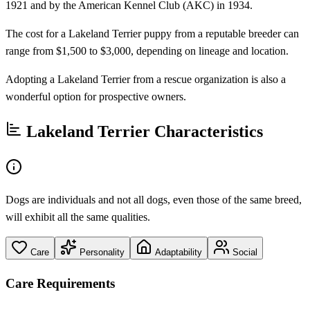
1921 and by the American Kennel Club (AKC) in 1934.
The cost for a Lakeland Terrier puppy from a reputable breeder can
range from $1,500 to $3,000, depending on lineage and location.
Adopting a Lakeland Terrier from a rescue organization is also a
wonderful option for prospective owners.
Lakeland Terrier Characteristics
Dogs are individuals and not all dogs, even those of the same breed,
will exhibit all the same qualities.
Care
Personality
Adaptability
Social
Care Requirements