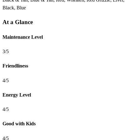
Black, Blue
At a Glance
Maintenance Level
3/5
Friendliness
4/5
Energy Level
4/5
Good with Kids
4/5