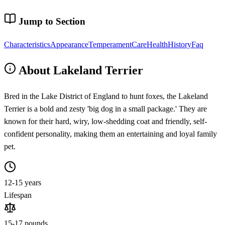
Jump to Section
Characteristics
Appearance
Temperament
Care
Health
History
Faq
About Lakeland Terrier
Bred in the Lake District of England to hunt foxes, the Lakeland
Terrier is a bold and zesty 'big dog in a small package.' They are
known for their hard, wiry, low-shedding coat and friendly, self-
confident personality, making them an entertaining and loyal family
pet.
12-15 years
Lifespan
15-17 pounds