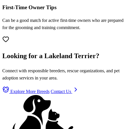
First-Time Owner Tips
Can be a good match for active first-time owners who are prepared
for the grooming and training commitment.
Looking for a Lakeland Terrier?
Connect with responsible breeders, rescue organizations, and pet
adoption services in your area.
Explore More Breeds
Contact Us