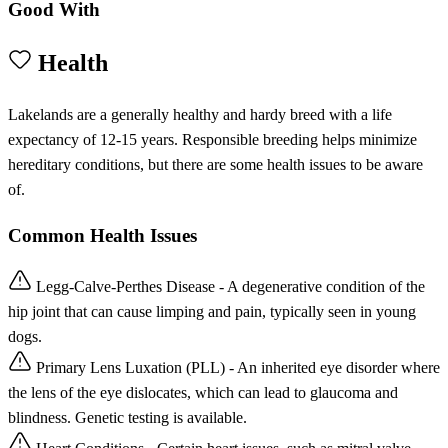
Good With
Health
Lakelands are a generally healthy and hardy breed with a life
expectancy of 12-15 years. Responsible breeding helps minimize
hereditary conditions, but there are some health issues to be aware
of.
Common Health Issues
Legg-Calve-Perthes Disease - A degenerative condition of the
hip joint that can cause limping and pain, typically seen in young
dogs.
Primary Lens Luxation (PLL) - An inherited eye disorder where
the lens of the eye dislocates, which can lead to glaucoma and
blindness. Genetic testing is available.