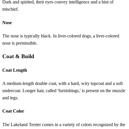
Dark and spirited, their eyes convey intelligence and a hint of
mischief.
Nose
The nose is typically black. In liver-colored dogs, a liver-colored
nose is permissible.
Coat & Build
Coat Length
A medium-length double coat, with a hard, wiry topcoat and a soft
undercoat. Longer hair, called 'furnishings,' is present on the muzzle
and legs.
Coat Color
The Lakeland Terrier comes in a variety of colors recognized by the