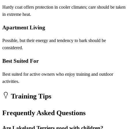
Hardy coat offers protection in cooler climates; care should be taken
in extreme heat.
Apartment Living
Possible, but their energy and tendency to bark should be
considered.
Best Suited For
Best suited for active owners who enjoy training and outdoor
activities.
Training Tips
Frequently Asked Questions
Are Lakeland Terriers good with children?