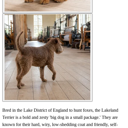
Bred in the Lake District of England to hunt foxes, the Lakeland
Terrier is a bold and zesty 'big dog in a small package.' They are
known for their hard, wiry, low-shedding coat and friendly, self-