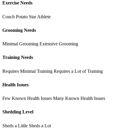
Exercise Needs
Couch Potato
Star Athlete
Grooming Needs
Minimal Grooming
Extensive Grooming
Training Needs
Requires Minimal Training
Requires a Lot of Training
Health Issues
Few Known Health Issues
Many Known Health Issues
Shedding Level
Sheds a Little
Sheds a Lot