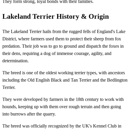
They form strong, loyal bonds with their families.
Lakeland Terrier History & Origin
The Lakeland Terrier hails from the rugged fells of England's Lake
District, where farmers used them to protect their sheep from fox
predation. Their job was to go to ground and dispatch the foxes in
their dens, requiring a dog of immense courage, agility, and
determination.
The breed is one of the oldest working terrier types, with ancestors
including the Old English Black and Tan Terrier and the Bedlington
Terrier.
They were developed by farmers in the 18th century to work with
hounds, keeping up with them over rough terrain and then going
into burrows after the quarry.
The breed was officially recognized by the UK's Kennel Club in