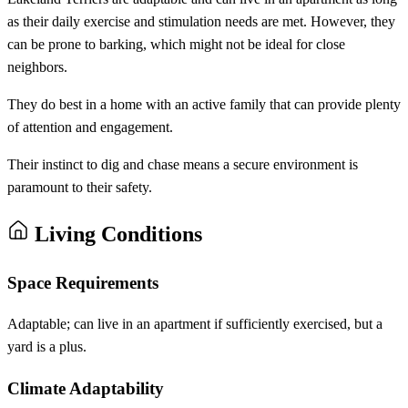
as their daily exercise and stimulation needs are met. However, they
can be prone to barking, which might not be ideal for close
neighbors.
They do best in a home with an active family that can provide plenty
of attention and engagement.
Their instinct to dig and chase means a secure environment is
paramount to their safety.
Living Conditions
Space Requirements
Adaptable; can live in an apartment if sufficiently exercised, but a
yard is a plus.
Climate Adaptability