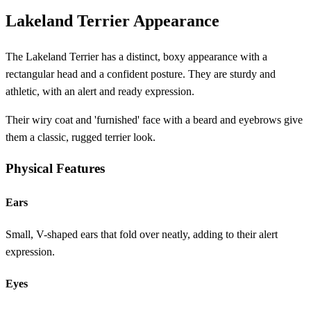
Lakeland Terrier Appearance
The Lakeland Terrier has a distinct, boxy appearance with a
rectangular head and a confident posture. They are sturdy and
athletic, with an alert and ready expression.
Their wiry coat and 'furnished' face with a beard and eyebrows give
them a classic, rugged terrier look.
Physical Features
Ears
Small, V-shaped ears that fold over neatly, adding to their alert
expression.
Eyes