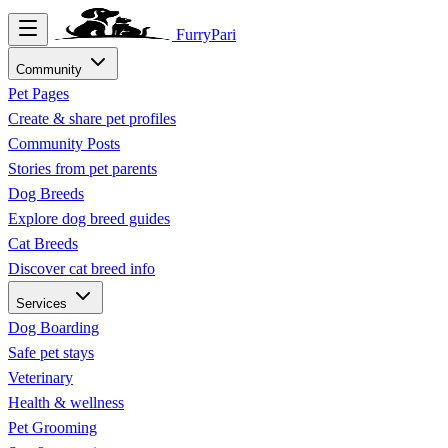
FurryPari
Community
Pet Pages
Create & share pet profiles
Community Posts
Stories from pet parents
Dog Breeds
Explore dog breed guides
Cat Breeds
Discover cat breed info
Services
Dog Boarding
Safe pet stays
Veterinary
Health & wellness
Pet Grooming