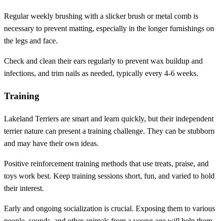
Regular weekly brushing with a slicker brush or metal comb is
necessary to prevent matting, especially in the longer furnishings on
the legs and face.
Check and clean their ears regularly to prevent wax buildup and
infections, and trim nails as needed, typically every 4-6 weeks.
Training
Lakeland Terriers are smart and learn quickly, but their independent
terrier nature can present a training challenge. They can be stubborn
and may have their own ideas.
Positive reinforcement training methods that use treats, praise, and
toys work best. Keep training sessions short, fun, and varied to hold
their interest.
Early and ongoing socialization is crucial. Exposing them to various
people, sounds, and other animals from a young age will help them