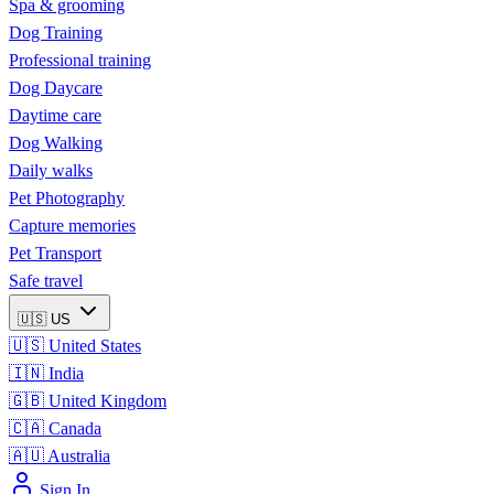
Spa & grooming
Dog Training
Professional training
Dog Daycare
Daytime care
Dog Walking
Daily walks
Pet Photography
Capture memories
Pet Transport
Safe travel
🇺🇸
US
🇺🇸
United States
🇮🇳
India
🇬🇧
United Kingdom
🇨🇦
Canada
🇦🇺
Australia
Sign In