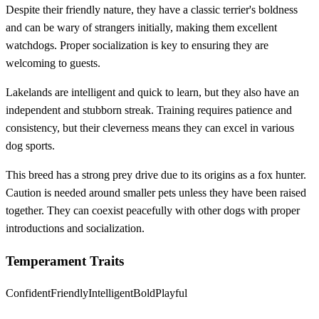
Despite their friendly nature, they have a classic terrier's boldness
and can be wary of strangers initially, making them excellent
watchdogs. Proper socialization is key to ensuring they are
welcoming to guests.
Lakelands are intelligent and quick to learn, but they also have an
independent and stubborn streak. Training requires patience and
consistency, but their cleverness means they can excel in various
dog sports.
This breed has a strong prey drive due to its origins as a fox hunter.
Caution is needed around smaller pets unless they have been raised
together. They can coexist peacefully with other dogs with proper
introductions and socialization.
Temperament Traits
Confident
Friendly
Intelligent
Bold
Playful