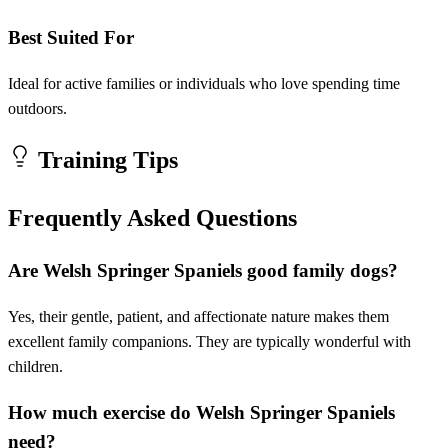
Best Suited For
Ideal for active families or individuals who love spending time
outdoors.
Training Tips
Frequently Asked Questions
Are Welsh Springer Spaniels good family dogs?
Yes, their gentle, patient, and affectionate nature makes them
excellent family companions. They are typically wonderful with
children.
How much exercise do Welsh Springer Spaniels
need?