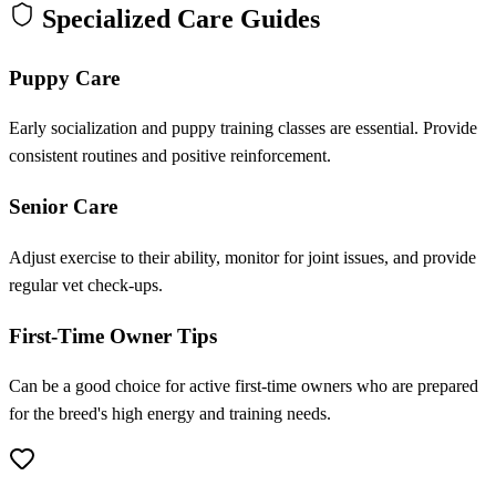
Specialized Care Guides
Puppy Care
Early socialization and puppy training classes are essential. Provide
consistent routines and positive reinforcement.
Senior Care
Adjust exercise to their ability, monitor for joint issues, and provide
regular vet check-ups.
First-Time Owner Tips
Can be a good choice for active first-time owners who are prepared
for the breed's high energy and training needs.