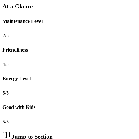
At a Glance
Maintenance Level
2/5
Friendliness
4/5
Energy Level
5/5
Good with Kids
5/5
Jump to Section