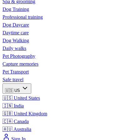
Spa & grooming
Dog Training
Professional training
Dog Daycare
Daytime care
Dog Walking
Daily walks
Pet Photography
Capture memories
Pet Transport
Safe travel
🇺🇸
US
🇺🇸
United States
🇮🇳
India
🇬🇧
United Kingdom
🇨🇦
Canada
🇦🇺
Australia
Sign In