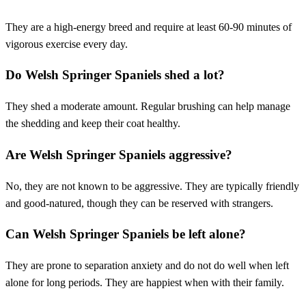
They are a high-energy breed and require at least 60-90 minutes of
vigorous exercise every day.
Do Welsh Springer Spaniels shed a lot?
They shed a moderate amount. Regular brushing can help manage
the shedding and keep their coat healthy.
Are Welsh Springer Spaniels aggressive?
No, they are not known to be aggressive. They are typically friendly
and good-natured, though they can be reserved with strangers.
Can Welsh Springer Spaniels be left alone?
They are prone to separation anxiety and do not do well when left
alone for long periods. They are happiest when with their family.