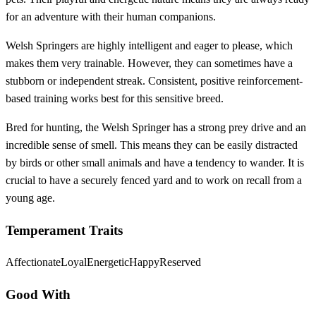
for an adventure with their human companions.
Welsh Springers are highly intelligent and eager to please, which
makes them very trainable. However, they can sometimes have a
stubborn or independent streak. Consistent, positive reinforcement-
based training works best for this sensitive breed.
Bred for hunting, the Welsh Springer has a strong prey drive and an
incredible sense of smell. This means they can be easily distracted
by birds or other small animals and have a tendency to wander. It is
crucial to have a securely fenced yard and to work on recall from a
young age.
Temperament Traits
Affectionate
Loyal
Energetic
Happy
Reserved
Good With