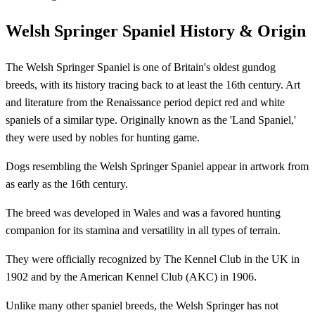
Welsh Springer Spaniel History & Origin
The Welsh Springer Spaniel is one of Britain's oldest gundog
breeds, with its history tracing back to at least the 16th century. Art
and literature from the Renaissance period depict red and white
spaniels of a similar type. Originally known as the 'Land Spaniel,'
they were used by nobles for hunting game.
Dogs resembling the Welsh Springer Spaniel appear in artwork from
as early as the 16th century.
The breed was developed in Wales and was a favored hunting
companion for its stamina and versatility in all types of terrain.
They were officially recognized by The Kennel Club in the UK in
1902 and by the American Kennel Club (AKC) in 1906.
Unlike many other spaniel breeds, the Welsh Springer has not