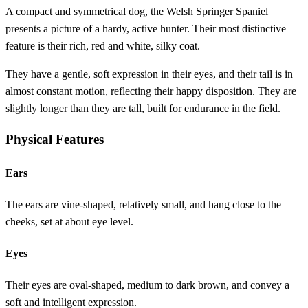
A compact and symmetrical dog, the Welsh Springer Spaniel
presents a picture of a hardy, active hunter. Their most distinctive
feature is their rich, red and white, silky coat.
They have a gentle, soft expression in their eyes, and their tail is in
almost constant motion, reflecting their happy disposition. They are
slightly longer than they are tall, built for endurance in the field.
Physical Features
Ears
The ears are vine-shaped, relatively small, and hang close to the
cheeks, set at about eye level.
Eyes
Their eyes are oval-shaped, medium to dark brown, and convey a
soft and intelligent expression.