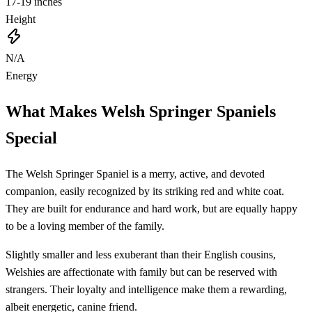
17-19 inches
Height
N/A
Energy
What Makes Welsh Springer Spaniels
Special
The Welsh Springer Spaniel is a merry, active, and devoted
companion, easily recognized by its striking red and white coat.
They are built for endurance and hard work, but are equally happy
to be a loving member of the family.
Slightly smaller and less exuberant than their English cousins,
Welshies are affectionate with family but can be reserved with
strangers. Their loyalty and intelligence make them a rewarding,
albeit energetic, canine friend.