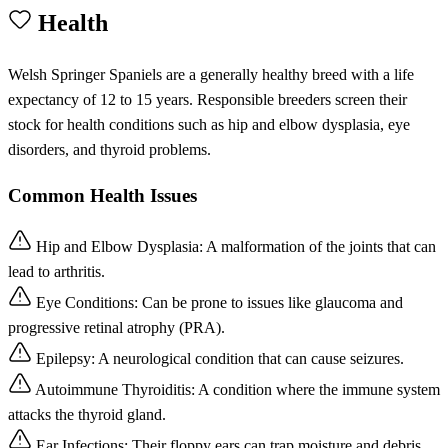
Health
Welsh Springer Spaniels are a generally healthy breed with a life
expectancy of 12 to 15 years. Responsible breeders screen their
stock for health conditions such as hip and elbow dysplasia, eye
disorders, and thyroid problems.
Common Health Issues
Hip and Elbow Dysplasia: A malformation of the joints that can
lead to arthritis.
Eye Conditions: Can be prone to issues like glaucoma and
progressive retinal atrophy (PRA).
Epilepsy: A neurological condition that can cause seizures.
Autoimmune Thyroiditis: A condition where the immune system
attacks the thyroid gland.
Ear Infections: Their floppy ears can trap moisture and debris,