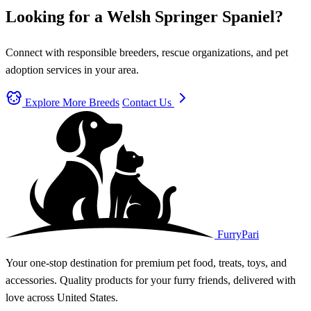
Looking for a Welsh Springer Spaniel?
Connect with responsible breeders, rescue organizations, and pet
adoption services in your area.
Explore More Breeds
Contact Us
FurryPari
Your one-stop destination for premium pet food, treats, toys, and
accessories. Quality products for your furry friends, delivered with
love across United States.