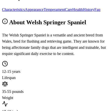
Characteristics
Appearance
Temperament
Care
Health
History
Faq
About Welsh Springer Spaniel
The Welsh Springer Spaniel is a versatile and ancient breed from
Wales, bred for flushing and retrieving game. They are known for
being affectionate family dogs that are intelligent and trainable, but
require significant daily exercise to be content.
12-15 years
Lifespan
35-55 pounds
Weight