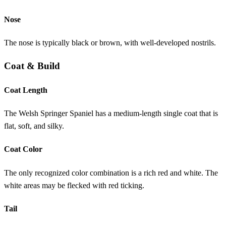
Nose
The nose is typically black or brown, with well-developed nostrils.
Coat & Build
Coat Length
The Welsh Springer Spaniel has a medium-length single coat that is
flat, soft, and silky.
Coat Color
The only recognized color combination is a rich red and white. The
white areas may be flecked with red ticking.
Tail