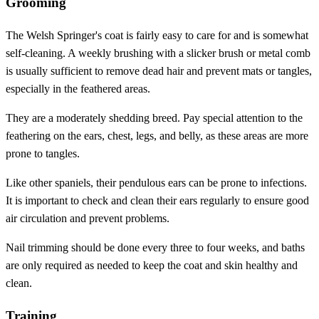
Grooming
The Welsh Springer's coat is fairly easy to care for and is somewhat
self-cleaning. A weekly brushing with a slicker brush or metal comb
is usually sufficient to remove dead hair and prevent mats or tangles,
especially in the feathered areas.
They are a moderately shedding breed. Pay special attention to the
feathering on the ears, chest, legs, and belly, as these areas are more
prone to tangles.
Like other spaniels, their pendulous ears can be prone to infections.
It is important to check and clean their ears regularly to ensure good
air circulation and prevent problems.
Nail trimming should be done every three to four weeks, and baths
are only required as needed to keep the coat and skin healthy and
clean.
Training