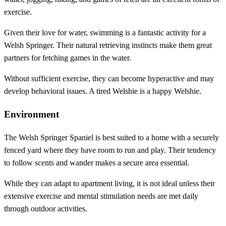
exercise.
Given their love for water, swimming is a fantastic activity for a
Welsh Springer. Their natural retrieving instincts make them great
partners for fetching games in the water.
Without sufficient exercise, they can become hyperactive and may
develop behavioral issues. A tired Welshie is a happy Welshie.
Environment
The Welsh Springer Spaniel is best suited to a home with a securely
fenced yard where they have room to run and play. Their tendency
to follow scents and wander makes a secure area essential.
While they can adapt to apartment living, it is not ideal unless their
extensive exercise and mental stimulation needs are met daily
through outdoor activities.