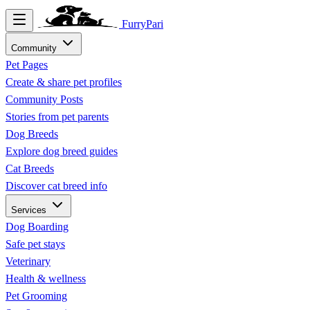
FurryPari
Community
Pet Pages
Create & share pet profiles
Community Posts
Stories from pet parents
Dog Breeds
Explore dog breed guides
Cat Breeds
Discover cat breed info
Services
Dog Boarding
Safe pet stays
Veterinary
Health & wellness
Pet Grooming