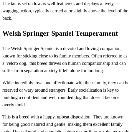
The tail is set on low, is well-feathered, and displays a lively,
wagging action, typically carried at or slightly above the level of the
back.
Welsh Springer Spaniel Temperament
The Welsh Springer Spaniel is a devoted and loving companion,
known for sticking close to its family members. Often referred to as
a 'velcro dog,' this breed thrives on human companionship and can
suffer from separation anxiety if left alone for too long.
While incredibly loyal and affectionate with their family, they can be
reserved or wary around strangers. Early socialization is key to
building a confident and well-rounded dog that doesn't become
overly timid.
This is a breed with a happy, upbeat disposition. They are known
for being good-natured and gentle, making them excellent family
pets. Their playful and energetic nature means they are always ready