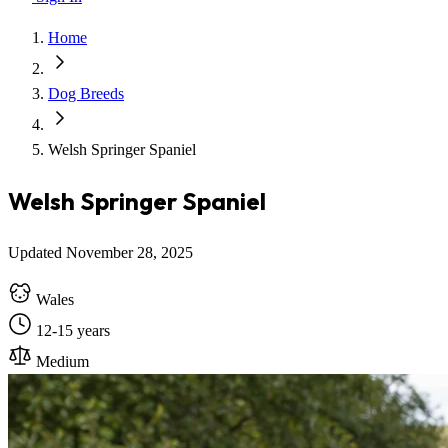
Home
Dog Breeds
Welsh Springer Spaniel
Welsh Springer Spaniel
Updated November 28, 2025
Wales
12-15 years
Medium