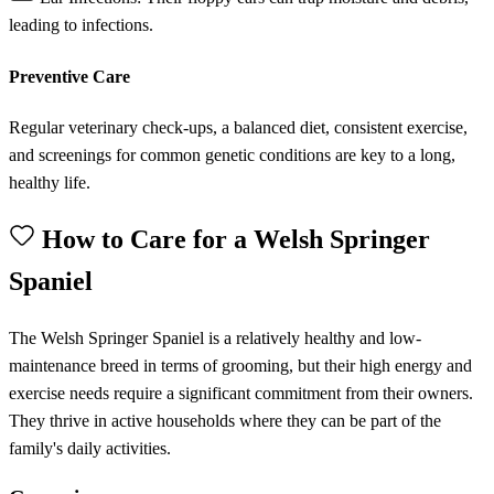
leading to infections.
Preventive Care
Regular veterinary check-ups, a balanced diet, consistent exercise,
and screenings for common genetic conditions are key to a long,
healthy life.
How to Care for a Welsh Springer
Spaniel
The Welsh Springer Spaniel is a relatively healthy and low-
maintenance breed in terms of grooming, but their high energy and
exercise needs require a significant commitment from their owners.
They thrive in active households where they can be part of the
family's daily activities.