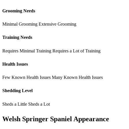
Grooming Needs
Minimal Grooming
Extensive Grooming
Training Needs
Requires Minimal Training
Requires a Lot of Training
Health Issues
Few Known Health Issues
Many Known Health Issues
Shedding Level
Sheds a Little
Sheds a Lot
Welsh Springer Spaniel Appearance