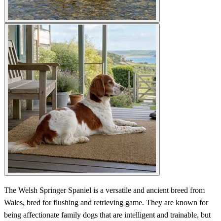
The Welsh Springer Spaniel is a versatile and ancient breed from
Wales, bred for flushing and retrieving game. They are known for
being affectionate family dogs that are intelligent and trainable, but