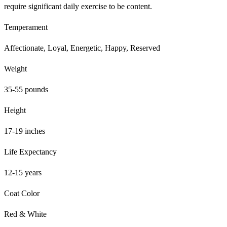
require significant daily exercise to be content.
Temperament
Affectionate, Loyal, Energetic, Happy, Reserved
Weight
35-55 pounds
Height
17-19 inches
Life Expectancy
12-15 years
Coat Color
Red & White