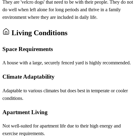
They are 'velcro dogs' that need to be with their people. They do not
do well when left alone for long periods and thrive in a family
environment where they are included in daily life.
Living Conditions
Space Requirements
A house with a large, securely fenced yard is highly recommended.
Climate Adaptability
Adaptable to various climates but does best in temperate or cooler
conditions.
Apartment Living
Not well-suited for apartment life due to their high energy and
exercise requirements.