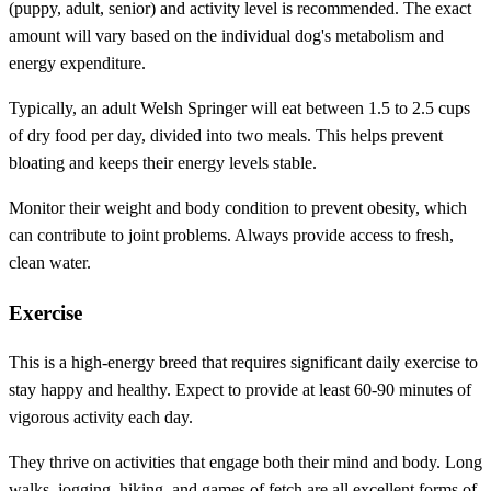
(puppy, adult, senior) and activity level is recommended. The exact
amount will vary based on the individual dog's metabolism and
energy expenditure.
Typically, an adult Welsh Springer will eat between 1.5 to 2.5 cups
of dry food per day, divided into two meals. This helps prevent
bloating and keeps their energy levels stable.
Monitor their weight and body condition to prevent obesity, which
can contribute to joint problems. Always provide access to fresh,
clean water.
Exercise
This is a high-energy breed that requires significant daily exercise to
stay happy and healthy. Expect to provide at least 60-90 minutes of
vigorous activity each day.
They thrive on activities that engage both their mind and body. Long
walks, jogging, hiking, and games of fetch are all excellent forms of