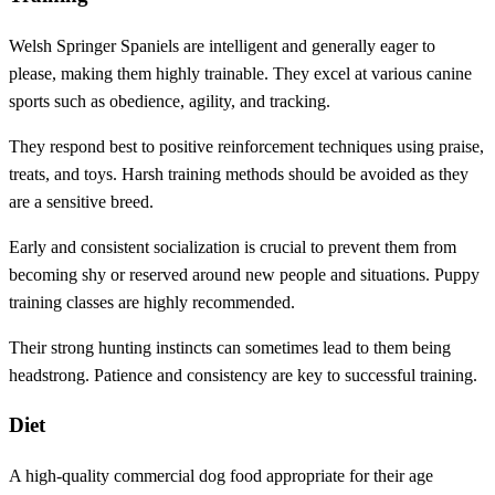
Welsh Springer Spaniels are intelligent and generally eager to
please, making them highly trainable. They excel at various canine
sports such as obedience, agility, and tracking.
They respond best to positive reinforcement techniques using praise,
treats, and toys. Harsh training methods should be avoided as they
are a sensitive breed.
Early and consistent socialization is crucial to prevent them from
becoming shy or reserved around new people and situations. Puppy
training classes are highly recommended.
Their strong hunting instincts can sometimes lead to them being
headstrong. Patience and consistency are key to successful training.
Diet
A high-quality commercial dog food appropriate for their age