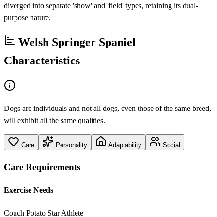
diverged into separate 'show' and 'field' types, retaining its dual-
purpose nature.
Welsh Springer Spaniel
Characteristics
Dogs are individuals and not all dogs, even those of the same breed,
will exhibit all the same qualities.
Care
Personality
Adaptability
Social
Care Requirements
Exercise Needs
Couch Potato
Star Athlete