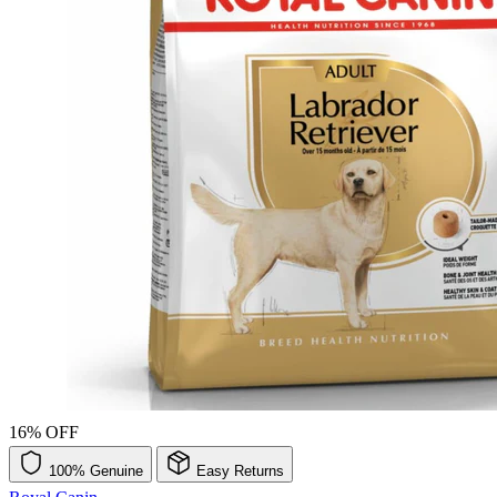
16% OFF
100% Genuine
Easy Returns