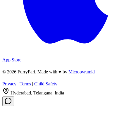
App Store
© 2026 FurryPari. Made with
♥
by
Micropyramid
Privacy
|
Terms
|
Child Safety
Hyderabad, Telangana, India