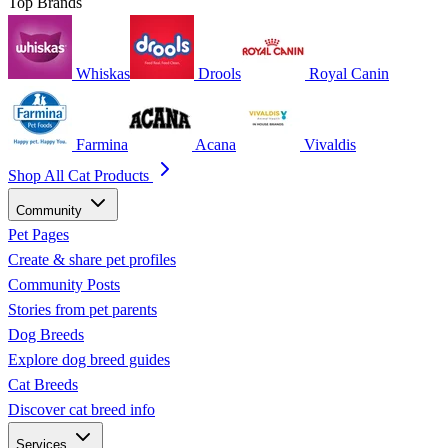
Top Brands
Whiskas
Drools
Royal Canin
Farmina
Acana
Vivaldis
Shop All Cat Products
Community
Pet Pages
Create & share pet profiles
Community Posts
Stories from pet parents
Dog Breeds
Explore dog breed guides
Cat Breeds
Discover cat breed info
Services