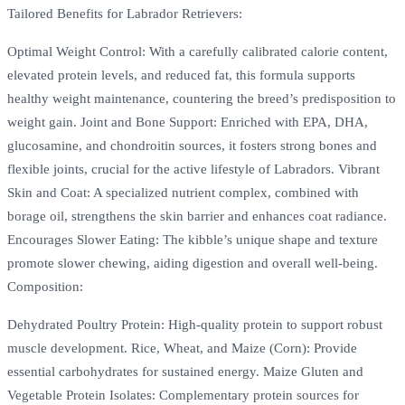
Tailored Benefits for Labrador Retrievers:
Optimal Weight Control: With a carefully calibrated calorie content,
elevated protein levels, and reduced fat, this formula supports
healthy weight maintenance, countering the breed’s predisposition to
weight gain. Joint and Bone Support: Enriched with EPA, DHA,
glucosamine, and chondroitin sources, it fosters strong bones and
flexible joints, crucial for the active lifestyle of Labradors. Vibrant
Skin and Coat: A specialized nutrient complex, combined with
borage oil, strengthens the skin barrier and enhances coat radiance.
Encourages Slower Eating: The kibble’s unique shape and texture
promote slower chewing, aiding digestion and overall well-being.
Composition:
Dehydrated Poultry Protein: High-quality protein to support robust
muscle development. Rice, Wheat, and Maize (Corn): Provide
essential carbohydrates for sustained energy. Maize Gluten and
Vegetable Protein Isolates: Complementary protein sources for