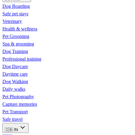
Dog Boarding
Safe pet stays
Veterinary
Health & wellness
Pet Grooming
Spa & grooming
Dog Training
Professional training
Dog Daycare
Daytime care
Dog Walking
Daily walks
Pet Photography
Capture memories
Pet Transport
Safe travel
🇮🇳
IN