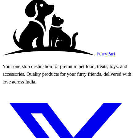
FurryPari
Your one-stop destination for premium pet food, treats, toys, and
accessories. Quality products for your furry friends, delivered with
love across India.