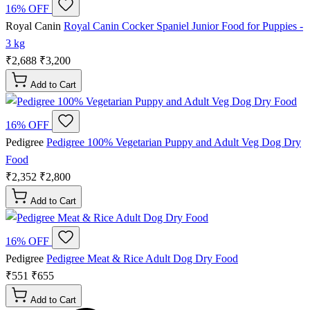
16% OFF
Royal Canin
Royal Canin Cocker Spaniel Junior Food for Puppies -
3 kg
₹2,688
₹3,200
Add to Cart
16% OFF
Pedigree
Pedigree 100% Vegetarian Puppy and Adult Veg Dog Dry
Food
₹2,352
₹2,800
Add to Cart
16% OFF
Pedigree
Pedigree Meat & Rice Adult Dog Dry Food
₹551
₹655
Add to Cart