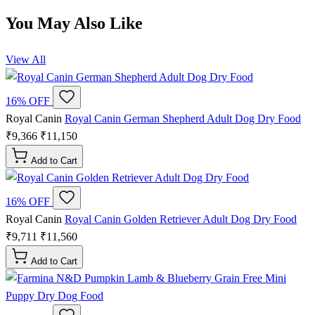
You May Also Like
View All
16% OFF
Royal Canin
Royal Canin German Shepherd Adult Dog Dry Food
₹9,366
₹11,150
Add to Cart
16% OFF
Royal Canin
Royal Canin Golden Retriever Adult Dog Dry Food
₹9,711
₹11,560
Add to Cart