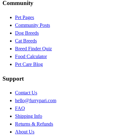
Community
Pet Pages
Community Posts
Dog Breeds
Cat Breeds
Breed Finder Quiz
Food Calculator
Pet Care Blog
Support
Contact Us
hello@furrypari.com
FAQ
Shipping Info
Returns & Refunds
About Us