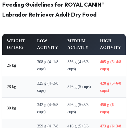
Feeding Guidelines for ROYAL CANIN®
Labrador Retriever Adult Dry Food
WEIGHT
LOW
MEDIUM
HIGH
OF DOG
ACTIVITY
ACTIVITY
ACTIVITY
308 g (4+1/8
356 g (4+6/8
405 g (5+4/8
26 kg
cups)
cups)
cups)
325 g (4+3/8
428 g (5+6/8
28 kg
376 g (5 cups)
cups)
cups)
342 g (4+5/8
396 g (5+3/8
450 g (6
30 kg
cups)
cups)
cups)
359 g (4+7/8
416 g (5+5/8
473 g (6+3/8