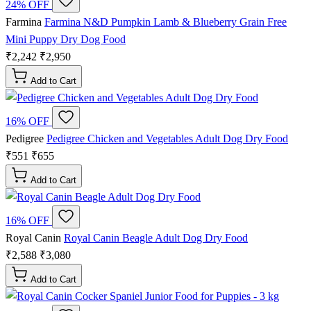
24% OFF
Farmina
Farmina N&D Pumpkin Lamb & Blueberry Grain Free
Mini Puppy Dry Dog Food
₹2,242
₹2,950
Add to Cart
16% OFF
Pedigree
Pedigree Chicken and Vegetables Adult Dog Dry Food
₹551
₹655
Add to Cart
16% OFF
Royal Canin
Royal Canin Beagle Adult Dog Dry Food
₹2,588
₹3,080
Add to Cart