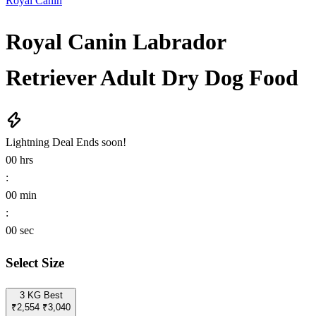
Royal Canin
Royal Canin Labrador
Retriever Adult Dry Dog Food
Lightning Deal
Ends soon!
00
hrs
:
00
min
:
00
sec
Select Size
3 KG
Best
₹2,554
₹3,040