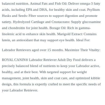
balanced nutrition. Animal Fats and Fish Oil: Deliver omega-3 fatty
acids, including EPA and DHA, for healthy skin and coat. Psyllium
Husks and Seeds: Fiber sources to support digestion and promote
satiety. Hydrolyzed Cartilage and Crustaceans: Supply glucosamine
and chondroitin for joint health. Borage Oil: Rich in gamma-
linolenic acid to enhance skin health. Marigold Extract: Contains
lutein, an antioxidant that may support eye health. Ideal For:
Labrador Retrievers aged over 15 months. Maximize Their Vitality:
ROYAL CANIN® Labrador Retriever Adult Dry Food delivers a
precisely balanced blend of nutrients to keep your Labrador active,
healthy, and at their best. With targeted support for weight
management, joint health, skin and coat care, and optimized kibble
design, this formula is expertly crafted to meet the specific needs of
your Labrador Retriever.