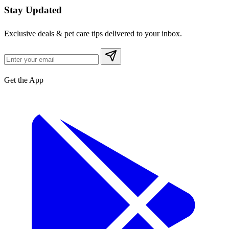
Stay Updated
Exclusive deals & pet care tips delivered to your inbox.
Get the App