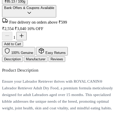
₹85.13 / 100g
Bank Offers & Coupons Available
Free delivery on orders above ₹599
₹2,554
₹3,040
16% OFF
1
Add to Cart
100% Genuine
Easy Returns
Description
Manufacturer
Reviews
Product Description
Ensure your Labrador Retriever thrives with ROYAL CANIN®
Labrador Retriever Adult Dry Food, a premium formula meticulously
designed for adult Labradors aged over 15 months. This specialized
kibble addresses the unique needs of the breed, promoting optimal
weight, joint health, skin and coat vitality, and mindful eating habits.