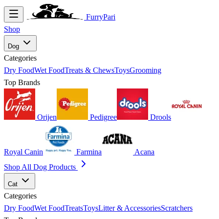
FurryPari
Shop
Dog
Categories
Dry Food
Wet Food
Treats & Chews
Toys
Grooming
Top Brands
Orijen
Pedigree
Drools
Royal Canin
Farmina
Acana
Shop All Dog Products
Cat
Categories
Dry Food
Wet Food
Treats
Toys
Litter & Accessories
Scratchers