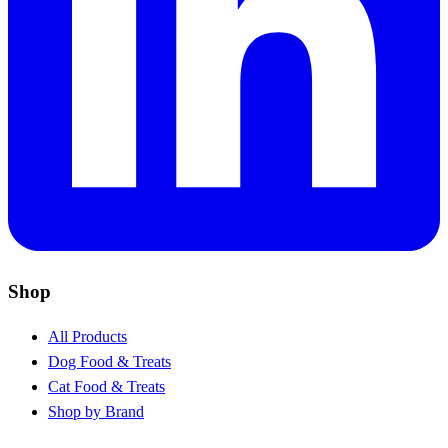
Shop
All Products
Dog Food & Treats
Cat Food & Treats
Shop by Brand