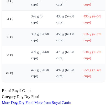
32 kg
cups)
cups)
cups)
376 g (5
435 g (5+7/8
495 g (6+5/8
34 kg
cups)
cups)
cups)
393 g (5+2/8
455 g (6+1/8
516 g (6+7/8
36 kg
cups)
cups)
cups)
409 g (5+4/8
473 g (6+3/8
538 g (7+2/8
38 kg
cups)
cups)
cups)
425 g (5+6/8
492 g (6+5/8
559 g (7+4/8
40 kg
cups)
cups)
cups)
Brand
Royal Canin
Category
Dog Dry Food
More Dog Dry Food
More from Royal Canin