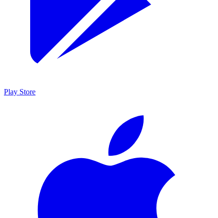
Play Store