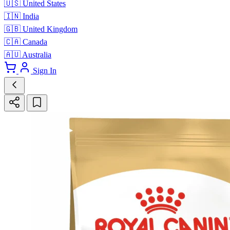
🇺🇸
United States
🇮🇳
India
🇬🇧
United Kingdom
🇨🇦
Canada
🇦🇺
Australia
Sign In