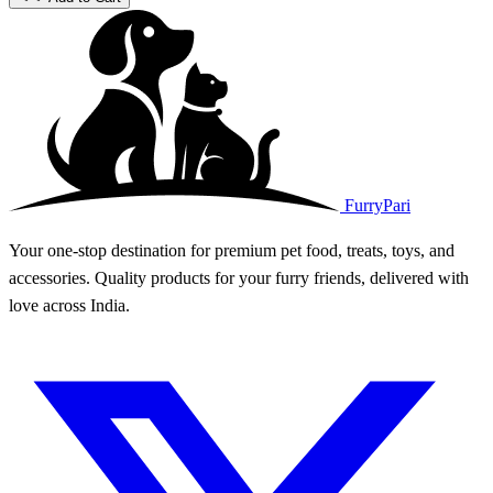
FurryPari
Your one-stop destination for premium pet food, treats, toys, and
accessories. Quality products for your furry friends, delivered with
love across India.