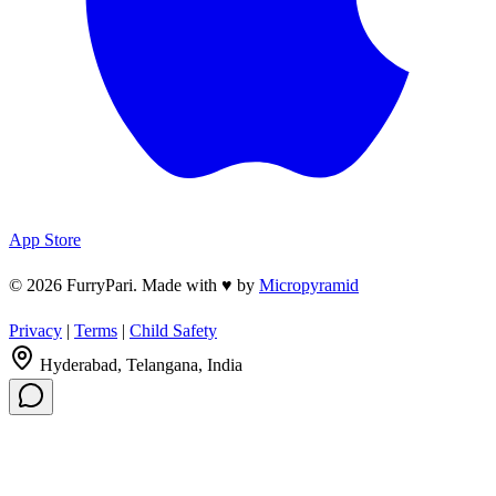
App Store
© 2026 FurryPari. Made with
♥
by
Micropyramid
Privacy
|
Terms
|
Child Safety
Hyderabad, Telangana, India