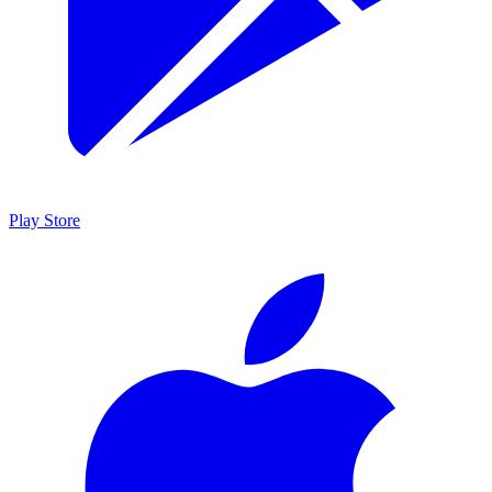
Play Store