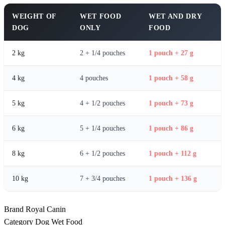
WEIGHT OF
WET FOOD
WET AND DRY
DOG
ONLY
FOOD
2 kg
2 + 1/4 pouches
1 pouch + 27 g
4 kg
4 pouches
1 pouch + 58 g
5 kg
4 + 1/2 pouches
1 pouch + 73 g
6 kg
5 + 1/4 pouches
1 pouch + 86 g
8 kg
6 + 1/2 pouches
1 pouch + 112 g
10 kg
7 + 3/4 pouches
1 pouch + 136 g
Brand
Royal Canin
Category
Dog Wet Food