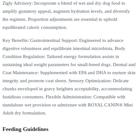
Zigly Advisory: Incorporate a blend of wet and dry dog food to
amplify gustatory appeal, augment hydration levels, and diversify
the regimen. Proportion adjustments are essential to uphold
equilibrated caloric consumption.
Key Benefits: Gastrointestinal Support: Engineered to advance
digestive robustness and equilibrate intestinal microbiota. Body
Condition Regulation: Tailored energy formulation assists in
sustaining ideal weight parameters for small-breed dogs. Dermal and
Coat Maintenance: Supplemented with EPA and DHA to nurture skin
integrity and promote coat sheen. Sensory Optimization: Delicate
chunks enveloped in gravy heighten acceptability, accommodating
fastidious consumers. Flexible Administration: Compatible with
standalone wet provision or admixture with ROYAL CANIN® Mini
Adult dry formulation.
Feeding Guidelines