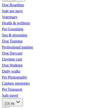
Dog Boarding
Safe pet stays
Veterinary
Health & wellness
Pet Grooming
Spa & grooming
Dog Training
Professional training
Dog Daycare
Daytime care
Dog Walking
Daily walks
Pet Photography
Capture memories
Pet Transport
Safe travel
🇮🇳
IN