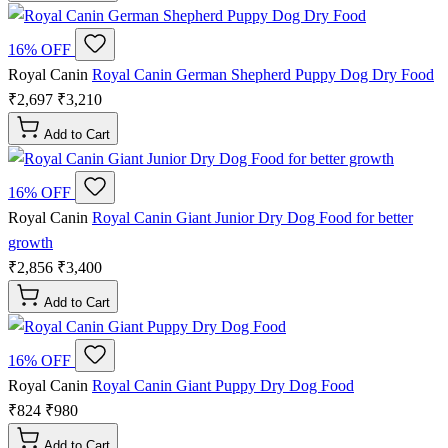
16% OFF
Royal Canin
Royal Canin German Shepherd Puppy Dog Dry Food
₹2,697
₹3,210
Add to Cart
16% OFF
Royal Canin
Royal Canin Giant Junior Dry Dog Food for better
growth
₹2,856
₹3,400
Add to Cart
16% OFF
Royal Canin
Royal Canin Giant Puppy Dry Dog Food
₹824
₹980
Add to Cart