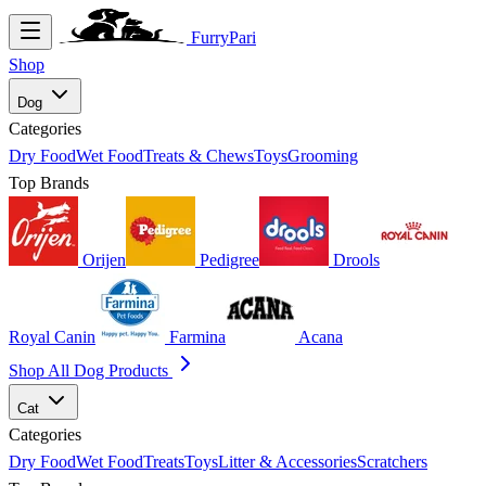
FurryPari
Shop
Dog
Categories
Dry Food
Wet Food
Treats & Chews
Toys
Grooming
Top Brands
Orijen
Pedigree
Drools
Royal Canin
Farmina
Acana
Shop All Dog Products
Cat
Categories
Dry Food
Wet Food
Treats
Toys
Litter & Accessories
Scratchers