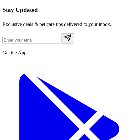
Stay Updated
Exclusive deals & pet care tips delivered to your inbox.
Get the App