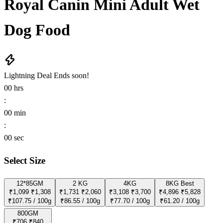
Royal Canin Mini Adult Wet
Dog Food
Lightning Deal
Ends soon!
00
hrs
:
00
min
:
00
sec
Select Size
12*85GM
2 KG
4KG
8KG
Best
₹1,099
₹1,308
₹1,731
₹2,060
₹3,108
₹3,700
₹4,896
₹5,828
₹107.75 / 100g
₹86.55 / 100g
₹77.70 / 100g
₹61.20 / 100g
800GM
₹706
₹840