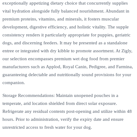
exceptionally appetizing dietary choice that concurrently supplies
vital hydration alongside fully balanced nourishment. Abundant in
premium proteins, vitamins, and minerals, it fosters muscular
development, digestive efficiency, and holistic vitality. The supple
consistency renders it particularly appropriate for puppies, geriatric
dogs, and discerning feeders. It may be presented as a standalone
entree or integrated with dry kibble to promote assortment. At Zigly,
our selection encompasses premium wet dog food from premier
manufacturers such as Applod, Royal Canin, Pedigree, and Farmina,
guaranteeing delectable and nutritionally sound provisions for your
companion.
Storage Recommendations: Maintain unopened pouches in a
temperate, arid location shielded from direct solar exposure.
Refrigerate any residual contents post-opening and utilize within 48
hours. Prior to administration, verify the expiry date and ensure
unrestricted access to fresh water for your dog.