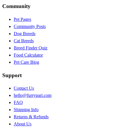
Community
Pet Pages
Community Posts
Dog Breeds
Cat Breeds
Breed Finder Quiz
Food Calculator
Pet Care Blog
Support
Contact Us
hello@furrypari.com
FAQ
Shipping Info
Returns & Refunds
About Us