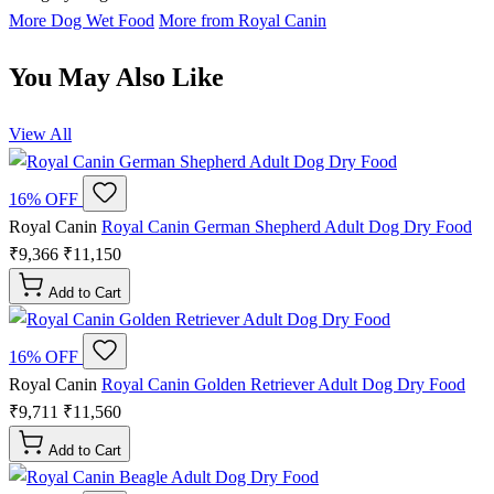
More Dog Wet Food
More from Royal Canin
You May Also Like
View All
16% OFF
Royal Canin
Royal Canin German Shepherd Adult Dog Dry Food
₹9,366
₹11,150
Add to Cart
16% OFF
Royal Canin
Royal Canin Golden Retriever Adult Dog Dry Food
₹9,711
₹11,560
Add to Cart