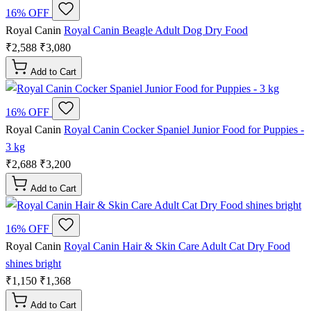
16% OFF
Royal Canin
Royal Canin Beagle Adult Dog Dry Food
₹2,588
₹3,080
Add to Cart
16% OFF
Royal Canin
Royal Canin Cocker Spaniel Junior Food for Puppies -
3 kg
₹2,688
₹3,200
Add to Cart
16% OFF
Royal Canin
Royal Canin Hair & Skin Care Adult Cat Dry Food
shines bright
₹1,150
₹1,368
Add to Cart