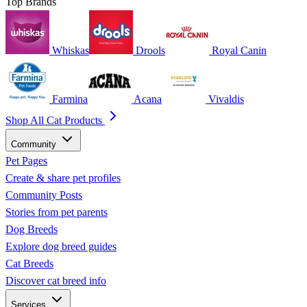
Top Brands
Whiskas
Drools
Royal Canin
Farmina
Acana
Vivaldis
Shop All Cat Products
Community
Pet Pages
Create & share pet profiles
Community Posts
Stories from pet parents
Dog Breeds
Explore dog breed guides
Cat Breeds
Discover cat breed info
Services