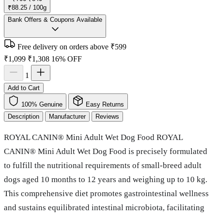
₹88.25 / 100g
Bank Offers & Coupons Available
Free delivery on orders above ₹599
₹1,099
₹1,308
16% OFF
1
Add to Cart
100% Genuine
Easy Returns
Description
Manufacturer
Reviews
ROYAL CANIN® Mini Adult Wet Dog Food ROYAL
CANIN® Mini Adult Wet Dog Food is precisely formulated
to fulfill the nutritional requirements of small-breed adult
dogs aged 10 months to 12 years and weighing up to 10 kg.
This comprehensive diet promotes gastrointestinal wellness
and sustains equilibrated intestinal microbiota, facilitating