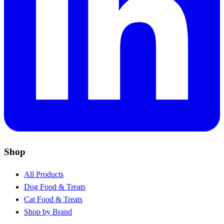
Shop
All Products
Dog Food & Treats
Cat Food & Treats
Shop by Brand