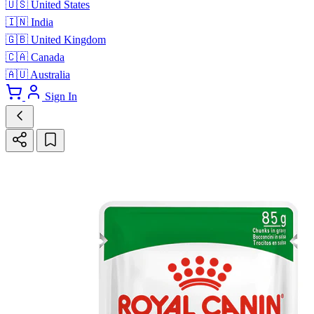
🇺🇸
United States
🇮🇳
India
🇬🇧
United Kingdom
🇨🇦
Canada
🇦🇺
Australia
Sign In