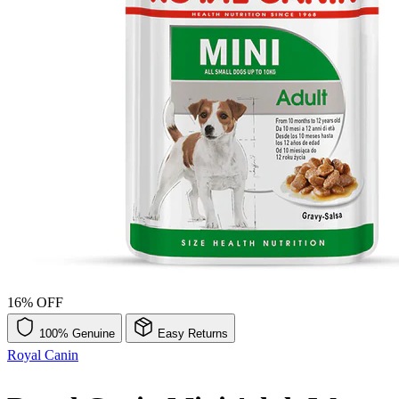
16% OFF
100% Genuine
Easy Returns
Royal Canin