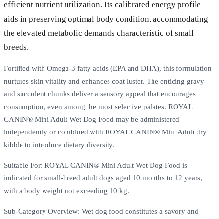
efficient nutrient utilization. Its calibrated energy profile
aids in preserving optimal body condition, accommodating
the elevated metabolic demands characteristic of small
breeds.
Fortified with Omega-3 fatty acids (EPA and DHA), this formulation
nurtures skin vitality and enhances coat luster. The enticing gravy
and succulent chunks deliver a sensory appeal that encourages
consumption, even among the most selective palates. ROYAL
CANIN® Mini Adult Wet Dog Food may be administered
independently or combined with ROYAL CANIN® Mini Adult dry
kibble to introduce dietary diversity.
Suitable For: ROYAL CANIN® Mini Adult Wet Dog Food is
indicated for small-breed adult dogs aged 10 months to 12 years,
with a body weight not exceeding 10 kg.
Sub-Category Overview: Wet dog food constitutes a savory and