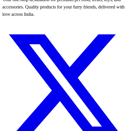
accessories. Quality products for your furry friends, delivered with
love across India.