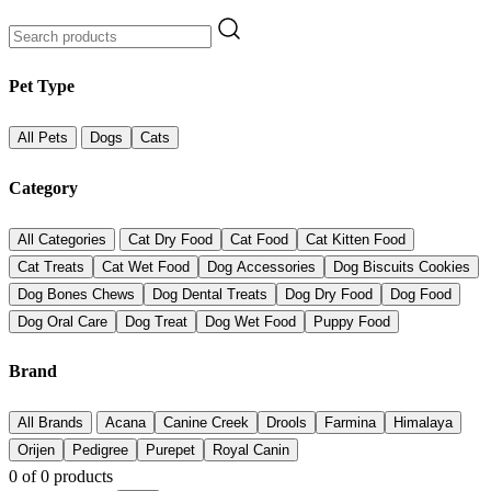
Pet Type
All Pets
Dogs
Cats
Category
All Categories
Cat Dry Food
Cat Food
Cat Kitten Food
Cat Treats
Cat Wet Food
Dog Accessories
Dog Biscuits Cookies
Dog Bones Chews
Dog Dental Treats
Dog Dry Food
Dog Food
Dog Oral Care
Dog Treat
Dog Wet Food
Puppy Food
Brand
All Brands
Acana
Canine Creek
Drools
Farmina
Himalaya
Orijen
Pedigree
Purepet
Royal Canin
0
of
0
products