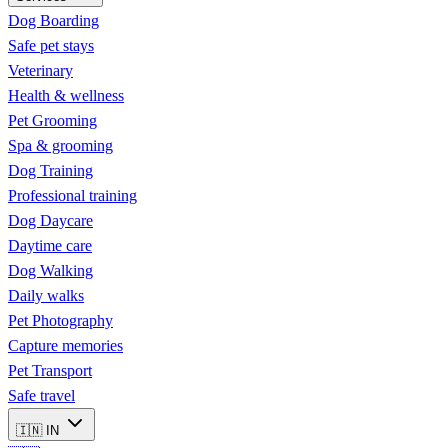
Dog Boarding
Safe pet stays
Veterinary
Health & wellness
Pet Grooming
Spa & grooming
Dog Training
Professional training
Dog Daycare
Daytime care
Dog Walking
Daily walks
Pet Photography
Capture memories
Pet Transport
Safe travel
🇮🇳
IN