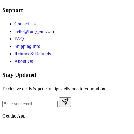
Support
Contact Us
hello@furrypari.com
FAQ
Shipping Info
Returns & Refunds
About Us
Stay Updated
Exclusive deals & pet care tips delivered to your inbox.
Get the App