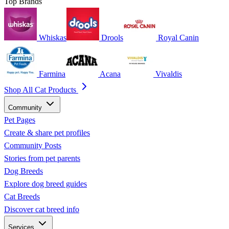
Top Brands
Whiskas
Drools
Royal Canin
Farmina
Acana
Vivaldis
Shop All Cat Products
Community
Pet Pages
Create & share pet profiles
Community Posts
Stories from pet parents
Dog Breeds
Explore dog breed guides
Cat Breeds
Discover cat breed info
Services