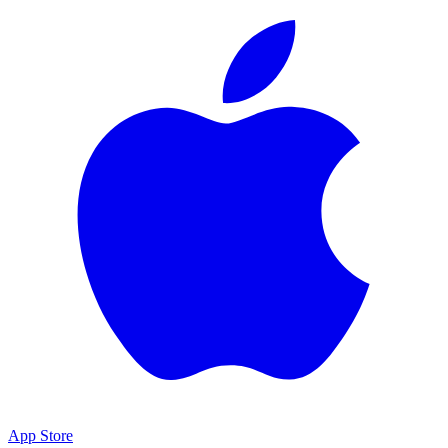
App Store