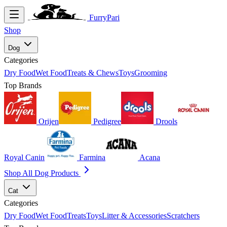
FurryPari
Shop
Dog
Categories
Dry Food
Wet Food
Treats & Chews
Toys
Grooming
Top Brands
Orijen
Pedigree
Drools
Royal Canin
Farmina
Acana
Shop All Dog Products
Cat
Categories
Dry Food
Wet Food
Treats
Toys
Litter & Accessories
Scratchers