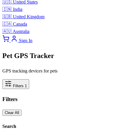
🇺🇸
United States
🇮🇳
India
🇬🇧
United Kingdom
🇨🇦
Canada
🇦🇺
Australia
Sign In
Pet GPS Tracker
GPS tracking devices for pets
Filters
1
Filters
Clear All
Search