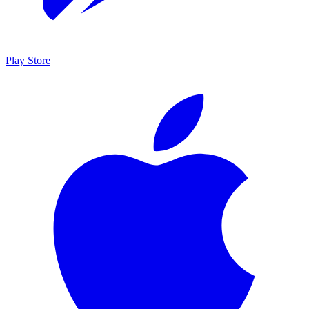
Play Store