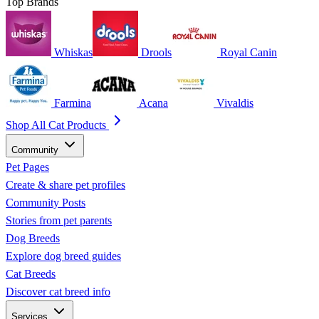
Top Brands
Whiskas
Drools
Royal Canin
Farmina
Acana
Vivaldis
Shop All Cat Products
Community
Pet Pages
Create & share pet profiles
Community Posts
Stories from pet parents
Dog Breeds
Explore dog breed guides
Cat Breeds
Discover cat breed info
Services