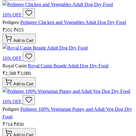
16% OFF
Pedigree
Pedigree Chicken and Vegetables Adult Dog Dry Food
₹551
₹655
Add to Cart
16% OFF
Royal Canin
Royal Canin Beagle Adult Dog Dry Food
₹2,588
₹3,080
Add to Cart
16% OFF
Pedigree
Pedigree 100% Vegetarian Puppy and Adult Veg Dog Dry
Food
₹714
₹850
Add to Cart