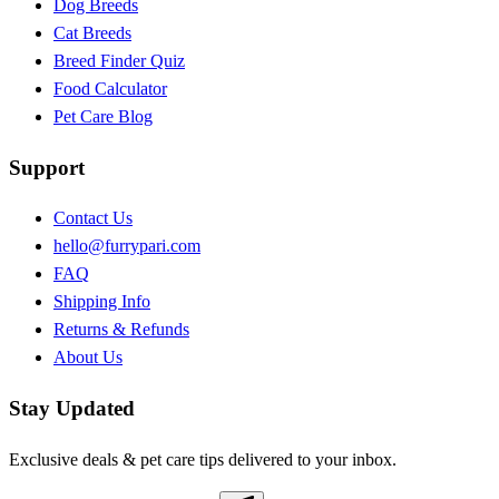
Dog Breeds
Cat Breeds
Breed Finder Quiz
Food Calculator
Pet Care Blog
Support
Contact Us
hello@furrypari.com
FAQ
Shipping Info
Returns & Refunds
About Us
Stay Updated
Exclusive deals & pet care tips delivered to your inbox.