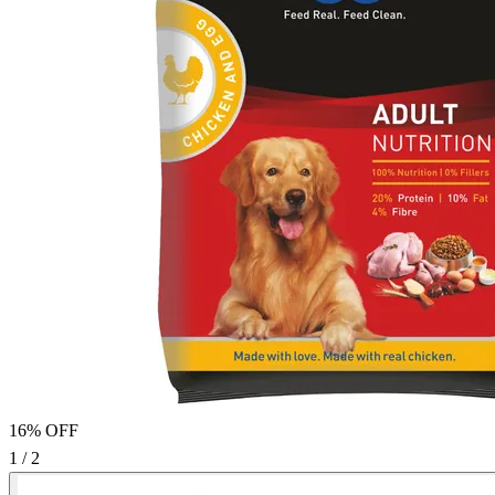
16% OFF
1 / 2