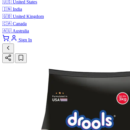
🇺🇸
United States
🇮🇳
India
🇬🇧
United Kingdom
🇨🇦
Canada
🇦🇺
Australia
Sign In