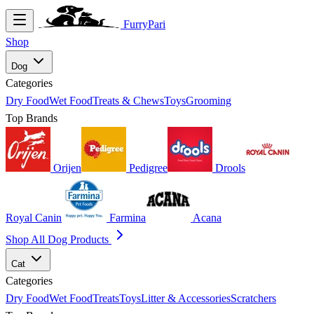
FurryPari
Shop
Dog
Categories
Dry Food
Wet Food
Treats & Chews
Toys
Grooming
Top Brands
Orijen
Pedigree
Drools
Royal Canin
Farmina
Acana
Shop All Dog Products
Cat
Categories
Dry Food
Wet Food
Treats
Toys
Litter & Accessories
Scratchers