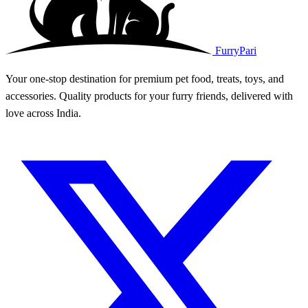
FurryPari
Your one-stop destination for premium pet food, treats, toys, and
accessories. Quality products for your furry friends, delivered with
love across India.