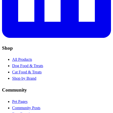
Shop
All Products
Dog Food & Treats
Cat Food & Treats
Shop by Brand
Community
Pet Pages
Community Posts