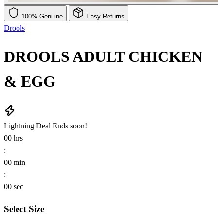
100% Genuine
Easy Returns
Drools
DROOLS ADULT CHICKEN
& EGG
Lightning Deal
Ends soon!
00
hrs
:
00
min
:
00
sec
Select Size