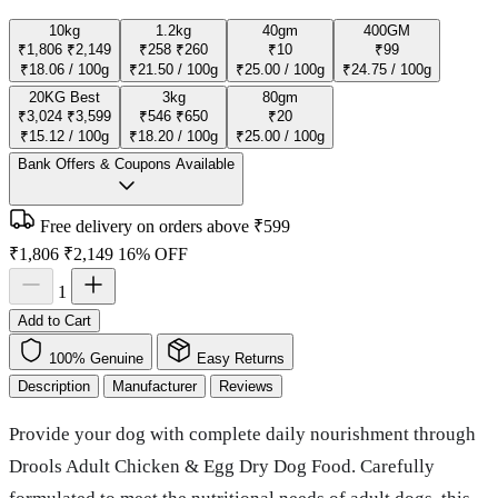
10kg
1.2kg
40gm
400GM
₹1,806
₹2,149
₹258
₹260
₹10
₹99
₹18.06 / 100g
₹21.50 / 100g
₹25.00 / 100g
₹24.75 / 100g
20KG
Best
3kg
80gm
₹3,024
₹3,599
₹546
₹650
₹20
₹15.12 / 100g
₹18.20 / 100g
₹25.00 / 100g
Bank Offers & Coupons Available
Free delivery on orders above ₹599
₹1,806
₹2,149
16% OFF
1
Add to Cart
100% Genuine
Easy Returns
Description
Manufacturer
Reviews
Provide your dog with complete daily nourishment through
Drools Adult Chicken & Egg Dry Dog Food. Carefully