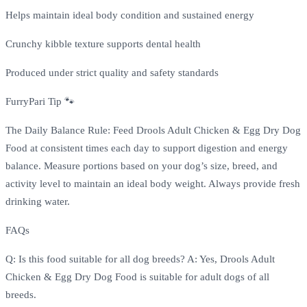
Helps maintain ideal body condition and sustained energy
Crunchy kibble texture supports dental health
Produced under strict quality and safety standards
FurryPari Tip 🐾
The Daily Balance Rule: Feed Drools Adult Chicken & Egg Dry Dog
Food at consistent times each day to support digestion and energy
balance. Measure portions based on your dog’s size, breed, and
activity level to maintain an ideal body weight. Always provide fresh
drinking water.
FAQs
Q: Is this food suitable for all dog breeds? A: Yes, Drools Adult
Chicken & Egg Dry Dog Food is suitable for adult dogs of all
breeds.