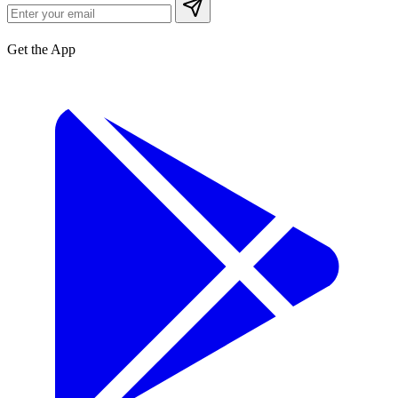
Get the App