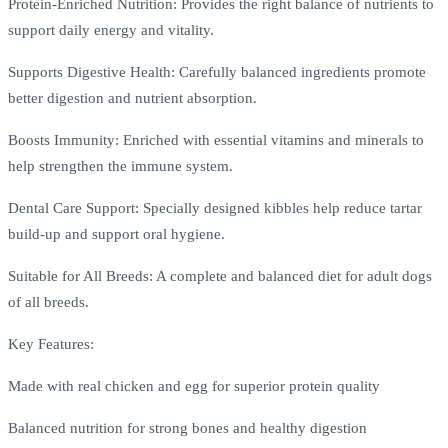
Protein-Enriched Nutrition: Provides the right balance of nutrients to
support daily energy and vitality.
Supports Digestive Health: Carefully balanced ingredients promote
better digestion and nutrient absorption.
Boosts Immunity: Enriched with essential vitamins and minerals to
help strengthen the immune system.
Dental Care Support: Specially designed kibbles help reduce tartar
build-up and support oral hygiene.
Suitable for All Breeds: A complete and balanced diet for adult dogs
of all breeds.
Key Features:
Made with real chicken and egg for superior protein quality
Balanced nutrition for strong bones and healthy digestion