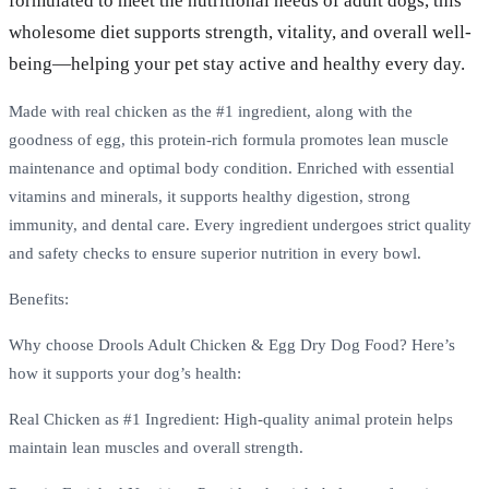
formulated to meet the nutritional needs of adult dogs, this
wholesome diet supports strength, vitality, and overall well-
being—helping your pet stay active and healthy every day.
Made with real chicken as the #1 ingredient, along with the
goodness of egg, this protein-rich formula promotes lean muscle
maintenance and optimal body condition. Enriched with essential
vitamins and minerals, it supports healthy digestion, strong
immunity, and dental care. Every ingredient undergoes strict quality
and safety checks to ensure superior nutrition in every bowl.
Benefits:
Why choose Drools Adult Chicken & Egg Dry Dog Food? Here’s
how it supports your dog’s health:
Real Chicken as #1 Ingredient: High-quality animal protein helps
maintain lean muscles and overall strength.