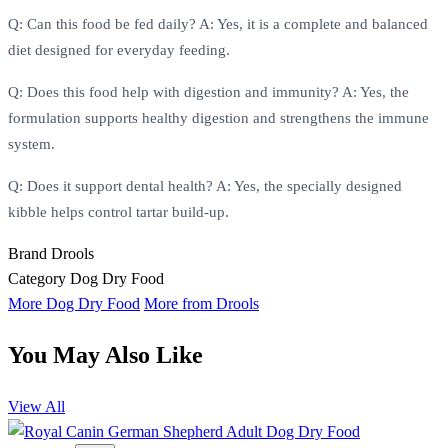
Q: Can this food be fed daily? A: Yes, it is a complete and balanced
diet designed for everyday feeding.
Q: Does this food help with digestion and immunity? A: Yes, the
formulation supports healthy digestion and strengthens the immune
system.
Q: Does it support dental health? A: Yes, the specially designed
kibble helps control tartar build-up.
Brand
Drools
Category
Dog Dry Food
More Dog Dry Food
More from Drools
You May Also Like
View All