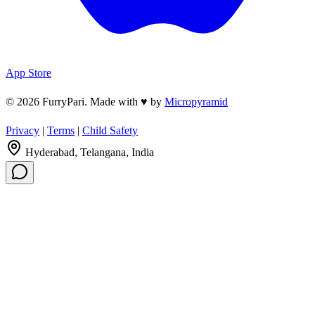
App Store
© 2026 FurryPari. Made with
♥
by
Micropyramid
Privacy
|
Terms
|
Child Safety
Hyderabad, Telangana, India