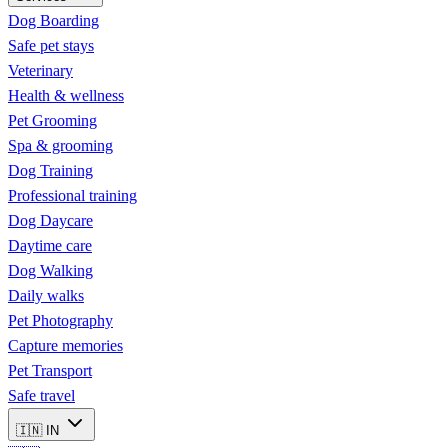
Dog Boarding
Safe pet stays
Veterinary
Health & wellness
Pet Grooming
Spa & grooming
Dog Training
Professional training
Dog Daycare
Daytime care
Dog Walking
Daily walks
Pet Photography
Capture memories
Pet Transport
Safe travel
🇮🇳
IN