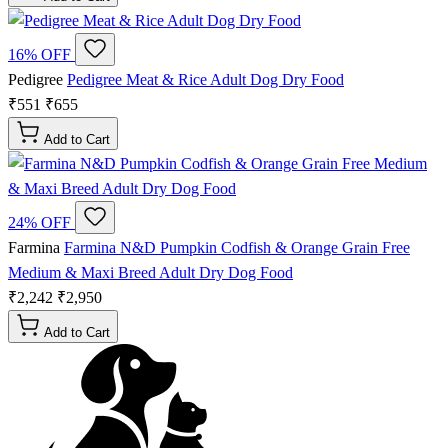
16% OFF
Pedigree
Pedigree Meat & Rice Adult Dog Dry Food
₹551
₹655
Add to Cart
24% OFF
Farmina
Farmina N&D Pumpkin Codfish & Orange Grain Free
Medium & Maxi Breed Adult Dry Dog Food
₹2,242
₹2,950
Add to Cart