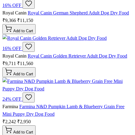
16% OFF
Royal Canin
Royal Canin German Shepherd Adult Dog Dry Food
₹9,366
₹11,150
Add to Cart
16% OFF
Royal Canin
Royal Canin Golden Retriever Adult Dog Dry Food
₹9,711
₹11,560
Add to Cart
24% OFF
Farmina
Farmina N&D Pumpkin Lamb & Blueberry Grain Free
Mini Puppy Dry Dog Food
₹2,242
₹2,950
Add to Cart