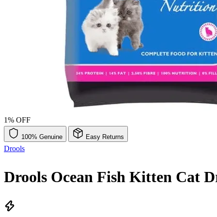
1% OFF
100% Genuine
Easy Returns
Drools
Drools Ocean Fish Kitten Cat 