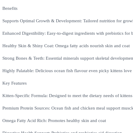
Benefits
Supports Optimal Growth & Development: Tailored nutrition for growi
Enhanced Digestibility: Easy-to-digest ingredients with prebiotics for b
Healthy Skin & Shiny Coat: Omega fatty acids nourish skin and coat
Strong Bones & Teeth: Essential minerals support skeletal developmen
Highly Palatable: Delicious ocean fish flavour even picky kittens love
Key Features
Kitten-Specific Formula: Designed to meet the dietary needs of kittens
Premium Protein Sources: Ocean fish and chicken meal support muscl
Omega Fatty Acid Rich: Promotes healthy skin and coat
Digestive Health Support: Prebiotics and probiotics aid digestion