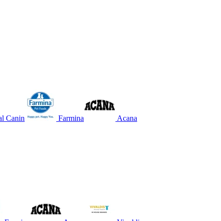
l Canin
Farmina
Acana