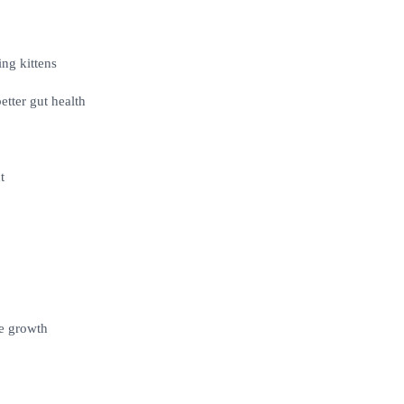
ng kittens
etter gut health
t
e growth