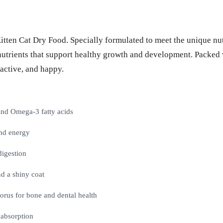
 Kitten Cat Dry Food. Specially formulated to meet the unique nu
l nutrients that support healthy growth and development. Packed 
 active, and happy.
 and Omega-3 fatty acids
nd energy
digestion
d a shiny coat
orus for bone and dental health
 absorption