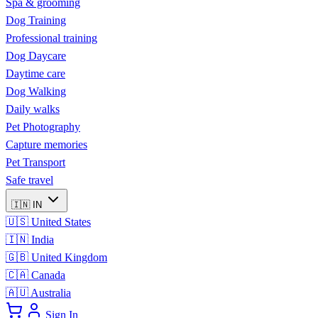
Spa & grooming
Dog Training
Professional training
Dog Daycare
Daytime care
Dog Walking
Daily walks
Pet Photography
Capture memories
Pet Transport
Safe travel
🇮🇳
IN
🇺🇸
United States
🇮🇳
India
🇬🇧
United Kingdom
🇨🇦
Canada
🇦🇺
Australia
Sign In