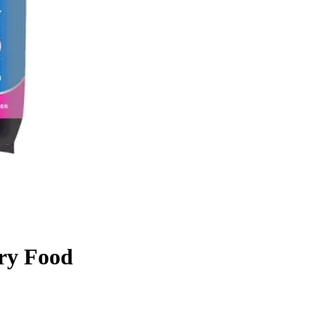
Dry Food