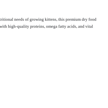
tritional needs of growing kittens, this premium dry food
with high-quality proteins, omega fatty acids, and vital