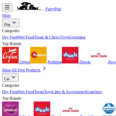
FurryPari
Shop
Dog
Categories
Dry Food
Wet Food
Treats & Chews
Toys
Grooming
Top Brands
Orijen
Pedigree
Drools
Roya
Shop All Dog Products
Cat
Categories
Dry Food
Wet Food
Treats
Toys
Litter & Accessories
Scratchers
Top Brands