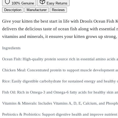
100% Genuine
Easy Returns
Description
Manufacturer
Reviews
Give your kitten the best start in life with Drools Ocean Fish
delivers the delicious taste of ocean fish along with essentia
vitamins and minerals, it ensures your kitten grows up strong,
Ingredients
Ocean Fish: High-quality protein source rich in essential amino acids
Chicken Meal: Concentrated protein to support muscle development a
Rice: Easily digestible carbohydrate for sustained energy and healthy 
Fish Oil: Rich in Omega-3 and Omega-6 fatty acids for healthy skin an
Vitamins & Minerals: Includes Vitamins A, D, E, Calcium, and Phosph
Prebiotics & Probiotics: Support digestive health and improve nutrient