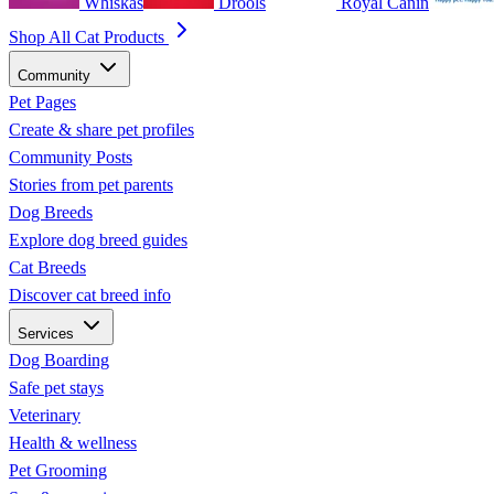
Whiskas
Drools
Royal Canin
Shop All Cat Products
Community
Pet Pages
Create & share pet profiles
Community Posts
Stories from pet parents
Dog Breeds
Explore dog breed guides
Cat Breeds
Discover cat breed info
Services
Dog Boarding
Safe pet stays
Veterinary
Health & wellness
Pet Grooming