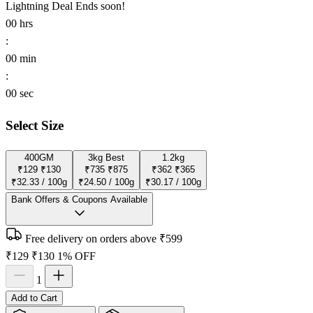
Lightning Deal
Ends soon!
00
hrs
:
00
min
:
00
sec
Select Size
400GM
3kg
Best
1.2kg
₹129
₹130
₹735
₹875
₹362
₹365
₹32.33 / 100g
₹24.50 / 100g
₹30.17 / 100g
Bank Offers & Coupons Available
Free delivery on orders above ₹599
₹129
₹130
1% OFF
1
Add to Cart