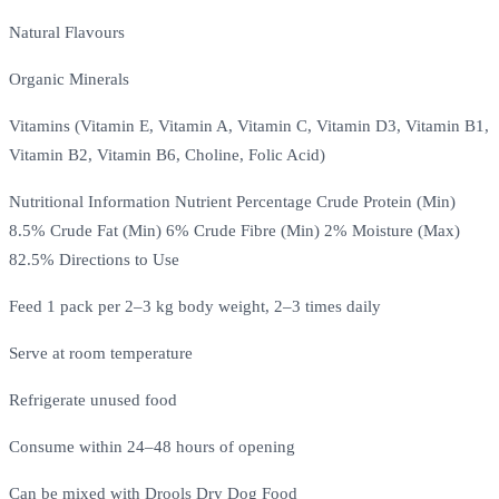
Natural Flavours
Organic Minerals
Vitamins (Vitamin E, Vitamin A, Vitamin C, Vitamin D3, Vitamin B1,
Vitamin B2, Vitamin B6, Choline, Folic Acid)
Nutritional Information Nutrient Percentage Crude Protein (Min)
8.5% Crude Fat (Min) 6% Crude Fibre (Min) 2% Moisture (Max)
82.5% Directions to Use
Feed 1 pack per 2–3 kg body weight, 2–3 times daily
Serve at room temperature
Refrigerate unused food
Consume within 24–48 hours of opening
Can be mixed with Drools Dry Dog Food