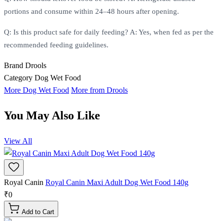
portions and consume within 24–48 hours after opening.
Q: Is this product safe for daily feeding? A: Yes, when fed as per the
recommended feeding guidelines.
Brand
Drools
Category
Dog Wet Food
More Dog Wet Food
More from Drools
You May Also Like
View All
Royal Canin
Royal Canin Maxi Adult Dog Wet Food 140g
₹0
Add to Cart