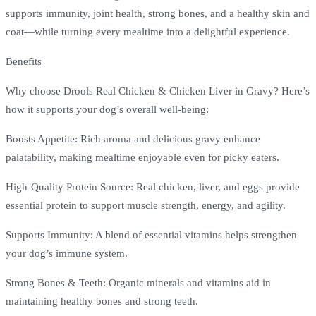
supports immunity, joint health, strong bones, and a healthy skin and
coat—while turning every mealtime into a delightful experience.
Benefits
Why choose Drools Real Chicken & Chicken Liver in Gravy? Here’s
how it supports your dog’s overall well-being:
Boosts Appetite: Rich aroma and delicious gravy enhance
palatability, making mealtime enjoyable even for picky eaters.
High-Quality Protein Source: Real chicken, liver, and eggs provide
essential protein to support muscle strength, energy, and agility.
Supports Immunity: A blend of essential vitamins helps strengthen
your dog’s immune system.
Strong Bones & Teeth: Organic minerals and vitamins aid in
maintaining healthy bones and strong teeth.