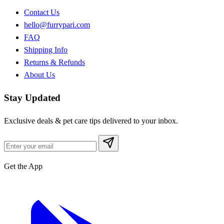
Contact Us
hello@furrypari.com
FAQ
Shipping Info
Returns & Refunds
About Us
Stay Updated
Exclusive deals & pet care tips delivered to your inbox.
Get the App