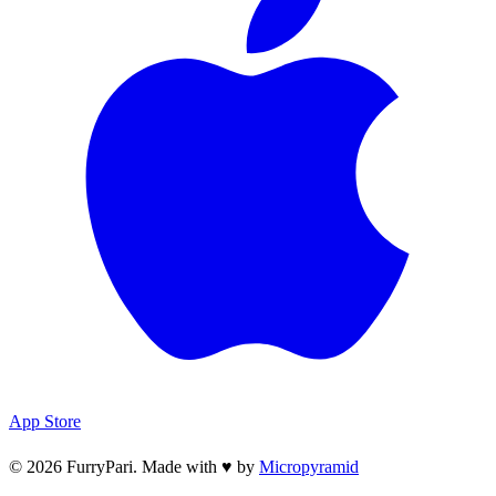
App Store
© 2026 FurryPari. Made with
♥
by
Micropyramid