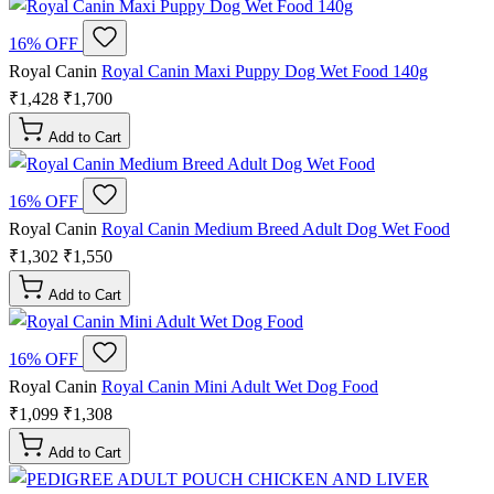
16% OFF
Royal Canin
Royal Canin Maxi Puppy Dog Wet Food 140g
₹1,428
₹1,700
Add to Cart
16% OFF
Royal Canin
Royal Canin Medium Breed Adult Dog Wet Food
₹1,302
₹1,550
Add to Cart
16% OFF
Royal Canin
Royal Canin Mini Adult Wet Dog Food
₹1,099
₹1,308
Add to Cart