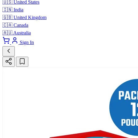
🇺🇸
United States
🇮🇳
India
🇬🇧
United Kingdom
🇨🇦
Canada
🇦🇺
Australia
Sign In