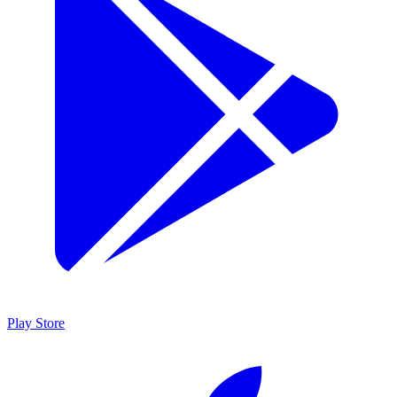
Play Store