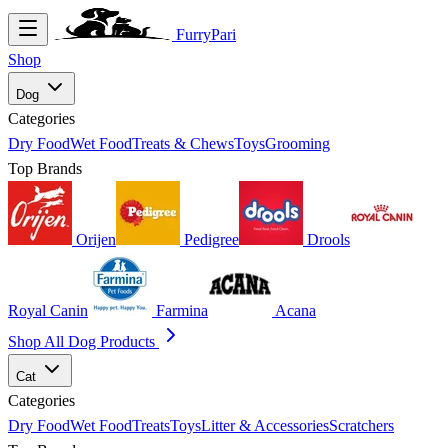
FurryPari
Shop
Dog
Categories
Dry Food
Wet Food
Treats & Chews
Toys
Grooming
Top Brands
Orijen
Pedigree
Drools
Royal Canin
Farmina
Acana
Shop All Dog Products
Cat
Categories
Dry Food
Wet Food
Treats
Toys
Litter & Accessories
Scratchers