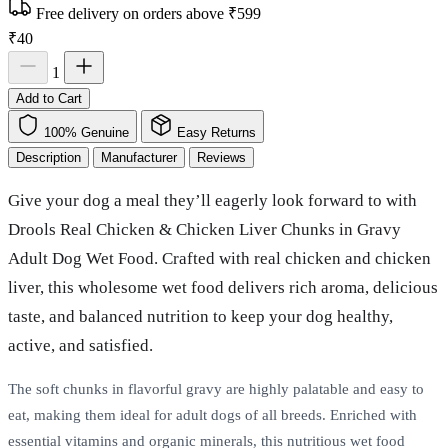
Free delivery on orders above ₹599
₹40
1
Add to Cart
100% Genuine
Easy Returns
Description
Manufacturer
Reviews
Give your dog a meal they’ll eagerly look forward to with
Drools Real Chicken & Chicken Liver Chunks in Gravy
Adult Dog Wet Food. Crafted with real chicken and chicken
liver, this wholesome wet food delivers rich aroma, delicious
taste, and balanced nutrition to keep your dog healthy,
active, and satisfied.
The soft chunks in flavorful gravy are highly palatable and easy to
eat, making them ideal for adult dogs of all breeds. Enriched with
essential vitamins and organic minerals, this nutritious wet food