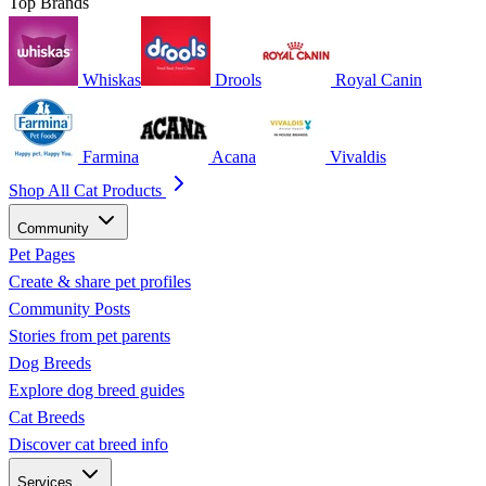
Top Brands
Whiskas
Drools
Royal Canin
Farmina
Acana
Vivaldis
Shop All Cat Products
Community
Pet Pages
Create & share pet profiles
Community Posts
Stories from pet parents
Dog Breeds
Explore dog breed guides
Cat Breeds
Discover cat breed info
Services