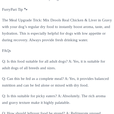
FurryPari Tip 🐾
The Meal Upgrade Trick: Mix Drools Real Chicken & Liver in Gravy
with your dog’s regular dry food to instantly boost aroma, taste, and
hydration. This is especially helpful for dogs with low appetite or
during recovery. Always provide fresh drinking water.
FAQs
Q: Is this food suitable for all adult dogs? A: Yes, it is suitable for
adult dogs of all breeds and sizes.
Q: Can this be fed as a complete meal? A: Yes, it provides balanced
nutrition and can be fed alone or mixed with dry food.
Q: Is this suitable for picky eaters? A: Absolutely. The rich aroma
and gravy texture make it highly palatable.
Q: How should leftover food be stored? A: Refrigerate unused