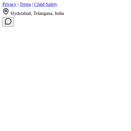
Privacy
|
Terms
|
Child Safety
Hyderabad, Telangana, India