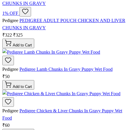
1% OFF
Pedigree
PEDIGREE ADULT POUCH CHICKEN AND LIVER
CHUNKS IN GRAVY
₹322
₹325
Add to Cart
Pedigree
Pedigree Lamb Chunks In Gravy Puppy Wet Food
₹50
Add to Cart
Pedigree
Pedigree Chicken & Liver Chunks In Gravy Puppy Wet
Food
₹60