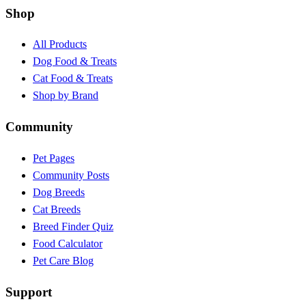
Shop
All Products
Dog Food & Treats
Cat Food & Treats
Shop by Brand
Community
Pet Pages
Community Posts
Dog Breeds
Cat Breeds
Breed Finder Quiz
Food Calculator
Pet Care Blog
Support