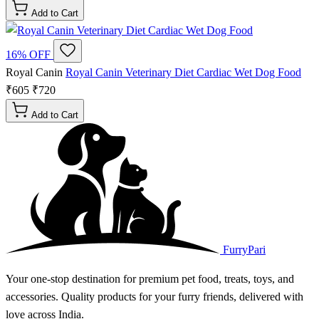
Add to Cart
16% OFF
Royal Canin
Royal Canin Veterinary Diet Cardiac Wet Dog Food
₹605
₹720
Add to Cart
FurryPari
Your one-stop destination for premium pet food, treats, toys, and
accessories. Quality products for your furry friends, delivered with
love across India.