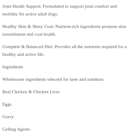
Joint Health Support: Formulated to support joint comfort and
mobility for active adult dogs.
Healthy Skin & Shiny Coat: Nutrient-rich ingredients promote skin
nourishment and coat health.
Complete & Balanced Diet: Provides all the nutrients required for a
healthy and active life.
Ingredients
Wholesome ingredients selected for taste and nutrition:
Real Chicken & Chicken Liver
Eggs
Gravy
Gelling Agents