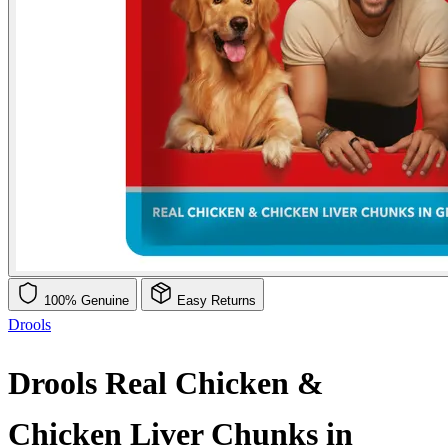
100% Genuine
Easy Returns
Drools
Drools Real Chicken &
Chicken Liver Chunks in