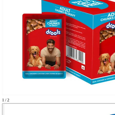
1 / 2