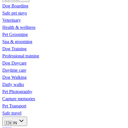
Dog Boarding
Safe pet stays
Veterinary
Health & wellness
Pet Grooming
Spa & grooming
Dog Training
Professional training
Dog Daycare
Daytime care
Dog Walking
Daily walks
Pet Photography
Capture memories
Pet Transport
Safe travel
🇮🇳
IN