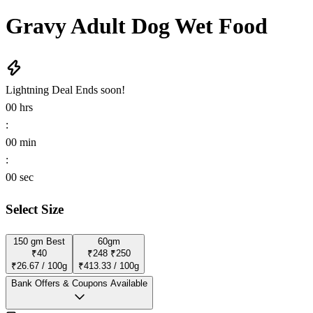
Gravy Adult Dog Wet Food
Lightning Deal
Ends soon!
00
hrs
:
00
min
:
00
sec
Select Size
150 gm
Best
60gm
₹40
₹248
₹250
₹26.67 / 100g
₹413.33 / 100g
Bank Offers & Coupons Available