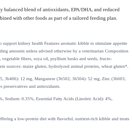
lly balanced blend of antioxidants, EPA/DHA, and reduced
ined with other foods as part of a tailored feeding plan.
o support kidney health Features aromatic kibble to stimulate appetite
eeding amounts unless advised otherwise by a veterinarian Composition
, vegetable fibers, soya oil, psyllium husks and seeds, fructo-
rotein sources: maize gluten, hydrolyzed animal proteins, wheat gluten*.
405, 3b406): 12 mg, Manganese (3b502, 3b504): 52 mg, Zinc (3b603,
s preservatives and antioxidants.
, Sodium: 0.35%, Essential Fatty Acids (Linoleic Acid): 4%,
ing a low-protein diet with flavorful, nutrient-rich kibble and treats