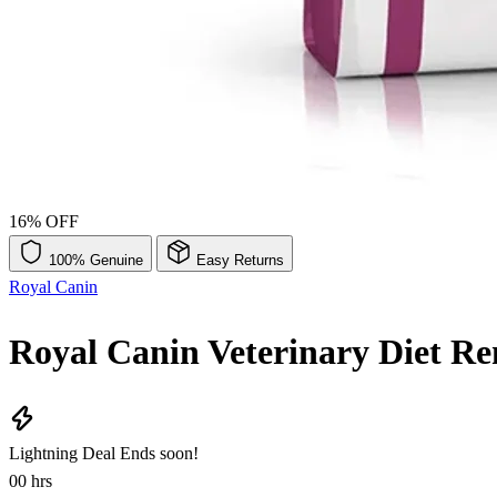
16% OFF
100% Genuine
Easy Returns
Royal Canin
Royal Canin Veterinary Diet R
Lightning Deal
Ends soon!
00
hrs