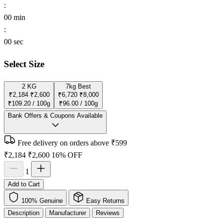
:
00
min
:
00
sec
Select Size
2 KG
7kg
Best
₹2,184
₹2,600
₹6,720
₹8,000
₹109.20 / 100g
₹96.00 / 100g
Bank Offers & Coupons Available
Free delivery on orders above ₹599
₹2,184
₹2,600
16% OFF
1
Add to Cart
100% Genuine
Easy Returns
Description
Manufacturer
Reviews