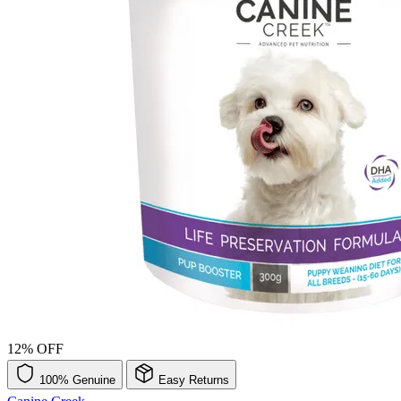
12% OFF
100% Genuine
Easy Returns