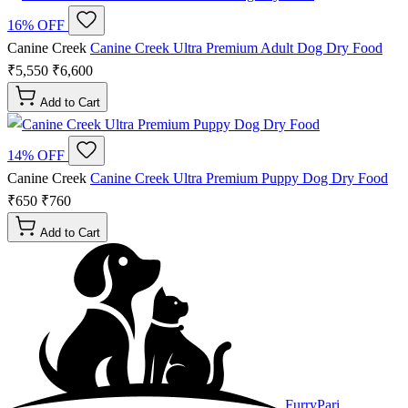
16% OFF
Canine Creek
Canine Creek Ultra Premium Adult Dog Dry Food
₹5,550
₹6,600
Add to Cart
14% OFF
Canine Creek
Canine Creek Ultra Premium Puppy Dog Dry Food
₹650
₹760
Add to Cart
FurryPari