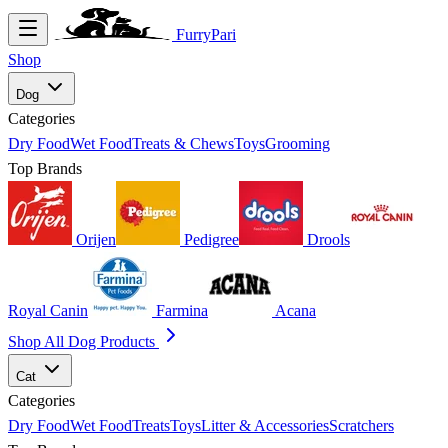
FurryPari
Shop
Dog
Categories
Dry Food
Wet Food
Treats & Chews
Toys
Grooming
Top Brands
Orijen
Pedigree
Drools
Royal Canin
Farmina
Acana
Shop All Dog Products
Cat
Categories
Dry Food
Wet Food
Treats
Toys
Litter & Accessories
Scratchers