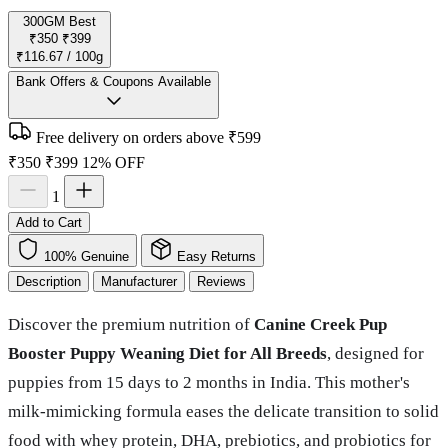
300GM
Best
₹350
₹399
₹116.67 / 100g
Bank Offers & Coupons Available
Free delivery on orders above ₹599
₹350
₹399
12% OFF
1
Add to Cart
100% Genuine
Easy Returns
Description
Manufacturer
Reviews
Discover the premium nutrition of
Canine Creek Pup
Booster Puppy Weaning Diet for All Breeds
, designed for
puppies from 15 days to 2 months in India. This mother's
milk-mimicking formula eases the delicate transition to solid
food with whey protein, DHA, prebiotics, and probiotics for