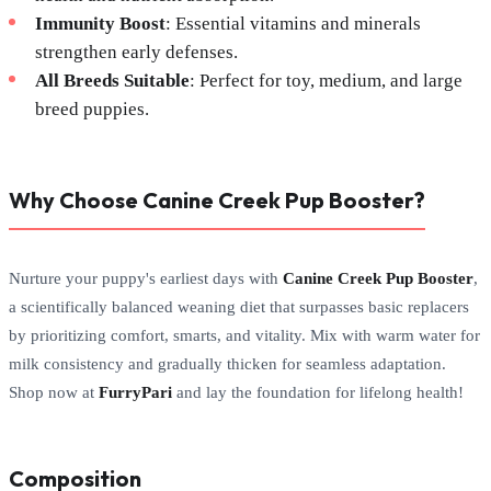
Immunity Boost
: Essential vitamins and minerals
strengthen early defenses.
All Breeds Suitable
: Perfect for toy, medium, and large
breed puppies.
Why Choose Canine Creek Pup Booster?
Nurture your puppy's earliest days with
Canine Creek Pup Booster
,
a scientifically balanced weaning diet that surpasses basic replacers
by prioritizing comfort, smarts, and vitality. Mix with warm water for
milk consistency and gradually thicken for seamless adaptation.
Shop now at
FurryPari
and lay the foundation for lifelong health!
Composition