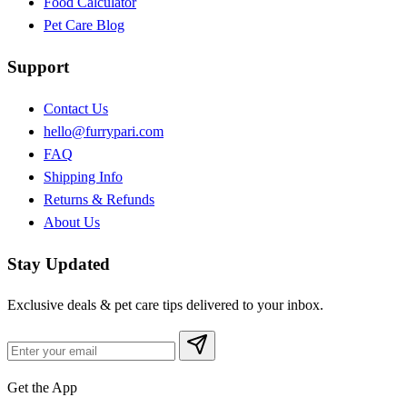
Food Calculator
Pet Care Blog
Support
Contact Us
hello@furrypari.com
FAQ
Shipping Info
Returns & Refunds
About Us
Stay Updated
Exclusive deals & pet care tips delivered to your inbox.
Get the App