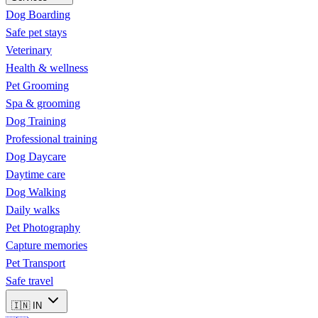
Dog Boarding
Safe pet stays
Veterinary
Health & wellness
Pet Grooming
Spa & grooming
Dog Training
Professional training
Dog Daycare
Daytime care
Dog Walking
Daily walks
Pet Photography
Capture memories
Pet Transport
Safe travel
🇮🇳
IN