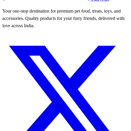
Your one-stop destination for premium pet food, treats, toys, and
accessories. Quality products for your furry friends, delivered with
love across India.