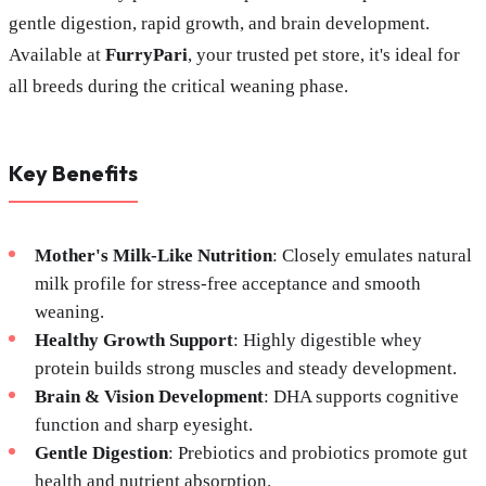
gentle digestion, rapid growth, and brain development.
Available at
FurryPari
, your trusted pet store, it's ideal for
all breeds during the critical weaning phase.
Key Benefits
Mother's Milk-Like Nutrition
: Closely emulates natural
milk profile for stress-free acceptance and smooth
weaning.
Healthy Growth Support
: Highly digestible whey
protein builds strong muscles and steady development.
Brain & Vision Development
: DHA supports cognitive
function and sharp eyesight.
Gentle Digestion
: Prebiotics and probiotics promote gut
health and nutrient absorption.