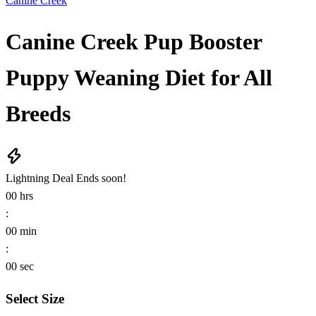
Canine Creek
Canine Creek Pup Booster
Puppy Weaning Diet for All
Breeds
Lightning Deal
Ends soon!
00
hrs
:
00
min
:
00
sec
Select Size