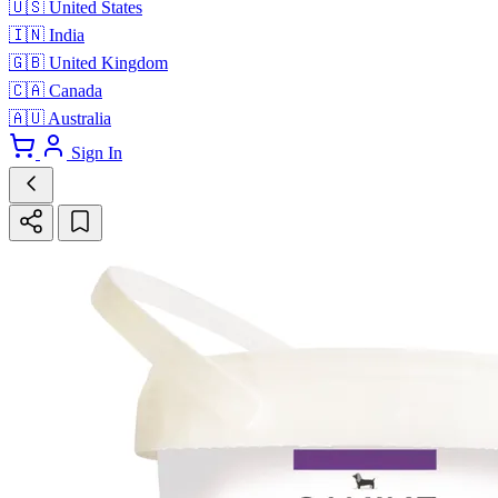
🇺🇸
United States
🇮🇳
India
🇬🇧
United Kingdom
🇨🇦
Canada
🇦🇺
Australia
Sign In