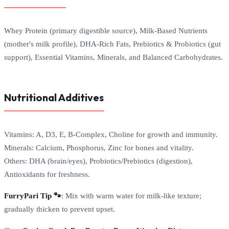
Whey Protein (primary digestible source), Milk-Based Nutrients
(mother's milk profile), DHA-Rich Fats, Prebiotics & Probiotics (gut
support), Essential Vitamins, Minerals, and Balanced Carbohydrates.
Nutritional Additives
Vitamins: A, D3, E, B-Complex, Choline for growth and immunity.
Minerals: Calcium, Phosphorus, Zinc for bones and vitality.
Others: DHA (brain/eyes), Probiotics/Prebiotics (digestion),
Antioxidants for freshness.
FurryPari Tip 🐾
: Mix with warm water for milk-like texture;
gradually thicken to prevent upset.