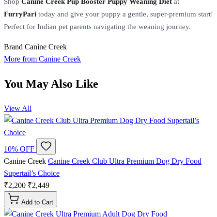
Shop
Canine Creek Pup Booster Puppy Weaning Diet
at
FurryPari
today and give your puppy a gentle, super-premium start!
Perfect for Indian pet parents navigating the weaning journey.
Brand
Canine Creek
More from Canine Creek
You May Also Like
View All
10% OFF
Canine Creek
Canine Creek Club Ultra Premium Dog Dry Food
Supertail’s Choice
₹2,200
₹2,449
Add to Cart