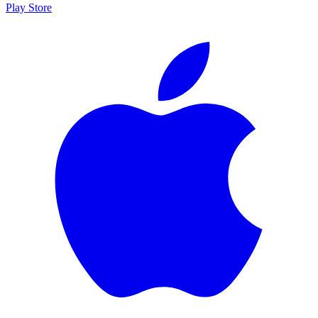
Play Store