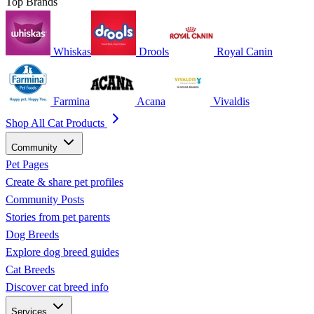
Top Brands
Whiskas
Drools
Royal Canin
Farmina
Acana
Vivaldis
Shop All Cat Products
Community
Pet Pages
Create & share pet profiles
Community Posts
Stories from pet parents
Dog Breeds
Explore dog breed guides
Cat Breeds
Discover cat breed info
Services