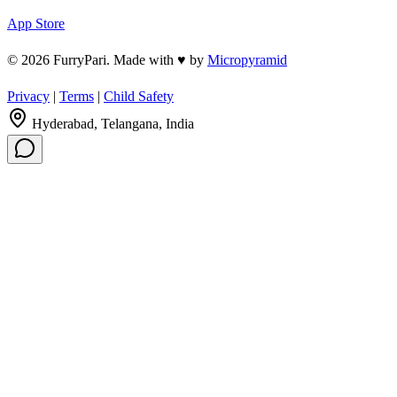
App Store
© 2026 FurryPari. Made with
♥
by
Micropyramid
Privacy
|
Terms
|
Child Safety
Hyderabad, Telangana, India