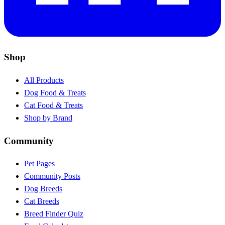
Shop
All Products
Dog Food & Treats
Cat Food & Treats
Shop by Brand
Community
Pet Pages
Community Posts
Dog Breeds
Cat Breeds
Breed Finder Quiz