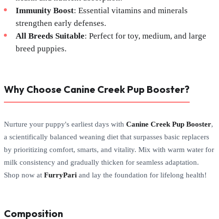
Immunity Boost
: Essential vitamins and minerals
strengthen early defenses.
All Breeds Suitable
: Perfect for toy, medium, and large
breed puppies.
Why Choose Canine Creek Pup Booster?
Nurture your puppy's earliest days with
Canine Creek Pup Booster
,
a scientifically balanced weaning diet that surpasses basic replacers
by prioritizing comfort, smarts, and vitality. Mix with warm water for
milk consistency and gradually thicken for seamless adaptation.
Shop now at
FurryPari
and lay the foundation for lifelong health!
Composition