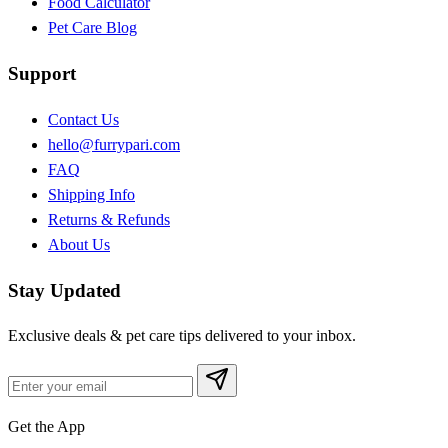
Food Calculator
Pet Care Blog
Support
Contact Us
hello@furrypari.com
FAQ
Shipping Info
Returns & Refunds
About Us
Stay Updated
Exclusive deals & pet care tips delivered to your inbox.
Get the App