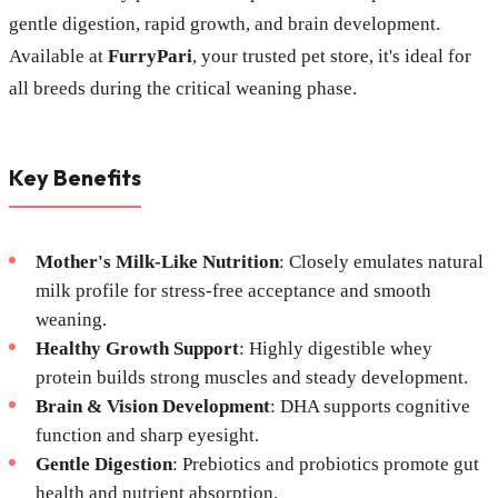
gentle digestion, rapid growth, and brain development.
Available at
FurryPari
, your trusted pet store, it's ideal for
all breeds during the critical weaning phase.
Key Benefits
Mother's Milk-Like Nutrition
: Closely emulates natural
milk profile for stress-free acceptance and smooth
weaning.
Healthy Growth Support
: Highly digestible whey
protein builds strong muscles and steady development.
Brain & Vision Development
: DHA supports cognitive
function and sharp eyesight.
Gentle Digestion
: Prebiotics and probiotics promote gut
health and nutrient absorption.