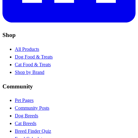
Shop
All Products
Dog Food & Treats
Cat Food & Treats
Shop by Brand
Community
Pet Pages
Community Posts
Dog Breeds
Cat Breeds
Breed Finder Quiz