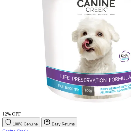
12% OFF
100% Genuine
Easy Returns