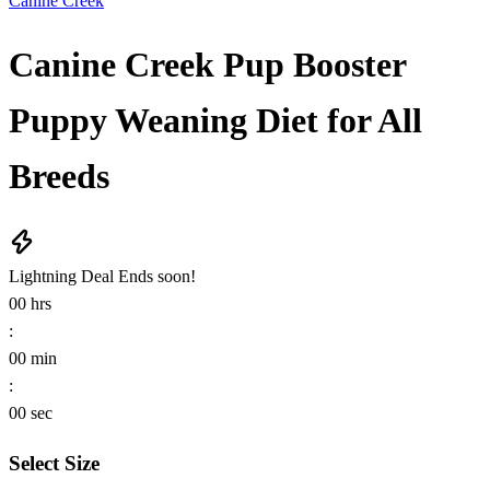
Canine Creek
Canine Creek Pup Booster
Puppy Weaning Diet for All
Breeds
Lightning Deal
Ends soon!
00
hrs
:
00
min
:
00
sec
Select Size