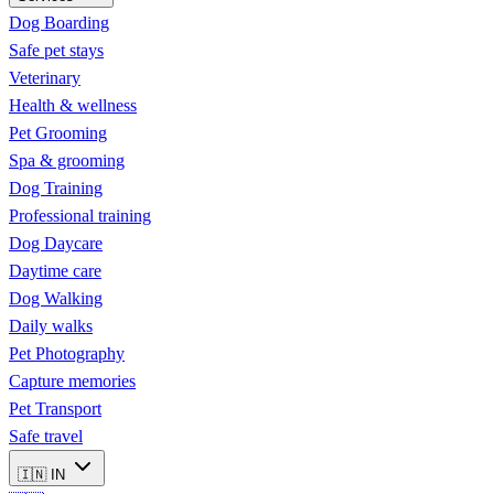
Dog Boarding
Safe pet stays
Veterinary
Health & wellness
Pet Grooming
Spa & grooming
Dog Training
Professional training
Dog Daycare
Daytime care
Dog Walking
Daily walks
Pet Photography
Capture memories
Pet Transport
Safe travel
🇮🇳
IN