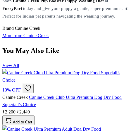
Shop
Canine Creek Pup Booster Puppy Weaning Diet
at
FurryPari
today and give your puppy a gentle, super-premium start!
Perfect for Indian pet parents navigating the weaning journey.
Brand
Canine Creek
More from Canine Creek
You May Also Like
View All
10% OFF
Canine Creek
Canine Creek Club Ultra Premium Dog Dry Food
Supertail’s Choice
₹2,200
₹2,449
Add to Cart