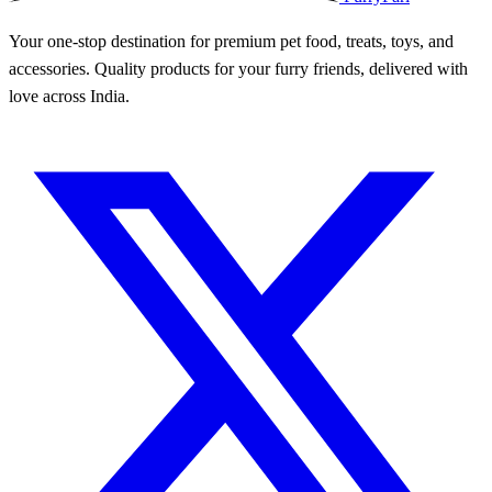
Your one-stop destination for premium pet food, treats, toys, and
accessories. Quality products for your furry friends, delivered with
love across India.