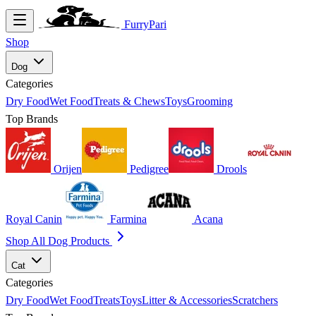
FurryPari
Shop
Dog
Categories
Dry Food
Wet Food
Treats & Chews
Toys
Grooming
Top Brands
Orijen
Pedigree
Drools
Royal Canin
Farmina
Acana
Shop All Dog Products
Cat
Categories
Dry Food
Wet Food
Treats
Toys
Litter & Accessories
Scratchers