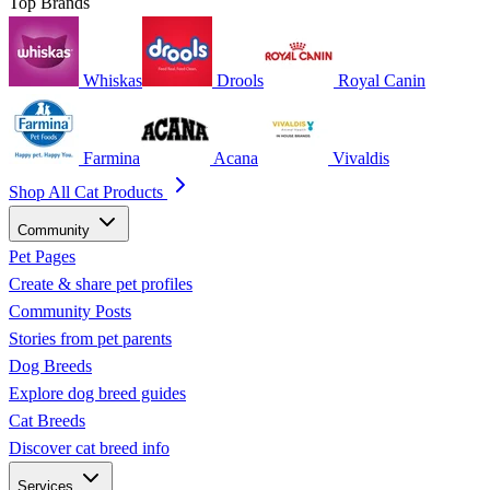
Top Brands
Whiskas
Drools
Royal Canin
Farmina
Acana
Vivaldis
Shop All Cat Products
Community
Pet Pages
Create & share pet profiles
Community Posts
Stories from pet parents
Dog Breeds
Explore dog breed guides
Cat Breeds
Discover cat breed info
Services