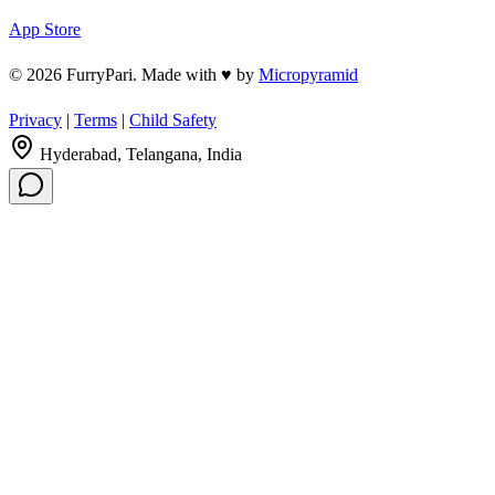
App Store
© 2026 FurryPari. Made with
♥
by
Micropyramid
Privacy
|
Terms
|
Child Safety
Hyderabad, Telangana, India