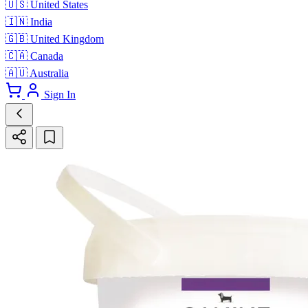
🇺🇸
United States
🇮🇳
India
🇬🇧
United Kingdom
🇨🇦
Canada
🇦🇺
Australia
Sign In