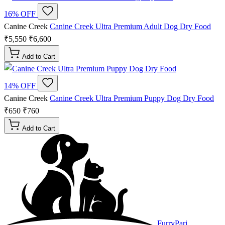
16% OFF
Canine Creek
Canine Creek Ultra Premium Adult Dog Dry Food
₹5,550
₹6,600
Add to Cart
14% OFF
Canine Creek
Canine Creek Ultra Premium Puppy Dog Dry Food
₹650
₹760
Add to Cart
FurryPari