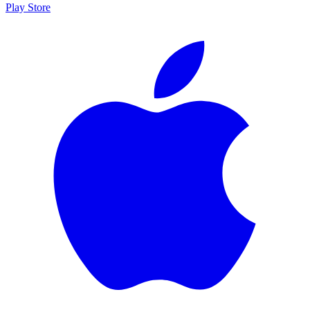
Play Store