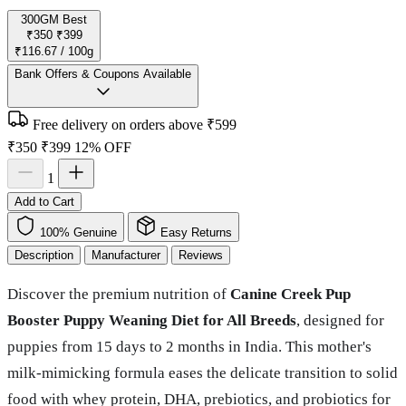
300GM
Best
₹350
₹399
₹116.67 / 100g
Bank Offers & Coupons Available
Free delivery on orders above ₹599
₹350
₹399
12% OFF
1
Add to Cart
100% Genuine
Easy Returns
Description
Manufacturer
Reviews
Discover the premium nutrition of
Canine Creek Pup
Booster Puppy Weaning Diet for All Breeds
, designed for
puppies from 15 days to 2 months in India. This mother's
milk-mimicking formula eases the delicate transition to solid
food with whey protein, DHA, prebiotics, and probiotics for