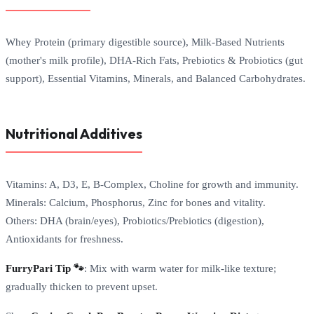
Whey Protein (primary digestible source), Milk-Based Nutrients
(mother's milk profile), DHA-Rich Fats, Prebiotics & Probiotics (gut
support), Essential Vitamins, Minerals, and Balanced Carbohydrates.
Nutritional Additives
Vitamins: A, D3, E, B-Complex, Choline for growth and immunity.
Minerals: Calcium, Phosphorus, Zinc for bones and vitality.
Others: DHA (brain/eyes), Probiotics/Prebiotics (digestion),
Antioxidants for freshness.
FurryPari Tip 🐾
: Mix with warm water for milk-like texture;
gradually thicken to prevent upset.