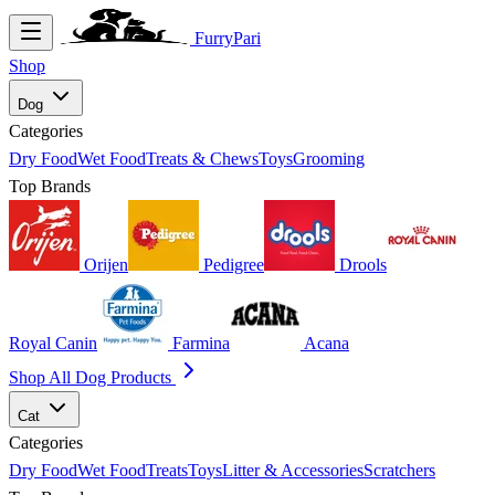
FurryPari
Shop
Dog
Categories
Dry Food
Wet Food
Treats & Chews
Toys
Grooming
Top Brands
Orijen
Pedigree
Drools
Royal Canin
Farmina
Acana
Shop All Dog Products
Cat
Categories
Dry Food
Wet Food
Treats
Toys
Litter & Accessories
Scratchers