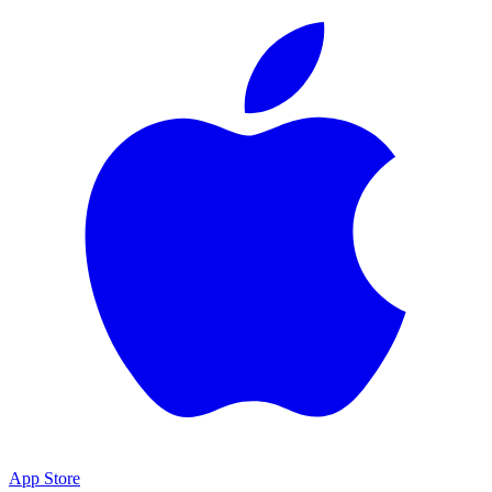
App Store