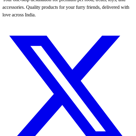
accessories. Quality products for your furry friends, delivered with
love across India.