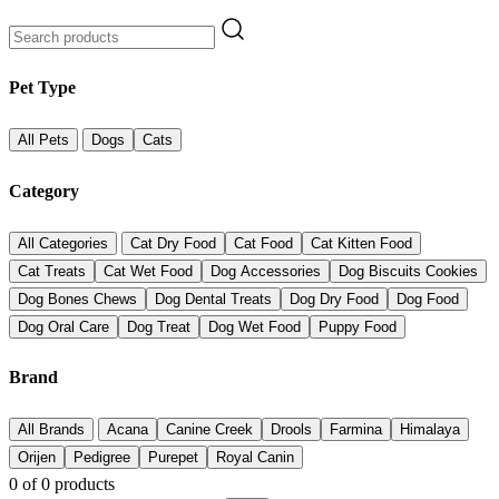
Pet Type
All Pets
Dogs
Cats
Category
All Categories
Cat Dry Food
Cat Food
Cat Kitten Food
Cat Treats
Cat Wet Food
Dog Accessories
Dog Biscuits Cookies
Dog Bones Chews
Dog Dental Treats
Dog Dry Food
Dog Food
Dog Oral Care
Dog Treat
Dog Wet Food
Puppy Food
Brand
All Brands
Acana
Canine Creek
Drools
Farmina
Himalaya
Orijen
Pedigree
Purepet
Royal Canin
0
of
0
products