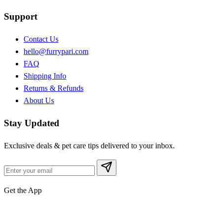
Support
Contact Us
hello@furrypari.com
FAQ
Shipping Info
Returns & Refunds
About Us
Stay Updated
Exclusive deals & pet care tips delivered to your inbox.
Get the App