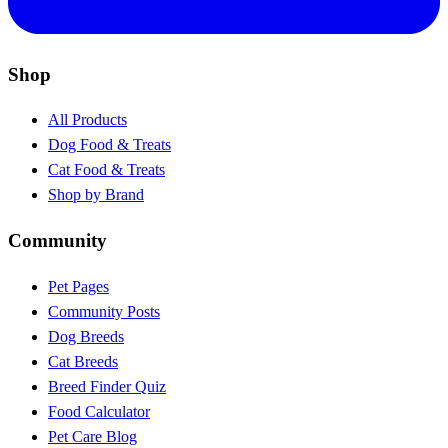
Shop
All Products
Dog Food & Treats
Cat Food & Treats
Shop by Brand
Community
Pet Pages
Community Posts
Dog Breeds
Cat Breeds
Breed Finder Quiz
Food Calculator
Pet Care Blog