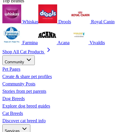
Top Brands
Whiskas
Drools
Royal Canin
Farmina
Acana
Vivaldis
Shop All Cat Products
Community
Pet Pages
Create & share pet profiles
Community Posts
Stories from pet parents
Dog Breeds
Explore dog breed guides
Cat Breeds
Discover cat breed info
Services