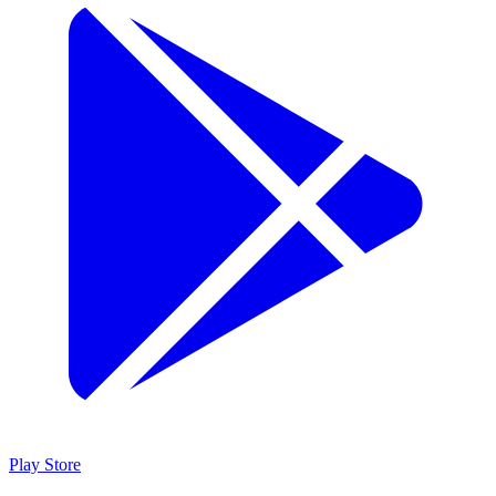
Play Store