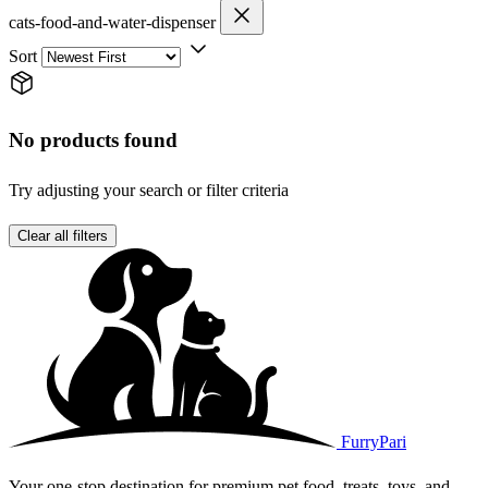
cats-food-and-water-dispenser
Sort
No products found
Try adjusting your search or filter criteria
Clear all filters
FurryPari
Your one-stop destination for premium pet food, treats, toys, and