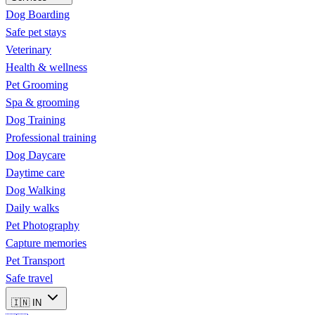
Dog Boarding
Safe pet stays
Veterinary
Health & wellness
Pet Grooming
Spa & grooming
Dog Training
Professional training
Dog Daycare
Daytime care
Dog Walking
Daily walks
Pet Photography
Capture memories
Pet Transport
Safe travel
🇮🇳
IN