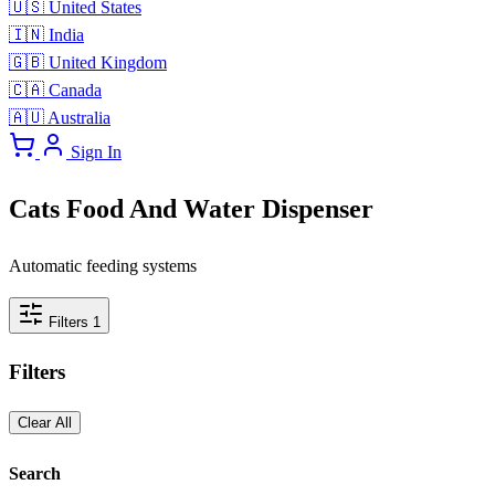
🇺🇸
United States
🇮🇳
India
🇬🇧
United Kingdom
🇨🇦
Canada
🇦🇺
Australia
Sign In
Cats Food And Water Dispenser
Automatic feeding systems
Filters
1
Filters
Clear All
Search