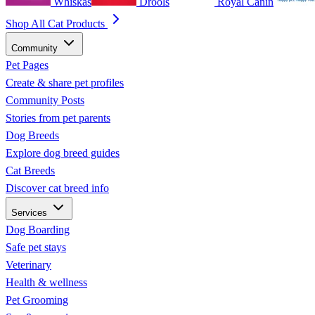
Whiskas
Drools
Royal Canin
Shop All Cat Products
Community
Pet Pages
Create & share pet profiles
Community Posts
Stories from pet parents
Dog Breeds
Explore dog breed guides
Cat Breeds
Discover cat breed info
Services
Dog Boarding
Safe pet stays
Veterinary
Health & wellness
Pet Grooming