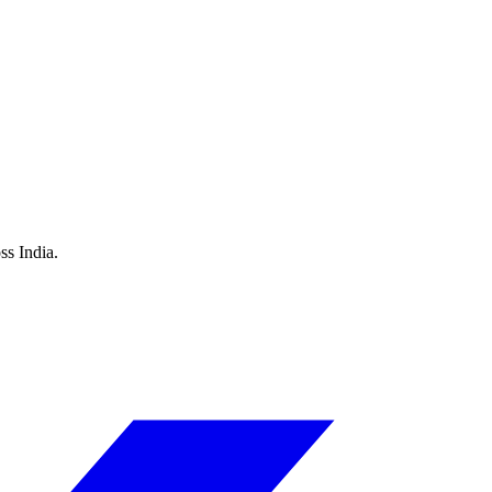
ss India.