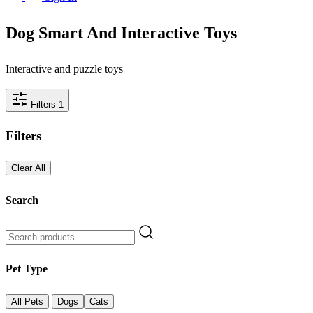
Dog Smart And Interactive Toys
Interactive and puzzle toys
Filters
1
Filters
Clear All
Search
Pet Type
All Pets
Dogs
Cats