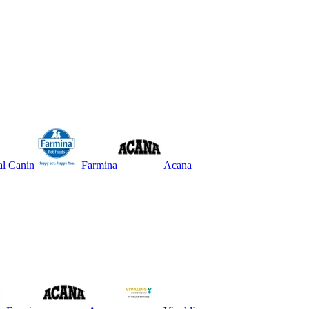
l Canin
Farmina
Acana