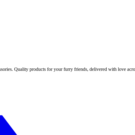
sories. Quality products for your furry friends, delivered with love acro