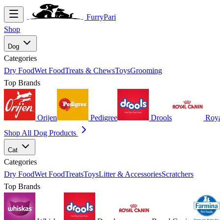
FurryPari
Shop
Dog
Categories
Dry Food
Wet Food
Treats & Chews
Toys
Grooming
Top Brands
Orijen
Pedigree
Drools
Roya
Shop All Dog Products
Cat
Categories
Dry Food
Wet Food
Treats
Toys
Litter & Accessories
Scratchers
Top Brands