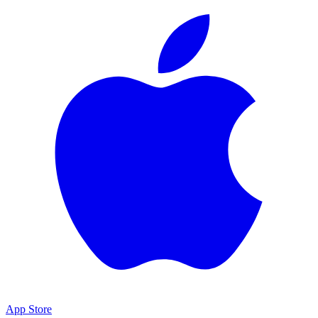
App Store