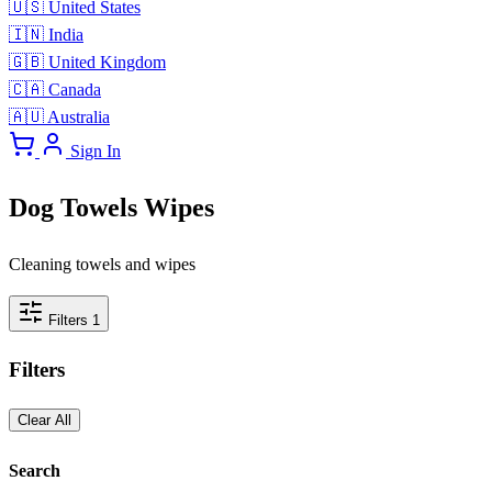
🇺🇸
United States
🇮🇳
India
🇬🇧
United Kingdom
🇨🇦
Canada
🇦🇺
Australia
Sign In
Dog Towels Wipes
Cleaning towels and wipes
Filters
1
Filters
Clear All
Search