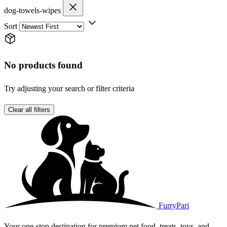
dog-towels-wipes
Sort
No products found
Try adjusting your search or filter criteria
Clear all filters
FurryPari
Your one-stop destination for premium pet food, treats, toys, and