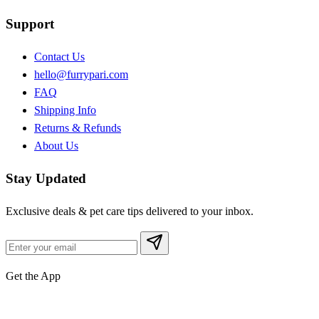
Support
Contact Us
hello@furrypari.com
FAQ
Shipping Info
Returns & Refunds
About Us
Stay Updated
Exclusive deals & pet care tips delivered to your inbox.
Get the App