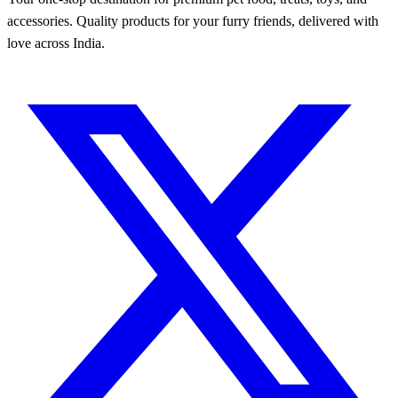
accessories. Quality products for your furry friends, delivered with
love across India.