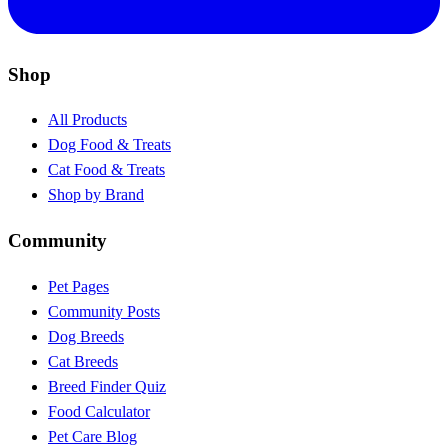
Shop
All Products
Dog Food & Treats
Cat Food & Treats
Shop by Brand
Community
Pet Pages
Community Posts
Dog Breeds
Cat Breeds
Breed Finder Quiz
Food Calculator
Pet Care Blog