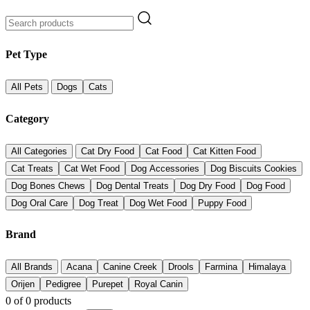
Pet Type
All Pets
Dogs
Cats
Category
All Categories
Cat Dry Food
Cat Food
Cat Kitten Food
Cat Treats
Cat Wet Food
Dog Accessories
Dog Biscuits Cookies
Dog Bones Chews
Dog Dental Treats
Dog Dry Food
Dog Food
Dog Oral Care
Dog Treat
Dog Wet Food
Puppy Food
Brand
All Brands
Acana
Canine Creek
Drools
Farmina
Himalaya
Orijen
Pedigree
Purepet
Royal Canin
0
of
0
products