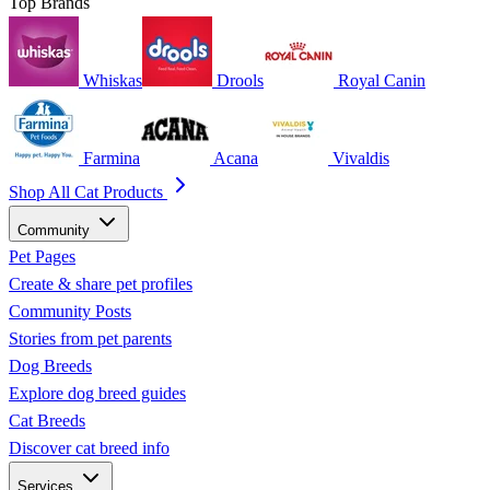
Top Brands
Whiskas
Drools
Royal Canin
Farmina
Acana
Vivaldis
Shop All Cat Products
Community
Pet Pages
Create & share pet profiles
Community Posts
Stories from pet parents
Dog Breeds
Explore dog breed guides
Cat Breeds
Discover cat breed info
Services