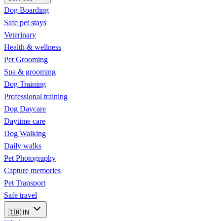
Dog Boarding
Safe pet stays
Veterinary
Health & wellness
Pet Grooming
Spa & grooming
Dog Training
Professional training
Dog Daycare
Daytime care
Dog Walking
Daily walks
Pet Photography
Capture memories
Pet Transport
Safe travel
🇮🇳
IN