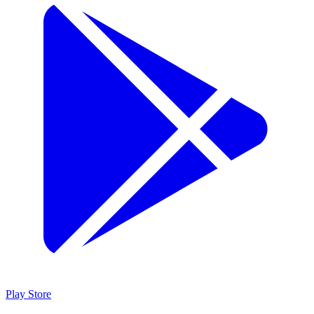
Play Store