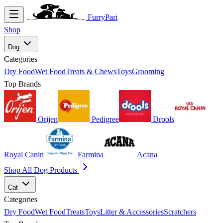
FurryPari
Shop
Dog
Categories
Dry Food
Wet Food
Treats & Chews
Toys
Grooming
Top Brands
Orijen
Pedigree
Drools
Royal Canin
Farmina
Acana
Shop All Dog Products
Cat
Categories
Dry Food
Wet Food
Treats
Toys
Litter & Accessories
Scratchers