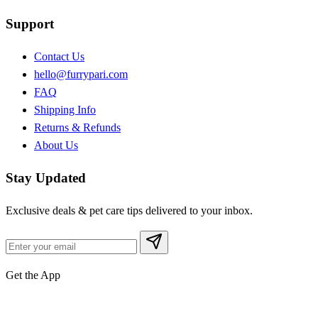
Support
Contact Us
hello@furrypari.com
FAQ
Shipping Info
Returns & Refunds
About Us
Stay Updated
Exclusive deals & pet care tips delivered to your inbox.
Get the App