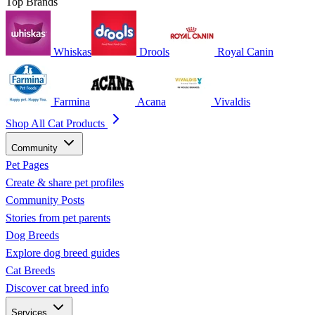
Top Brands
Whiskas
Drools
Royal Canin
Farmina
Acana
Vivaldis
Shop All Cat Products
Community
Pet Pages
Create & share pet profiles
Community Posts
Stories from pet parents
Dog Breeds
Explore dog breed guides
Cat Breeds
Discover cat breed info
Services