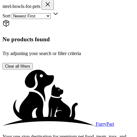
steel-bowls-for-pets
Sort
No products found
Try adjusting your search or filter criteria
Clear all filters
FurryPari
Your one-stop destination for premium pet food, treats, toys, and