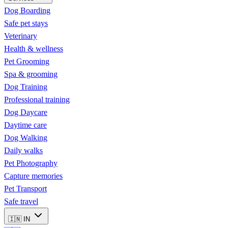
Dog Boarding
Safe pet stays
Veterinary
Health & wellness
Pet Grooming
Spa & grooming
Dog Training
Professional training
Dog Daycare
Daytime care
Dog Walking
Daily walks
Pet Photography
Capture memories
Pet Transport
Safe travel
🇮🇳
IN