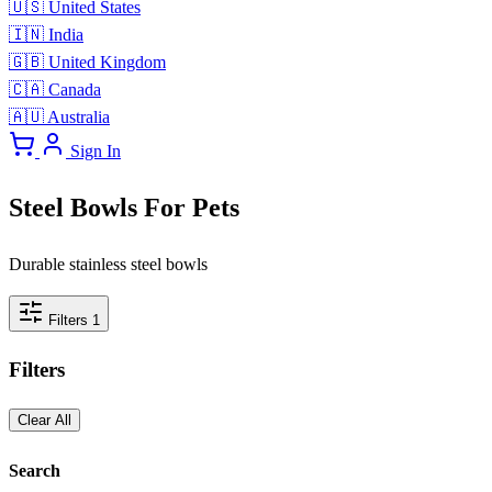
🇺🇸
United States
🇮🇳
India
🇬🇧
United Kingdom
🇨🇦
Canada
🇦🇺
Australia
Sign In
Steel Bowls For Pets
Durable stainless steel bowls
Filters
1
Filters
Clear All
Search