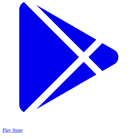
Play Store