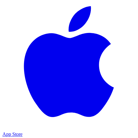
App Store