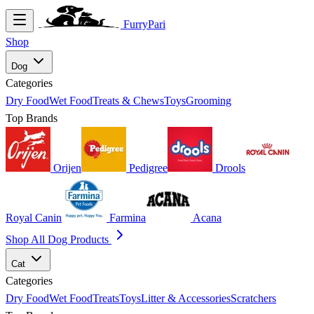
FurryPari
Shop
Dog
Categories
Dry Food
Wet Food
Treats & Chews
Toys
Grooming
Top Brands
Orijen
Pedigree
Drools
Royal Canin
Farmina
Acana
Shop All Dog Products
Cat
Categories
Dry Food
Wet Food
Treats
Toys
Litter & Accessories
Scratchers