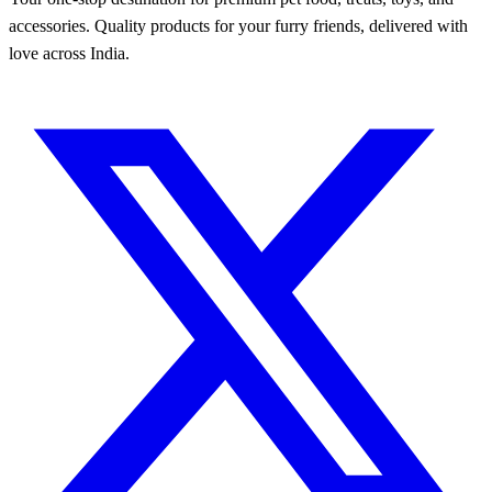
accessories. Quality products for your furry friends, delivered with
love across India.