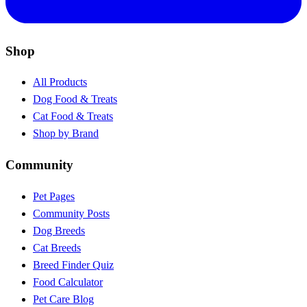
Shop
All Products
Dog Food & Treats
Cat Food & Treats
Shop by Brand
Community
Pet Pages
Community Posts
Dog Breeds
Cat Breeds
Breed Finder Quiz
Food Calculator
Pet Care Blog