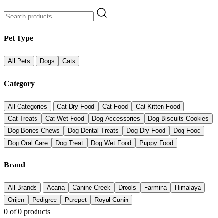
Pet Type
All Pets
Dogs
Cats
Category
All Categories
Cat Dry Food
Cat Food
Cat Kitten Food
Cat Treats
Cat Wet Food
Dog Accessories
Dog Biscuits Cookies
Dog Bones Chews
Dog Dental Treats
Dog Dry Food
Dog Food
Dog Oral Care
Dog Treat
Dog Wet Food
Puppy Food
Brand
All Brands
Acana
Canine Creek
Drools
Farmina
Himalaya
Orijen
Pedigree
Purepet
Royal Canin
0
of
0
products