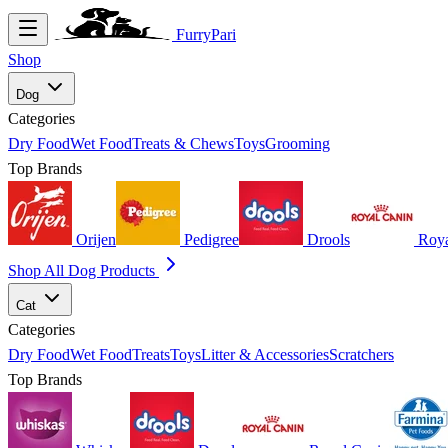
FurryPari
Shop
Dog
Categories
Dry Food
Wet Food
Treats & Chews
Toys
Grooming
Top Brands
Orijen
Pedigree
Drools
Roya
Shop All Dog Products
Cat
Categories
Dry Food
Wet Food
Treats
Toys
Litter & Accessories
Scratchers
Top Brands