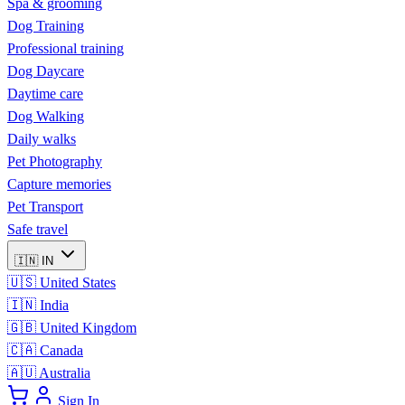
Spa & grooming
Dog Training
Professional training
Dog Daycare
Daytime care
Dog Walking
Daily walks
Pet Photography
Capture memories
Pet Transport
Safe travel
🇮🇳
IN
🇺🇸
United States
🇮🇳
India
🇬🇧
United Kingdom
🇨🇦
Canada
🇦🇺
Australia
Sign In