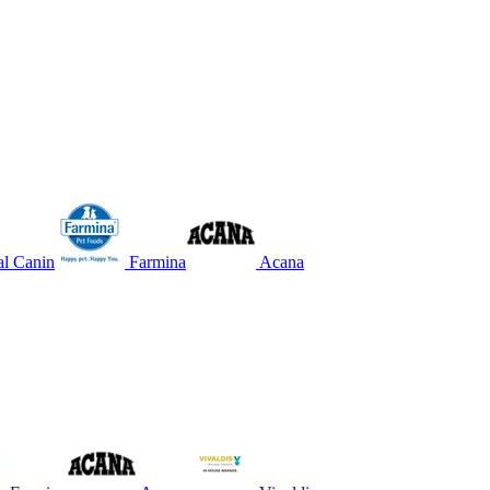
l Canin
Farmina
Acana