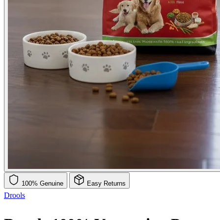
100% Genuine
Easy Returns
Drools