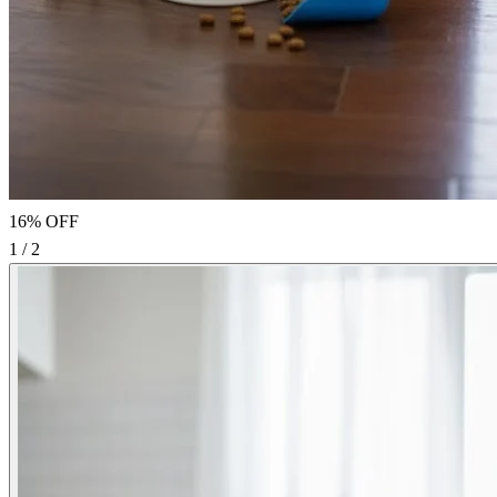
16% OFF
1 / 2