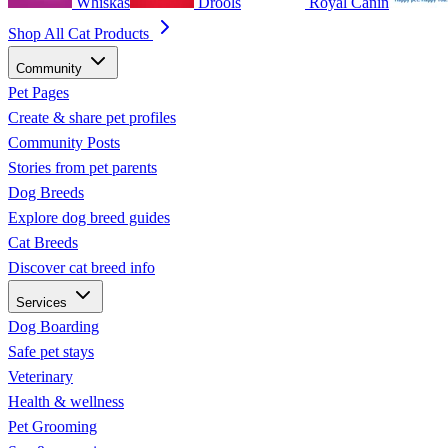
Whiskas
Drools
Royal Canin
Shop All Cat Products
Community
Pet Pages
Create & share pet profiles
Community Posts
Stories from pet parents
Dog Breeds
Explore dog breed guides
Cat Breeds
Discover cat breed info
Services
Dog Boarding
Safe pet stays
Veterinary
Health & wellness
Pet Grooming