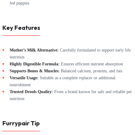
fed puppies
Key Features
Mother’s Milk Alternative:
Carefully formulated to support early life
nutrition
Highly Digestible Formula:
Ensures efficient nutrient absorption
Supports Bones & Muscles:
Balanced calcium, proteins, and fats
Versatile Usage:
Suitable as a complete replacer or additional
nourishment
Trusted Drools Quality:
From a brand known for safe and reliable pet
nutrition
Furrypair Tip