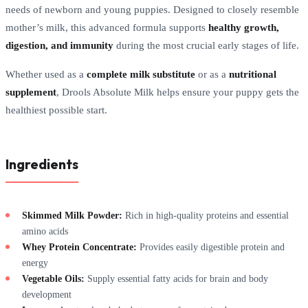
needs of newborn and young puppies. Designed to closely resemble
mother’s milk, this advanced formula supports
healthy growth,
digestion, and immunity
during the most crucial early stages of life.
Whether used as a
complete milk substitute
or as a
nutritional
supplement
, Drools Absolute Milk helps ensure your puppy gets the
healthiest possible start.
Ingredients
Skimmed Milk Powder:
Rich in high-quality proteins and essential
amino acids
Whey Protein Concentrate:
Provides easily digestible protein and
energy
Vegetable Oils:
Supply essential fatty acids for brain and body
development