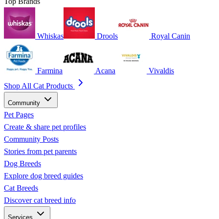
Top Brands
Whiskas
Drools
Royal Canin
Farmina
Acana
Vivaldis
Shop All Cat Products
Community
Pet Pages
Create & share pet profiles
Community Posts
Stories from pet parents
Dog Breeds
Explore dog breed guides
Cat Breeds
Discover cat breed info
Services