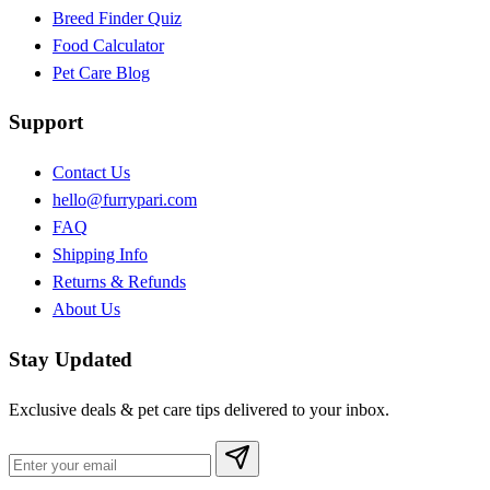
Breed Finder Quiz
Food Calculator
Pet Care Blog
Support
Contact Us
hello@furrypari.com
FAQ
Shipping Info
Returns & Refunds
About Us
Stay Updated
Exclusive deals & pet care tips delivered to your inbox.