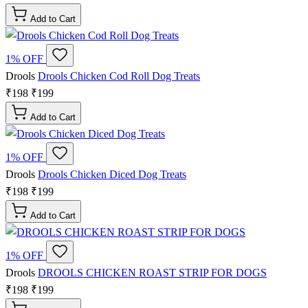
Add to Cart
1% OFF
Drools
Drools Chicken Cod Roll Dog Treats
₹198
₹199
Add to Cart
1% OFF
Drools
Drools Chicken Diced Dog Treats
₹198
₹199
Add to Cart
1% OFF
Drools
DROOLS CHICKEN ROAST STRIP FOR DOGS
₹198
₹199