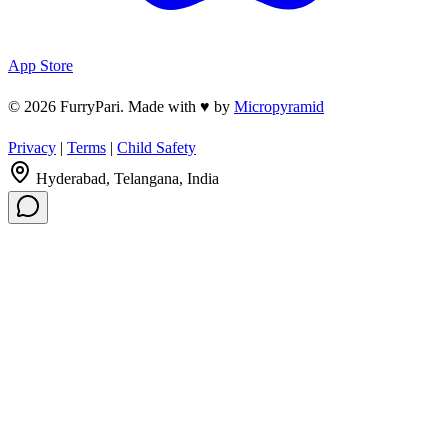
App Store
© 2026 FurryPari. Made with
♥
by
Micropyramid
Privacy
|
Terms
|
Child Safety
Hyderabad, Telangana, India