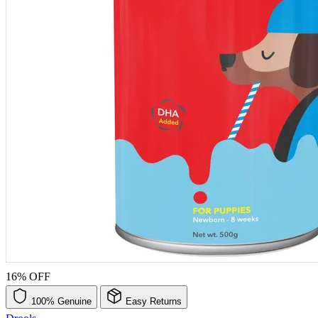
16% OFF
100% Genuine
Easy Returns