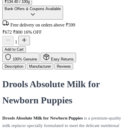
₹134.40 / 100g
Bank Offers & Coupons Available
Free delivery on orders above ₹599
₹672
₹800
16% OFF
1
Add to Cart
100% Genuine
Easy Returns
Description
Manufacturer
Reviews
Drools Absolute Milk for
Newborn Puppies
Drools Absolute Milk for Newborn Puppies
is a premium-quality
milk replacer specially formulated to meet the delicate nutritional