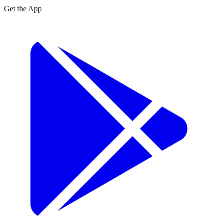
Get the App