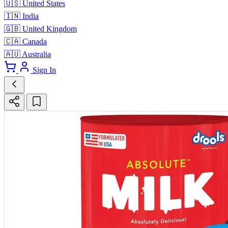
🇺🇸
United States
🇮🇳
India
🇬🇧
United Kingdom
🇨🇦
Canada
🇦🇺
Australia
Sign In