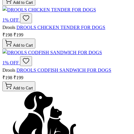
Add to Cart
1% OFF
Drools
DROOLS CHICKEN TENDER FOR DOGS
₹198
₹199
Add to Cart
1% OFF
Drools
DROOLS CODFISH SANDWICH FOR DOGS
₹198
₹199
Add to Cart