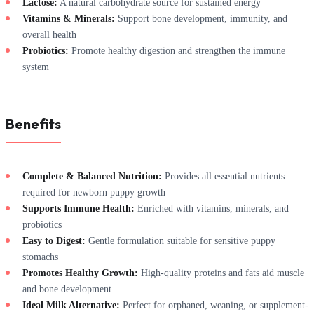
Lactose:
A natural carbohydrate source for sustained energy
Vitamins & Minerals:
Support bone development, immunity, and
overall health
Probiotics:
Promote healthy digestion and strengthen the immune
system
Benefits
Complete & Balanced Nutrition:
Provides all essential nutrients
required for newborn puppy growth
Supports Immune Health:
Enriched with vitamins, minerals, and
probiotics
Easy to Digest:
Gentle formulation suitable for sensitive puppy
stomachs
Promotes Healthy Growth:
High-quality proteins and fats aid muscle
and bone development
Ideal Milk Alternative:
Perfect for orphaned, weaning, or supplement-