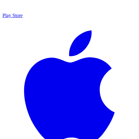
Play Store