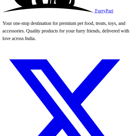
FurryPari
Your one-stop destination for premium pet food, treats, toys, and
accessories. Quality products for your furry friends, delivered with
love across India.