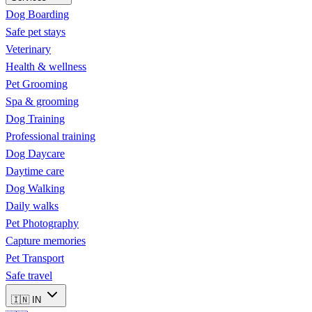
Dog Boarding
Safe pet stays
Veterinary
Health & wellness
Pet Grooming
Spa & grooming
Dog Training
Professional training
Dog Daycare
Daytime care
Dog Walking
Daily walks
Pet Photography
Capture memories
Pet Transport
Safe travel
🇮🇳
IN