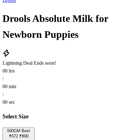
Drools
Drools Absolute Milk for
Newborn Puppies
Lightning Deal
Ends soon!
00
hrs
:
00
min
:
00
sec
Select Size
500GM
Best
₹672
₹800