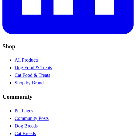
Shop
All Products
Dog Food & Treats
Cat Food & Treats
Shop by Brand
Community
Pet Pages
Community Posts
Dog Breeds
Cat Breeds