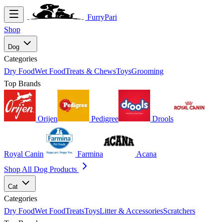
FurryPari
Shop
Dog
Categories
Dry Food
Wet Food
Treats & Chews
Toys
Grooming
Top Brands
Orijen
Pedigree
Drools
Royal Canin
Farmina
Acana
Shop All Dog Products
Cat
Categories
Dry Food
Wet Food
Treats
Toys
Litter & Accessories
Scratchers