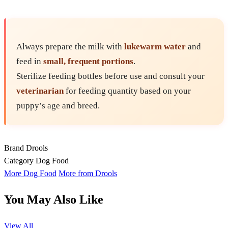
Always prepare the milk with
lukewarm water
and
feed in
small, frequent portions
.
Sterilize feeding bottles before use and consult your
veterinarian
for feeding quantity based on your
puppy’s age and breed.
Brand
Drools
Category
Dog Food
More Dog Food
More from Drools
You May Also Like
View All