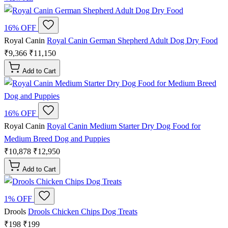
16% OFF
Royal Canin
Royal Canin German Shepherd Adult Dog Dry Food
₹9,366
₹11,150
Add to Cart
16% OFF
Royal Canin
Royal Canin Medium Starter Dry Dog Food for
Medium Breed Dog and Puppies
₹10,878
₹12,950
Add to Cart
1% OFF
Drools
Drools Chicken Chips Dog Treats
₹198
₹199