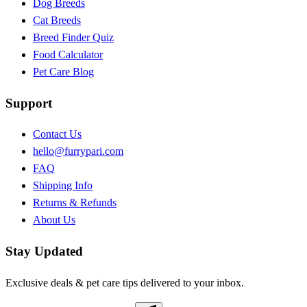
Dog Breeds
Cat Breeds
Breed Finder Quiz
Food Calculator
Pet Care Blog
Support
Contact Us
hello@furrypari.com
FAQ
Shipping Info
Returns & Refunds
About Us
Stay Updated
Exclusive deals & pet care tips delivered to your inbox.