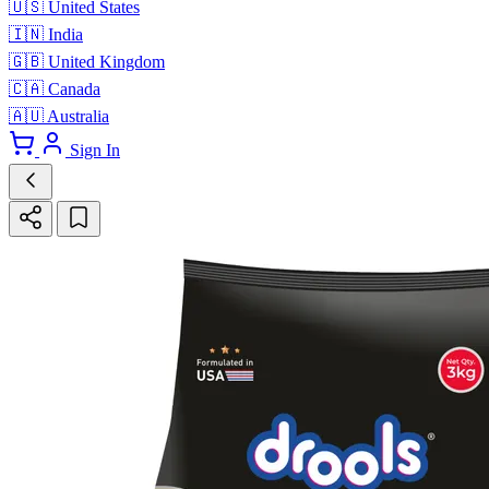
🇺🇸
United States
🇮🇳
India
🇬🇧
United Kingdom
🇨🇦
Canada
🇦🇺
Australia
Sign In