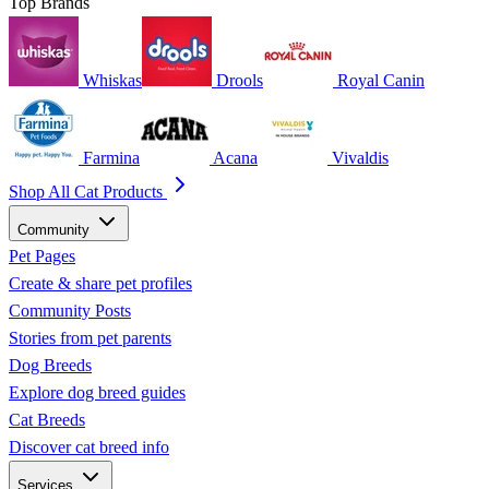
Top Brands
Whiskas
Drools
Royal Canin
Farmina
Acana
Vivaldis
Shop All Cat Products
Community
Pet Pages
Create & share pet profiles
Community Posts
Stories from pet parents
Dog Breeds
Explore dog breed guides
Cat Breeds
Discover cat breed info
Services