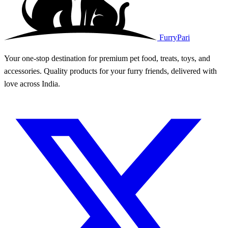
FurryPari
Your one-stop destination for premium pet food, treats, toys, and
accessories. Quality products for your furry friends, delivered with
love across India.