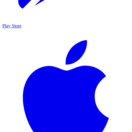
Play Store