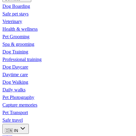
Dog Boarding
Safe pet stays
Veterinary
Health & wellness
Pet Grooming
Spa & grooming
Dog Training
Professional training
Dog Daycare
Daytime care
Dog Walking
Daily walks
Pet Photography
Capture memories
Pet Transport
Safe travel
🇮🇳
IN