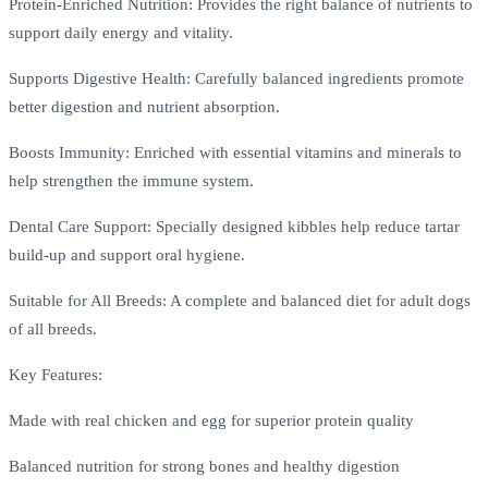
Protein-Enriched Nutrition: Provides the right balance of nutrients to
support daily energy and vitality.
Supports Digestive Health: Carefully balanced ingredients promote
better digestion and nutrient absorption.
Boosts Immunity: Enriched with essential vitamins and minerals to
help strengthen the immune system.
Dental Care Support: Specially designed kibbles help reduce tartar
build-up and support oral hygiene.
Suitable for All Breeds: A complete and balanced diet for adult dogs
of all breeds.
Key Features:
Made with real chicken and egg for superior protein quality
Balanced nutrition for strong bones and healthy digestion