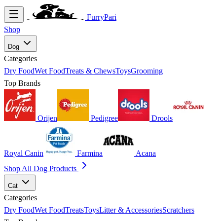
FurryPari
Shop
Dog
Categories
Dry Food
Wet Food
Treats & Chews
Toys
Grooming
Top Brands
Orijen
Pedigree
Drools
Royal Canin
Farmina
Acana
Shop All Dog Products
Cat
Categories
Dry Food
Wet Food
Treats
Toys
Litter & Accessories
Scratchers