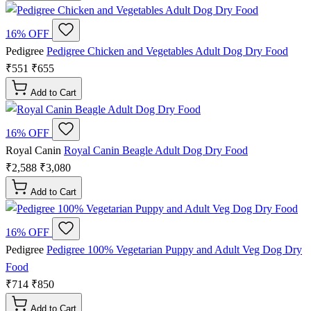
16% OFF
Pedigree
Pedigree Chicken and Vegetables Adult Dog Dry Food
₹551
₹655
Add to Cart
16% OFF
Royal Canin
Royal Canin Beagle Adult Dog Dry Food
₹2,588
₹3,080
Add to Cart
16% OFF
Pedigree
Pedigree 100% Vegetarian Puppy and Adult Veg Dog Dry
Food
₹714
₹850
Add to Cart