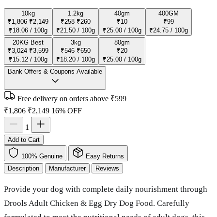
10kg
1.2kg
40gm
400GM
₹1,806
₹2,149
₹258
₹260
₹10
₹99
₹18.06 / 100g
₹21.50 / 100g
₹25.00 / 100g
₹24.75 / 100g
20KG
Best
3kg
80gm
₹3,024
₹3,599
₹546
₹650
₹20
₹15.12 / 100g
₹18.20 / 100g
₹25.00 / 100g
Bank Offers & Coupons Available
Free delivery on orders above ₹599
₹1,806
₹2,149
16% OFF
1
Add to Cart
100% Genuine
Easy Returns
Description
Manufacturer
Reviews
Provide your dog with complete daily nourishment through
Drools Adult Chicken & Egg Dry Dog Food. Carefully