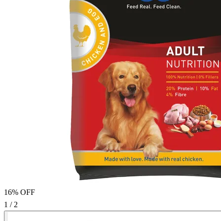
16% OFF
1 / 2