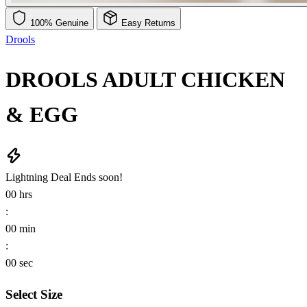
100% Genuine
Easy Returns
Drools
DROOLS ADULT CHICKEN
& EGG
Lightning Deal
Ends soon!
00
hrs
:
00
min
:
00
sec
Select Size