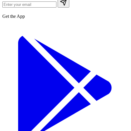
Get the App