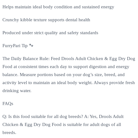
Helps maintain ideal body condition and sustained energy
Crunchy kibble texture supports dental health
Produced under strict quality and safety standards
FurryPari Tip 🐾
The Daily Balance Rule: Feed Drools Adult Chicken & Egg Dry Dog
Food at consistent times each day to support digestion and energy
balance. Measure portions based on your dog’s size, breed, and
activity level to maintain an ideal body weight. Always provide fresh
drinking water.
FAQs
Q: Is this food suitable for all dog breeds? A: Yes, Drools Adult
Chicken & Egg Dry Dog Food is suitable for adult dogs of all
breeds.