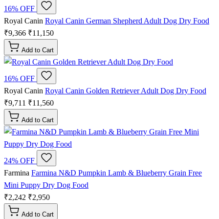
16% OFF
Royal Canin
Royal Canin German Shepherd Adult Dog Dry Food
₹9,366
₹11,150
Add to Cart
16% OFF
Royal Canin
Royal Canin Golden Retriever Adult Dog Dry Food
₹9,711
₹11,560
Add to Cart
24% OFF
Farmina
Farmina N&D Pumpkin Lamb & Blueberry Grain Free
Mini Puppy Dry Dog Food
₹2,242
₹2,950
Add to Cart