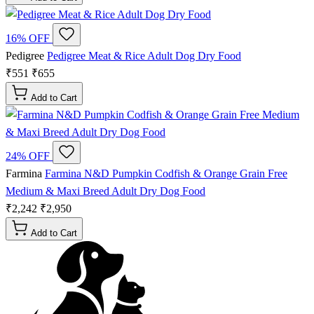
16% OFF
Pedigree
Pedigree Meat & Rice Adult Dog Dry Food
₹551
₹655
Add to Cart
24% OFF
Farmina
Farmina N&D Pumpkin Codfish & Orange Grain Free
Medium & Maxi Breed Adult Dry Dog Food
₹2,242
₹2,950
Add to Cart