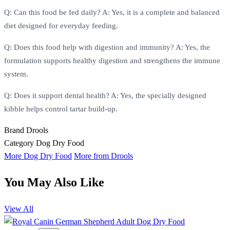
Q: Can this food be fed daily? A: Yes, it is a complete and balanced
diet designed for everyday feeding.
Q: Does this food help with digestion and immunity? A: Yes, the
formulation supports healthy digestion and strengthens the immune
system.
Q: Does it support dental health? A: Yes, the specially designed
kibble helps control tartar build-up.
Brand
Drools
Category
Dog Dry Food
More Dog Dry Food
More from Drools
You May Also Like
View All