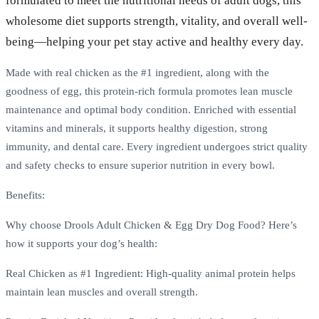
formulated to meet the nutritional needs of adult dogs, this
wholesome diet supports strength, vitality, and overall well-
being—helping your pet stay active and healthy every day.
Made with real chicken as the #1 ingredient, along with the
goodness of egg, this protein-rich formula promotes lean muscle
maintenance and optimal body condition. Enriched with essential
vitamins and minerals, it supports healthy digestion, strong
immunity, and dental care. Every ingredient undergoes strict quality
and safety checks to ensure superior nutrition in every bowl.
Benefits:
Why choose Drools Adult Chicken & Egg Dry Dog Food? Here’s
how it supports your dog’s health:
Real Chicken as #1 Ingredient: High-quality animal protein helps
maintain lean muscles and overall strength.