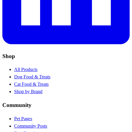
Shop
All Products
Dog Food & Treats
Cat Food & Treats
Shop by Brand
Community
Pet Pages
Community Posts