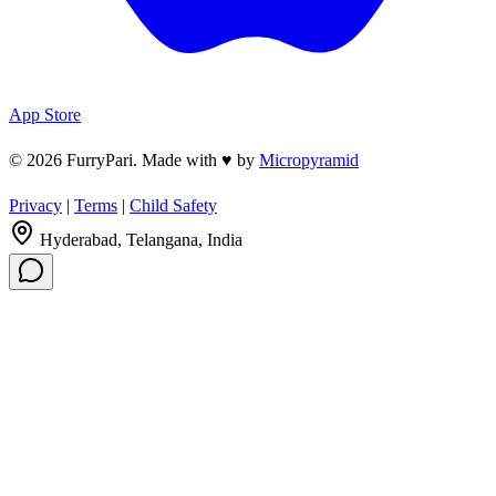
App Store
© 2026 FurryPari. Made with
♥
by
Micropyramid
Privacy
|
Terms
|
Child Safety
Hyderabad, Telangana, India