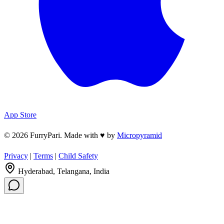
App Store
© 2026 FurryPari. Made with
♥
by
Micropyramid
Privacy
|
Terms
|
Child Safety
Hyderabad, Telangana, India