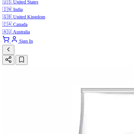
🇺🇸
United States
🇮🇳
India
🇬🇧
United Kingdom
🇨🇦
Canada
🇦🇺
Australia
Sign In