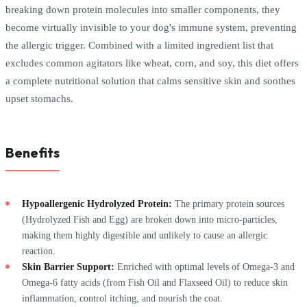
breaking down protein molecules into smaller components, they
become virtually invisible to your dog's immune system, preventing
the allergic trigger. Combined with a limited ingredient list that
excludes common agitators like wheat, corn, and soy, this diet offers
a complete nutritional solution that calms sensitive skin and soothes
upset stomachs.
Benefits
Hypoallergenic Hydrolyzed Protein:
The primary protein sources
(Hydrolyzed Fish and Egg) are broken down into micro-particles,
making them highly digestible and unlikely to cause an allergic
reaction.
Skin Barrier Support:
Enriched with optimal levels of Omega-3 and
Omega-6 fatty acids (from Fish Oil and Flaxseed Oil) to reduce skin
inflammation, control itching, and nourish the coat.