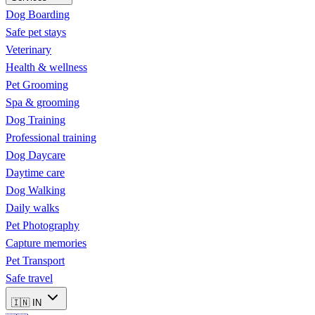
Dog Boarding
Safe pet stays
Veterinary
Health & wellness
Pet Grooming
Spa & grooming
Dog Training
Professional training
Dog Daycare
Daytime care
Dog Walking
Daily walks
Pet Photography
Capture memories
Pet Transport
Safe travel
🇮🇳
IN