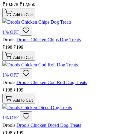
₹10,878
₹12,950
Add to Cart
1% OFF
Drools
Drools Chicken Chips Dog Treats
₹198
₹199
Add to Cart
1% OFF
Drools
Drools Chicken Cod Roll Dog Treats
₹198
₹199
Add to Cart
1% OFF
Drools
Drools Chicken Diced Dog Treats
₹198
₹199