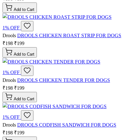
Add to Cart
1% OFF
Drools
DROOLS CHICKEN ROAST STRIP FOR DOGS
₹198
₹199
Add to Cart
1% OFF
Drools
DROOLS CHICKEN TENDER FOR DOGS
₹198
₹199
Add to Cart
1% OFF
Drools
DROOLS CODFISH SANDWICH FOR DOGS
₹198
₹199