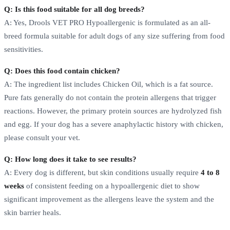
Q: Is this food suitable for all dog breeds?
A: Yes, Drools VET PRO Hypoallergenic is formulated as an all-
breed formula suitable for adult dogs of any size suffering from food
sensitivities.
Q: Does this food contain chicken?
A: The ingredient list includes Chicken Oil, which is a fat source.
Pure fats generally do not contain the protein allergens that trigger
reactions. However, the primary protein sources are hydrolyzed fish
and egg. If your dog has a severe anaphylactic history with chicken,
please consult your vet.
Q: How long does it take to see results?
A: Every dog is different, but skin conditions usually require
4 to 8
weeks
of consistent feeding on a hypoallergenic diet to show
significant improvement as the allergens leave the system and the
skin barrier heals.