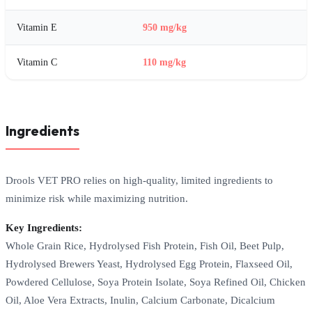
Vitamin E
950 mg/kg
Vitamin C
110 mg/kg
Ingredients
Drools VET PRO relies on high-quality, limited ingredients to
minimize risk while maximizing nutrition.
Key Ingredients:
Whole Grain Rice, Hydrolysed Fish Protein, Fish Oil, Beet Pulp,
Hydrolysed Brewers Yeast, Hydrolysed Egg Protein, Flaxseed Oil,
Powdered Cellulose, Soya Protein Isolate, Soya Refined Oil, Chicken
Oil, Aloe Vera Extracts, Inulin, Calcium Carbonate, Dicalcium