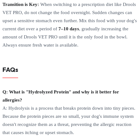
Transition is Key:
When switching to a prescription diet like Drools
VET PRO, do not change the food overnight. Sudden changes can
upset a sensitive stomach even further. Mix this food with your dog's
current diet over a period of
7–10 days
, gradually increasing the
amount of Drools VET PRO until it is the only food in the bowl.
Always ensure fresh water is available.
FAQs
Q: What is "Hydrolyzed Protein" and why is it better for
allergies?
A: Hydrolysis is a process that breaks protein down into tiny pieces.
Because the protein pieces are so small, your dog's immune system
doesn't recognize them as a threat, preventing the allergic reaction
that causes itching or upset stomach.