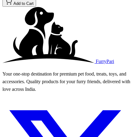
Add to Cart
FurryPari
Your one-stop destination for premium pet food, treats, toys, and
accessories. Quality products for your furry friends, delivered with
love across India.