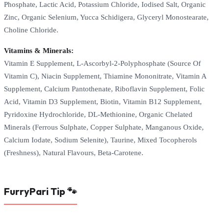
Phosphate, Lactic Acid, Potassium Chloride, Iodised Salt, Organic
Zinc, Organic Selenium, Yucca Schidigera, Glyceryl Monostearate,
Choline Chloride.
Vitamins & Minerals:
Vitamin E Supplement, L-Ascorbyl-2-Polyphosphate (Source Of
Vitamin C), Niacin Supplement, Thiamine Mononitrate, Vitamin A
Supplement, Calcium Pantothenate, Riboflavin Supplement, Folic
Acid, Vitamin D3 Supplement, Biotin, Vitamin B12 Supplement,
Pyridoxine Hydrochloride, DL-Methionine, Organic Chelated
Minerals (Ferrous Sulphate, Copper Sulphate, Manganous Oxide,
Calcium Iodate, Sodium Selenite), Taurine, Mixed Tocopherols
(Freshness), Natural Flavours, Beta-Carotene.
FurryPari Tip 🐾