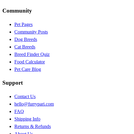
Community
Pet Pages
Community Posts
Dog Breeds
Cat Breeds
Breed Finder Quiz
Food Calculator
Pet Care Blog
Support
Contact Us
hello@furrypari.com
FAQ
Shipping Info
Returns & Refunds
About Us