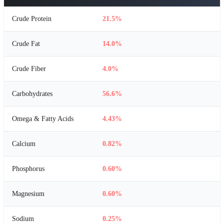
Crude Protein
21.5%
Crude Fat
14.0%
Crude Fiber
4.0%
Carbohydrates
56.6%
Omega & Fatty Acids
4.43%
Calcium
0.82%
Phosphorus
0.60%
Magnesium
0.60%
Sodium
0.25%