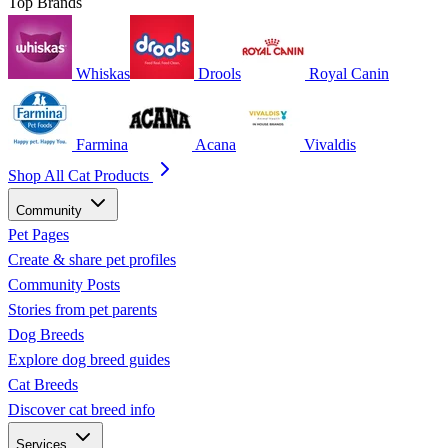
Top Brands
Whiskas
Drools
Royal Canin
Farmina
Acana
Vivaldis
Shop All Cat Products
Community
Pet Pages
Create & share pet profiles
Community Posts
Stories from pet parents
Dog Breeds
Explore dog breed guides
Cat Breeds
Discover cat breed info
Services