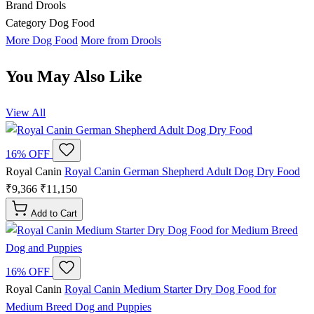
Brand
Drools
Category
Dog Food
More Dog Food
More from Drools
You May Also Like
View All
16% OFF
Royal Canin
Royal Canin German Shepherd Adult Dog Dry Food
₹9,366
₹11,150
Add to Cart
16% OFF
Royal Canin
Royal Canin Medium Starter Dry Dog Food for
Medium Breed Dog and Puppies