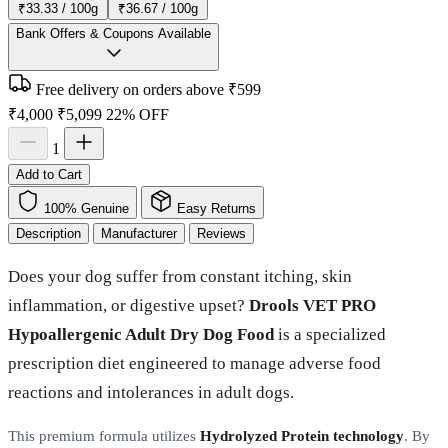
₹33.33 / 100g
₹36.67 / 100g
Bank Offers & Coupons Available
Free delivery on orders above ₹599
₹4,000
₹5,099
22% OFF
1
Add to Cart
100% Genuine
Easy Returns
Description
Manufacturer
Reviews
Does your dog suffer from constant itching, skin
inflammation, or digestive upset?
Drools VET PRO
Hypoallergenic Adult Dry Dog Food
is a specialized
prescription diet engineered to manage adverse food
reactions and intolerances in adult dogs.
This premium formula utilizes
Hydrolyzed Protein technology
. By