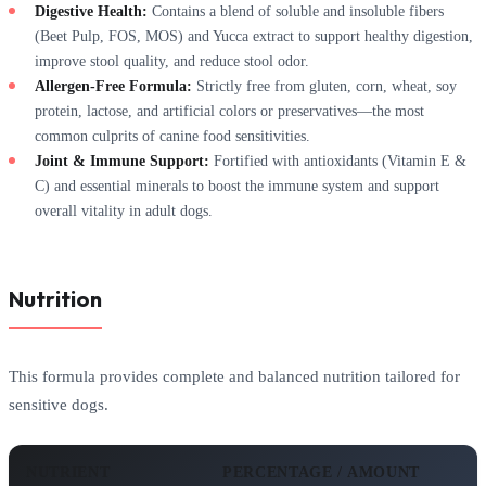
Digestive Health:
Contains a blend of soluble and insoluble fibers
(Beet Pulp, FOS, MOS) and Yucca extract to support healthy digestion,
improve stool quality, and reduce stool odor.
Allergen-Free Formula:
Strictly free from gluten, corn, wheat, soy
protein, lactose, and artificial colors or preservatives—the most
common culprits of canine food sensitivities.
Joint & Immune Support:
Fortified with antioxidants (Vitamin E &
C) and essential minerals to boost the immune system and support
overall vitality in adult dogs.
Nutrition
This formula provides complete and balanced nutrition tailored for
sensitive dogs.
NUTRIENT
PERCENTAGE / AMOUNT