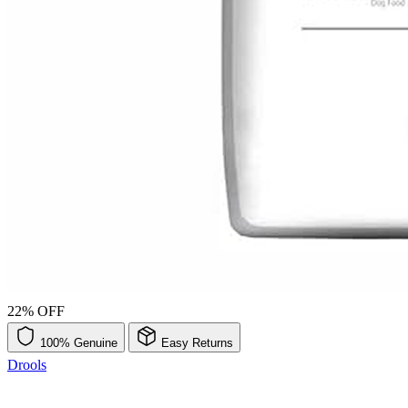
22% OFF
100% Genuine
Easy Returns
Drools