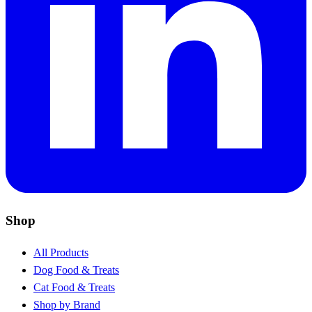
Shop
All Products
Dog Food & Treats
Cat Food & Treats
Shop by Brand