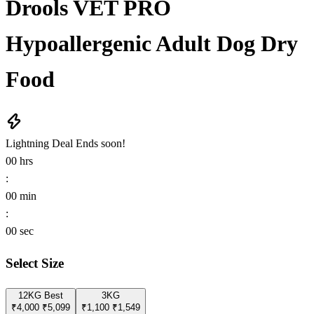
Drools VET PRO
Hypoallergenic Adult Dog Dry
Food
Lightning Deal
Ends soon!
00
hrs
:
00
min
:
00
sec
Select Size
12KG
Best
3KG
₹4,000
₹5,099
₹1,100
₹1,549