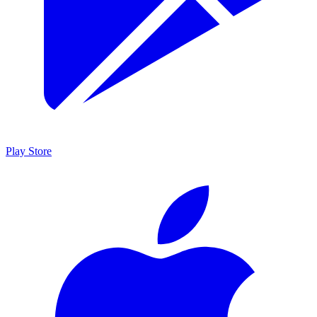
Play Store