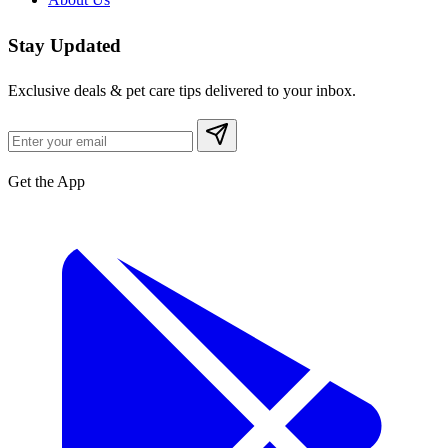
Stay Updated
Exclusive deals & pet care tips delivered to your inbox.
Get the App