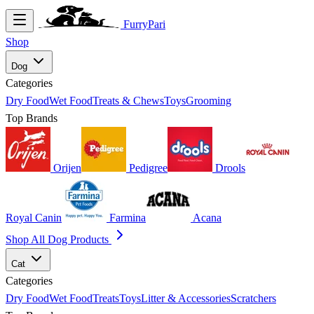
FurryPari
Shop
Dog
Categories
Dry Food
Wet Food
Treats & Chews
Toys
Grooming
Top Brands
Orijen
Pedigree
Drools
Royal Canin
Farmina
Acana
Shop All Dog Products
Cat
Categories
Dry Food
Wet Food
Treats
Toys
Litter & Accessories
Scratchers