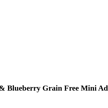
Blueberry Grain Free Mini Ad