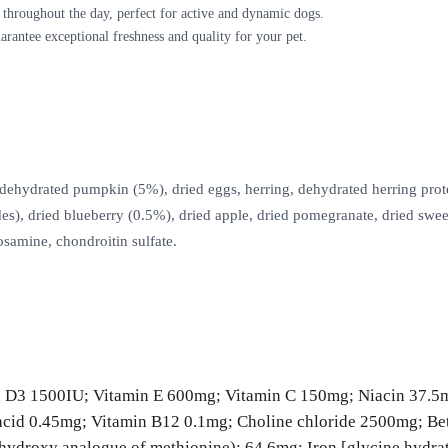
 throughout the day, perfect for active and dynamic dogs.
arantee exceptional freshness and quality for your pet.
ydrated pumpkin (5%), dried eggs, herring, dehydrated herring protein, f
des), dried blueberry (0.5%), dried apple, dried pomegranate, dried swe
osamine, chondroitin sulfate.
 D3 1500IU; Vitamin E 600mg; Vitamin C 150mg; Niacin 37.5
acid 0.45mg; Vitamin B12 0.1mg; Choline chloride 2500mg; Bet
droxy analogue of methionine): 64.6mg; Iron [glycine hydrate 