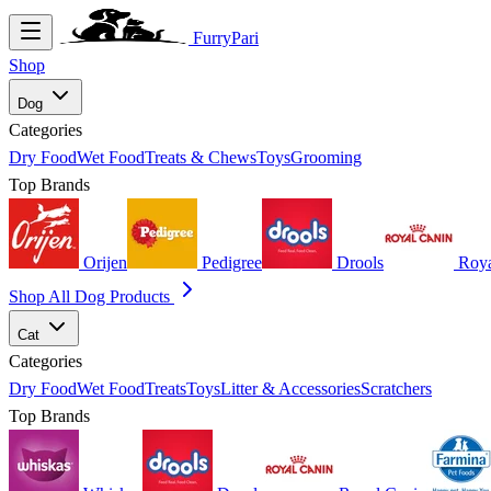
FurryPari
Shop
Dog
Categories
Dry Food
Wet Food
Treats & Chews
Toys
Grooming
Top Brands
Orijen
Pedigree
Drools
Roya
Shop All Dog Products
Cat
Categories
Dry Food
Wet Food
Treats
Toys
Litter & Accessories
Scratchers
Top Brands