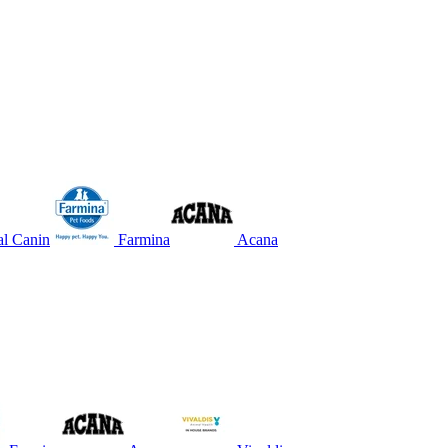
l Canin
Farmina
Acana