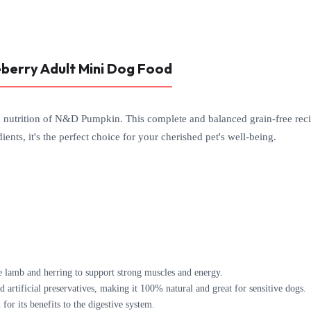
berry Adult Mini Dog Food
d nutrition of N&D Pumpkin. This complete and balanced grain-free reci
ients, it's the perfect choice for your cherished pet's well-being.
 lamb and herring to support strong muscles and energy.
 artificial preservatives, making it 100% natural and great for sensitive dogs.
r its benefits to the digestive system.