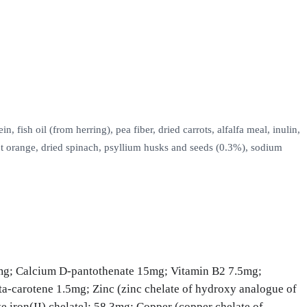
ish oil (from herring), pea fiber, dried carrots, alfalfa meal, inulin,
et orange, dried spinach, psyllium husks and seeds (0.3%), sodium
mg; Calcium D-pantothenate 15mg; Vitamin B2 7.5mg;
a-carotene 1.5mg; Zinc (zinc chelate of hydroxy analogue of
iron(II) chelate]: 58.3mg; Copper (copper chelate of