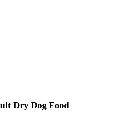
ult Dry Dog Food