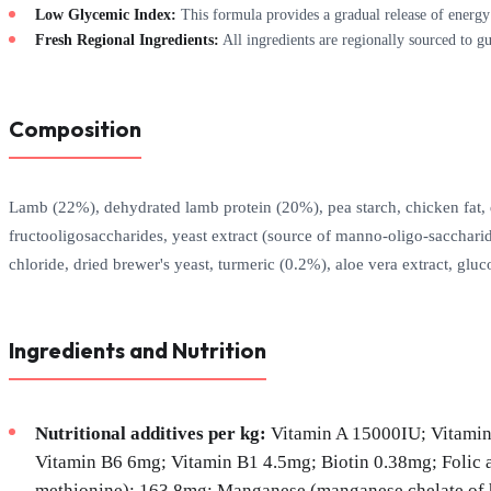
Low Glycemic Index:
This formula provides a gradual release of energy
Fresh Regional Ingredients:
All ingredients are regionally sourced to gu
Composition
Lamb (22%), dehydrated lamb protein (20%), pea starch, chicken fat, deh
fructooligosaccharides, yeast extract (source of manno-oligo-sacchari
chloride, dried brewer's yeast, turmeric (0.2%), aloe vera extract, gluc
Ingredients and Nutrition
Nutritional additives per kg:
Vitamin A 15000IU; Vitamin
Vitamin B6 6mg; Vitamin B1 4.5mg; Biotin 0.38mg; Folic 
methionine): 163.8mg; Manganese (manganese chelate of hy