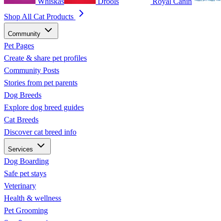
Whiskas
Drools
Royal Canin
Shop All Cat Products
Community
Pet Pages
Create & share pet profiles
Community Posts
Stories from pet parents
Dog Breeds
Explore dog breed guides
Cat Breeds
Discover cat breed info
Services
Dog Boarding
Safe pet stays
Veterinary
Health & wellness
Pet Grooming