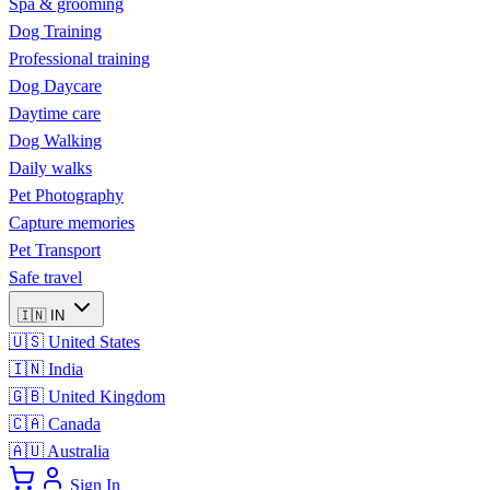
Spa & grooming
Dog Training
Professional training
Dog Daycare
Daytime care
Dog Walking
Daily walks
Pet Photography
Capture memories
Pet Transport
Safe travel
🇮🇳
IN
🇺🇸
United States
🇮🇳
India
🇬🇧
United Kingdom
🇨🇦
Canada
🇦🇺
Australia
Sign In