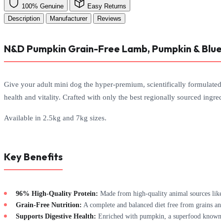
100% Genuine
Easy Returns
Description
Manufacturer
Reviews
N&D Pumpkin Grain-Free Lamb, Pumpkin & Blue
Give your adult mini dog the hyper-premium, scientifically formulate
health and vitality. Crafted with only the best regionally sourced ingred
Available in 2.5kg and 7kg sizes.
Key Benefits
96% High-Quality Protein:
Made from high-quality animal sources like
Grain-Free Nutrition:
A complete and balanced diet free from grains and
Supports Digestive Health:
Enriched with pumpkin, a superfood known fo