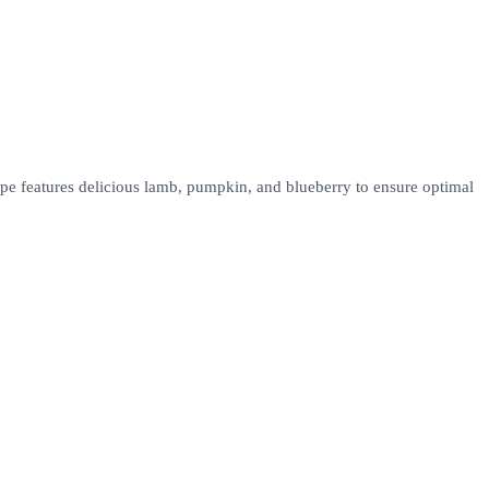
pe features delicious lamb, pumpkin, and blueberry to ensure optimal