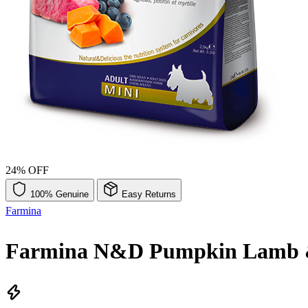
24% OFF
100% Genuine
Easy Returns
Farmina
Farmina N&D Pumpkin Lamb & 