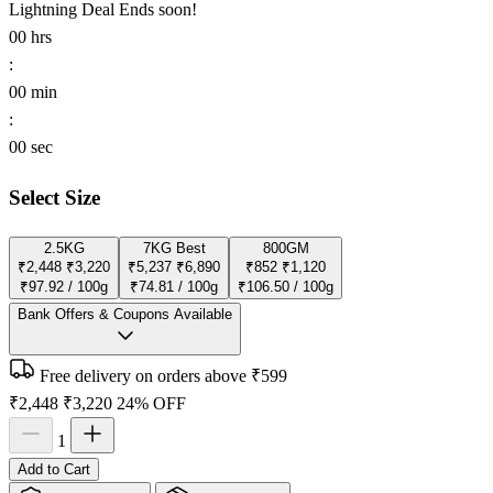
Lightning Deal
Ends soon!
00
hrs
:
00
min
:
00
sec
Select Size
2.5KG
7KG
Best
800GM
₹2,448
₹3,220
₹5,237
₹6,890
₹852
₹1,120
₹97.92 / 100g
₹74.81 / 100g
₹106.50 / 100g
Bank Offers & Coupons Available
Free delivery on orders above ₹599
₹2,448
₹3,220
24% OFF
1
Add to Cart