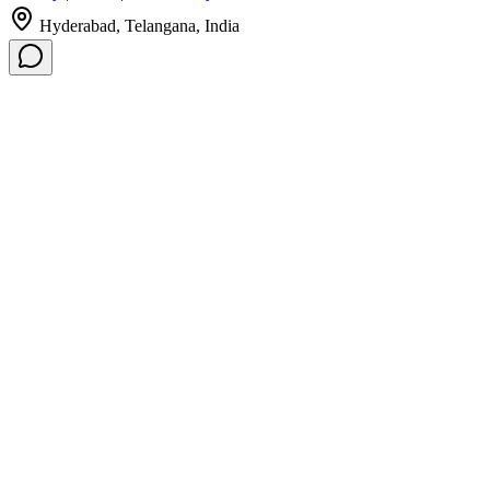
Hyderabad, Telangana, India