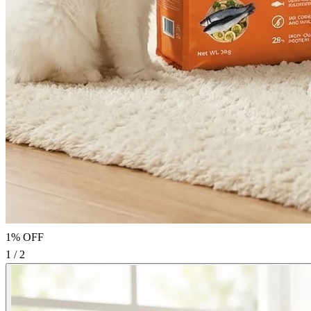
1% OFF
1 / 2