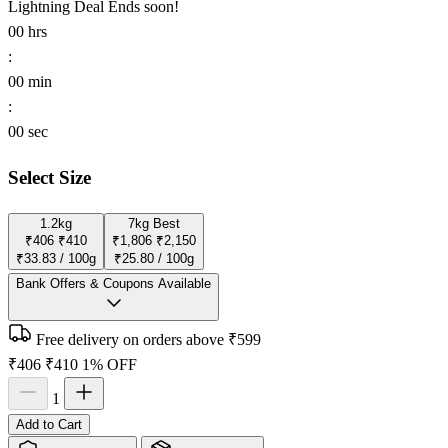
Lightning Deal
Ends soon!
00
hrs
:
00
min
:
00
sec
Select Size
1.2kg
7kg
Best
₹406
₹410
₹1,806
₹2,150
₹33.83 / 100g
₹25.80 / 100g
Bank Offers & Coupons Available
Free delivery on orders above ₹599
₹406
₹410
1% OFF
1
Add to Cart