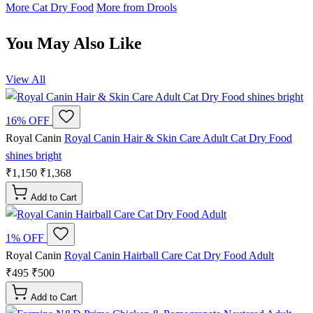
More Cat Dry Food
More from Drools
You May Also Like
View All
16% OFF
Royal Canin
Royal Canin Hair & Skin Care Adult Cat Dry Food
shines bright
₹1,150
₹1,368
Add to Cart
1% OFF
Royal Canin
Royal Canin Hairball Care Cat Dry Food Adult
₹495
₹500
Add to Cart