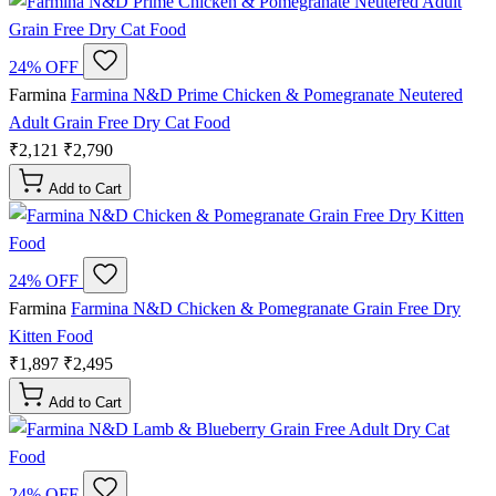
24% OFF
Farmina
Farmina N&D Prime Chicken & Pomegranate Neutered
Adult Grain Free Dry Cat Food
₹2,121
₹2,790
Add to Cart
24% OFF
Farmina
Farmina N&D Chicken & Pomegranate Grain Free Dry
Kitten Food
₹1,897
₹2,495
Add to Cart
24% OFF