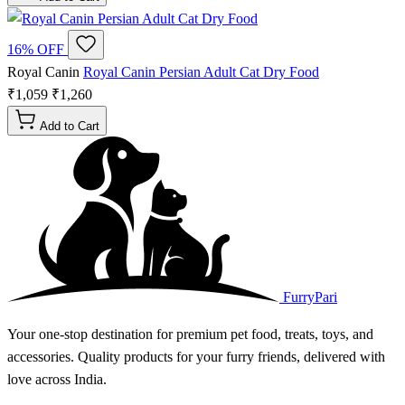
16% OFF
Royal Canin
Royal Canin Persian Adult Cat Dry Food
₹1,059
₹1,260
Add to Cart
FurryPari
Your one-stop destination for premium pet food, treats, toys, and
accessories. Quality products for your furry friends, delivered with
love across India.