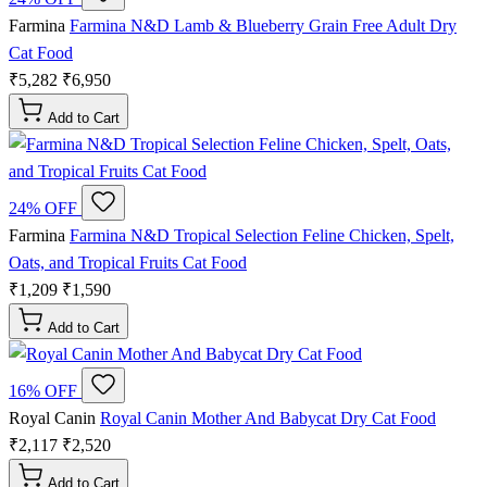
Farmina
Farmina N&D Lamb & Blueberry Grain Free Adult Dry
Cat Food
₹5,282
₹6,950
Add to Cart
24% OFF
Farmina
Farmina N&D Tropical Selection Feline Chicken, Spelt,
Oats, and Tropical Fruits Cat Food
₹1,209
₹1,590
Add to Cart
16% OFF
Royal Canin
Royal Canin Mother And Babycat Dry Cat Food
₹2,117
₹2,520
Add to Cart