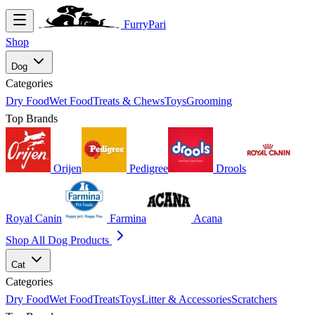
FurryPari
Shop
Dog
Categories
Dry Food
Wet Food
Treats & Chews
Toys
Grooming
Top Brands
Orijen
Pedigree
Drools
Royal Canin
Farmina
Acana
Shop All Dog Products
Cat
Categories
Dry Food
Wet Food
Treats
Toys
Litter & Accessories
Scratchers