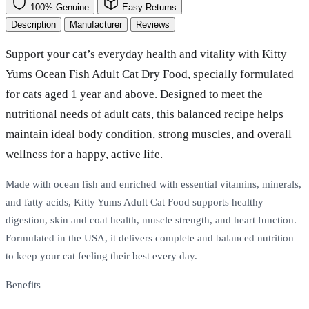
100% Genuine
Easy Returns
Description
Manufacturer
Reviews
Support your cat’s everyday health and vitality with Kitty
Yums Ocean Fish Adult Cat Dry Food, specially formulated
for cats aged 1 year and above. Designed to meet the
nutritional needs of adult cats, this balanced recipe helps
maintain ideal body condition, strong muscles, and overall
wellness for a happy, active life.
Made with ocean fish and enriched with essential vitamins, minerals,
and fatty acids, Kitty Yums Adult Cat Food supports healthy
digestion, skin and coat health, muscle strength, and heart function.
Formulated in the USA, it delivers complete and balanced nutrition
to keep your cat feeling their best every day.
Benefits