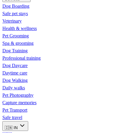
Dog Boarding
Safe pet stays
Veterinary
Health & wellness
Pet Grooming
Spa & grooming
Dog Training
Professional training
Dog Daycare
Daytime care
Dog Walking
Daily walks
Pet Photography
Capture memories
Pet Transport
Safe travel
🇮🇳
IN