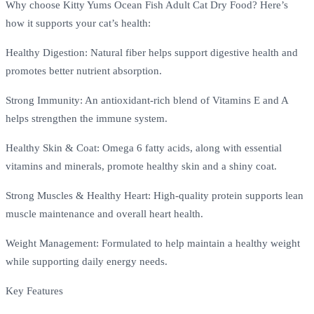
Why choose Kitty Yums Ocean Fish Adult Cat Dry Food? Here’s
how it supports your cat’s health:
Healthy Digestion: Natural fiber helps support digestive health and
promotes better nutrient absorption.
Strong Immunity: An antioxidant-rich blend of Vitamins E and A
helps strengthen the immune system.
Healthy Skin & Coat: Omega 6 fatty acids, along with essential
vitamins and minerals, promote healthy skin and a shiny coat.
Strong Muscles & Healthy Heart: High-quality protein supports lean
muscle maintenance and overall heart health.
Weight Management: Formulated to help maintain a healthy weight
while supporting daily energy needs.
Key Features