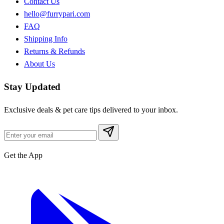
Contact Us
hello@furrypari.com
FAQ
Shipping Info
Returns & Refunds
About Us
Stay Updated
Exclusive deals & pet care tips delivered to your inbox.
Get the App