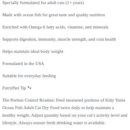
Specially formulated for adult cats (1+ years)
Made with ocean fish for great taste and quality nutrition
Enriched with Omega 6 fatty acids, vitamins, and minerals
Supports digestion, immunity, muscle strength, and coat health
Helps maintain ideal body weight
Formulated in the USA
Suitable for everyday feeding
FurryPari Tip 🐾
The Portion Control Routine: Feed measured portions of Kitty Yums
Ocean Fish Adult Cat Dry Food twice daily to help maintain a
healthy weight. Adjust quantity based on your cat’s activity level and
lifestyle. Always ensure fresh drinking water is available.