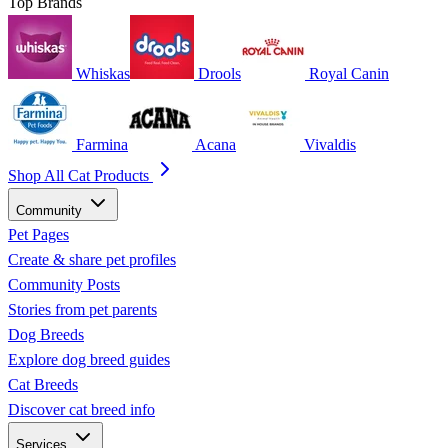
Top Brands
Whiskas
Drools
Royal Canin
Farmina
Acana
Vivaldis
Shop All Cat Products
Community
Pet Pages
Create & share pet profiles
Community Posts
Stories from pet parents
Dog Breeds
Explore dog breed guides
Cat Breeds
Discover cat breed info
Services