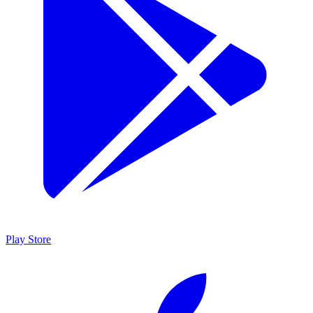
Play Store