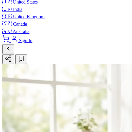
🇺🇸
United States
🇮🇳
India
🇬🇧
United Kingdom
🇨🇦
Canada
🇦🇺
Australia
Sign In