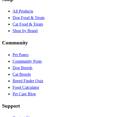
All Products
Dog Food & Treats
Cat Food & Treats
Shop by Brand
Community
Pet Pages
Community Posts
Dog Breeds
Cat Breeds
Breed Finder Quiz
Food Calculator
Pet Care Blog
Support