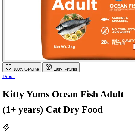
100% Genuine
Easy Returns
Drools
Kitty Yums Ocean Fish Adult
(1+ years) Cat Dry Food