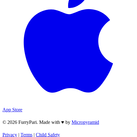
App Store
© 2026 FurryPari. Made with
♥
by
Micropyramid
Privacy
|
Terms
|
Child Safety