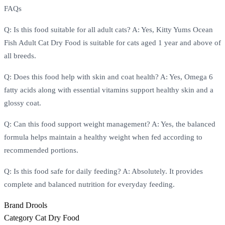
FAQs
Q: Is this food suitable for all adult cats? A: Yes, Kitty Yums Ocean
Fish Adult Cat Dry Food is suitable for cats aged 1 year and above of
all breeds.
Q: Does this food help with skin and coat health? A: Yes, Omega 6
fatty acids along with essential vitamins support healthy skin and a
glossy coat.
Q: Can this food support weight management? A: Yes, the balanced
formula helps maintain a healthy weight when fed according to
recommended portions.
Q: Is this food safe for daily feeding? A: Absolutely. It provides
complete and balanced nutrition for everyday feeding.
Brand
Drools
Category
Cat Dry Food