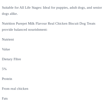
Suitable for All Life Stages: Ideal for puppies, adult dogs, and senior
dogs alike.
Nutrition Purepet Milk Flavour Real Chicken Biscuit Dog Treats
provide balanced nourishment:
Nutrient
Value
Dietary Fibre
5%
Protein
From real chicken
Fats