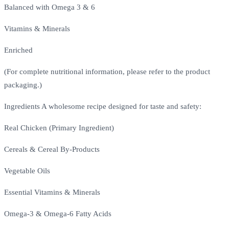
Balanced with Omega 3 & 6
Vitamins & Minerals
Enriched
(For complete nutritional information, please refer to the product
packaging.)
Ingredients A wholesome recipe designed for taste and safety:
Real Chicken (Primary Ingredient)
Cereals & Cereal By-Products
Vegetable Oils
Essential Vitamins & Minerals
Omega-3 & Omega-6 Fatty Acids