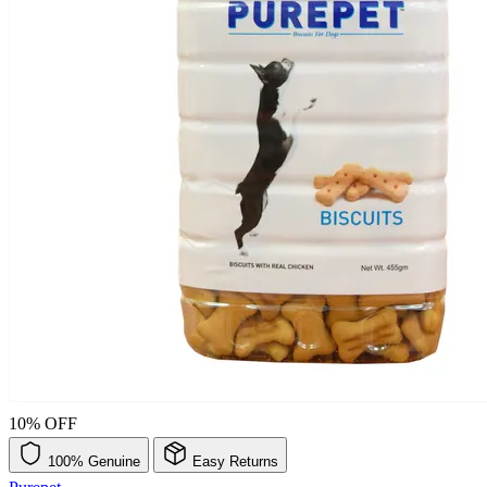
10% OFF
100% Genuine
Easy Returns