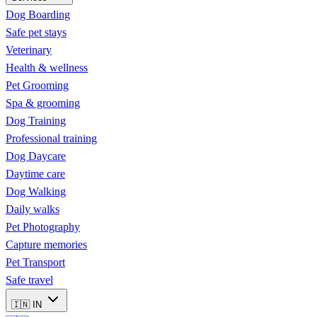
Dog Boarding
Safe pet stays
Veterinary
Health & wellness
Pet Grooming
Spa & grooming
Dog Training
Professional training
Dog Daycare
Daytime care
Dog Walking
Daily walks
Pet Photography
Capture memories
Pet Transport
Safe travel
🇮🇳
IN