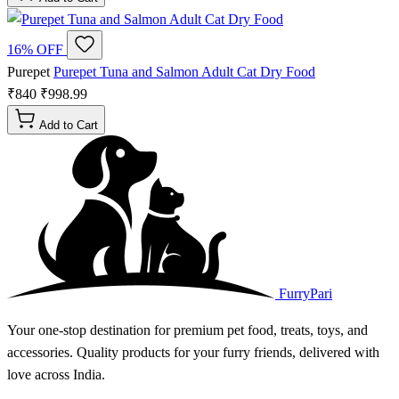
16% OFF
Purepet
Purepet Tuna and Salmon Adult Cat Dry Food
₹840
₹998.99
Add to Cart
FurryPari
Your one-stop destination for premium pet food, treats, toys, and
accessories. Quality products for your furry friends, delivered with
love across India.