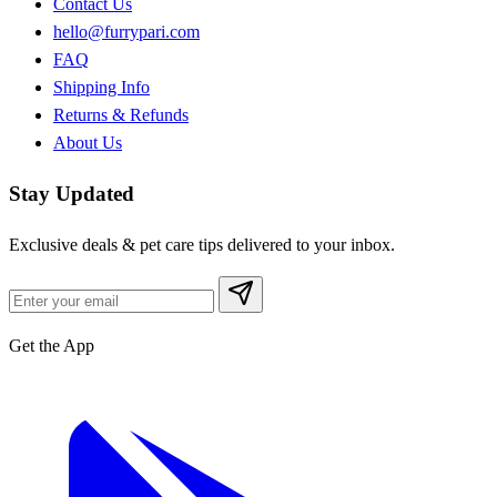
Contact Us
hello@furrypari.com
FAQ
Shipping Info
Returns & Refunds
About Us
Stay Updated
Exclusive deals & pet care tips delivered to your inbox.
Get the App