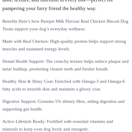
pampering your furry friend the healthy way.
Benefits Here’s how Purepet Milk Flavour Real Chicken Biscuit Dog
Treats support your dog’s everyday wellness:
Made with Real Chicken: High-quality protein helps support strong
muscles and sustained energy levels.
Dental Health Support: The crunchy texture helps reduce plaque and
tartar buildup, promoting cleaner teeth and fresher breath.
Healthy Skin & Shiny Coat: Enriched with Omega-3 and Omega-6
fatty acids to nourish skin and maintain a glossy coat.
Digestive Support: Contains 5% dietary fibre, aiding digestion and
supporting gut health.
Active Lifestyle Ready: Fortified with essential vitamins and
minerals to keep your dog lively and energetic.