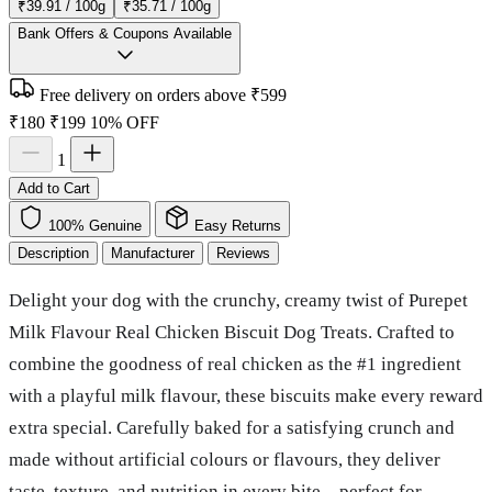
₹39.91 / 100g
₹35.71 / 100g
Bank Offers & Coupons Available
Free delivery on orders above ₹599
₹180
₹199
10% OFF
1
Add to Cart
100% Genuine
Easy Returns
Description
Manufacturer
Reviews
Delight your dog with the crunchy, creamy twist of Purepet
Milk Flavour Real Chicken Biscuit Dog Treats. Crafted to
combine the goodness of real chicken as the #1 ingredient
with a playful milk flavour, these biscuits make every reward
extra special. Carefully baked for a satisfying crunch and
made without artificial colours or flavours, they deliver
taste, texture, and nutrition in every bite—perfect for