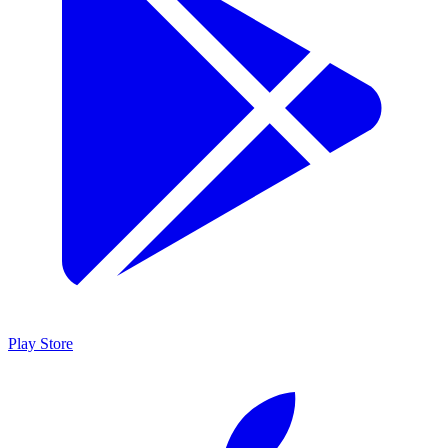
Play Store