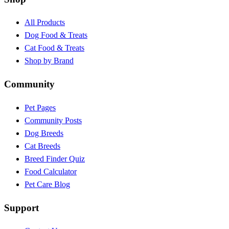
All Products
Dog Food & Treats
Cat Food & Treats
Shop by Brand
Community
Pet Pages
Community Posts
Dog Breeds
Cat Breeds
Breed Finder Quiz
Food Calculator
Pet Care Blog
Support