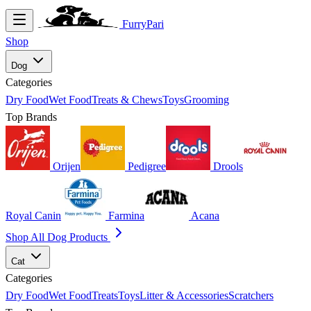
FurryPari
Shop
Dog
Categories
Dry Food
Wet Food
Treats & Chews
Toys
Grooming
Top Brands
Orijen
Pedigree
Drools
Royal Canin
Farmina
Acana
Shop All Dog Products
Cat
Categories
Dry Food
Wet Food
Treats
Toys
Litter & Accessories
Scratchers