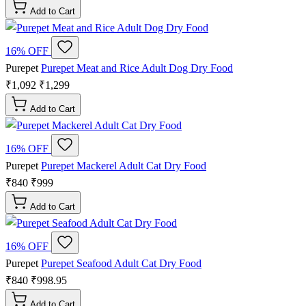
Add to Cart
16% OFF
Purepet
Purepet Meat and Rice Adult Dog Dry Food
₹1,092
₹1,299
Add to Cart
16% OFF
Purepet
Purepet Mackerel Adult Cat Dry Food
₹840
₹999
Add to Cart
16% OFF
Purepet
Purepet Seafood Adult Cat Dry Food
₹840
₹998.95
Add to Cart