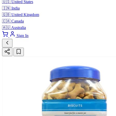
🇺🇸
United States
🇮🇳
India
🇬🇧
United Kingdom
🇨🇦
Canada
🇦🇺
Australia
Sign In