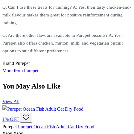
Q: Can I use these treats for training? A: Yes, their tasty chicken-and-
milk flavour makes them great for positive reinforcement during
training.
Q: Are there other flavours available in Purepet biscuits? A: Yes,
Purepet also offers chicken, mutton, milk, and vegetarian biscuit
options to suit different preferences.
Brand
Purepet
More from Purepet
You May Also Like
View All
1% OFF
Purepet
Purepet Ocean Fish Adult Cat Dry Food