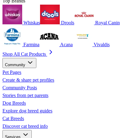
Top Brands
Whiskas
Drools
Royal Canin
Farmina
Acana
Vivaldis
Shop All Cat Products
Community
Pet Pages
Create & share pet profiles
Community Posts
Stories from pet parents
Dog Breeds
Explore dog breed guides
Cat Breeds
Discover cat breed info
Services