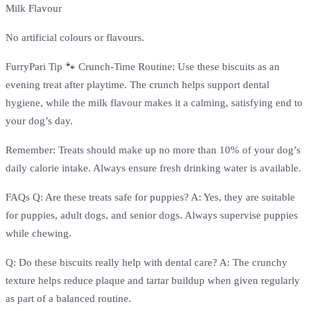
Milk Flavour
No artificial colours or flavours.
FurryPari Tip 🐾 Crunch-Time Routine: Use these biscuits as an
evening treat after playtime. The crunch helps support dental
hygiene, while the milk flavour makes it a calming, satisfying end to
your dog’s day.
Remember: Treats should make up no more than 10% of your dog’s
daily calorie intake. Always ensure fresh drinking water is available.
FAQs Q: Are these treats safe for puppies? A: Yes, they are suitable
for puppies, adult dogs, and senior dogs. Always supervise puppies
while chewing.
Q: Do these biscuits really help with dental care? A: The crunchy
texture helps reduce plaque and tartar buildup when given regularly
as part of a balanced routine.