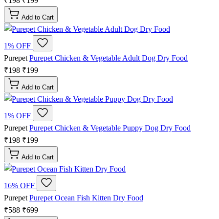
₹198
₹199
Add to Cart
1% OFF
Purepet
Purepet Chicken & Vegetable Adult Dog Dry Food
₹198
₹199
Add to Cart
1% OFF
Purepet
Purepet Chicken & Vegetable Puppy Dog Dry Food
₹198
₹199
Add to Cart
16% OFF
Purepet
Purepet Ocean Fish Kitten Dry Food
₹588
₹699