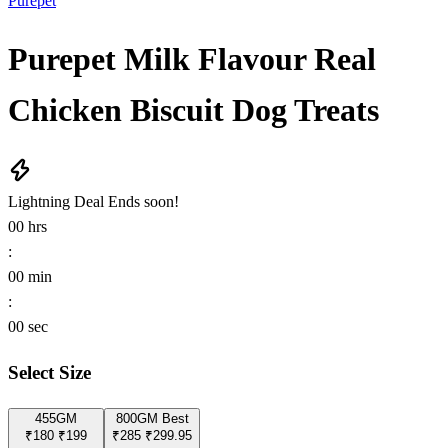
Purepet
Purepet Milk Flavour Real
Chicken Biscuit Dog Treats
Lightning Deal
Ends soon!
00
hrs
:
00
min
:
00
sec
Select Size
455GM
800GM
Best
₹180
₹199
₹285
₹299.95