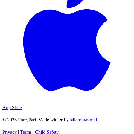
App Store
© 2026 FurryPari. Made with
♥
by
Micropyramid
Privacy
|
Terms
|
Child Safety