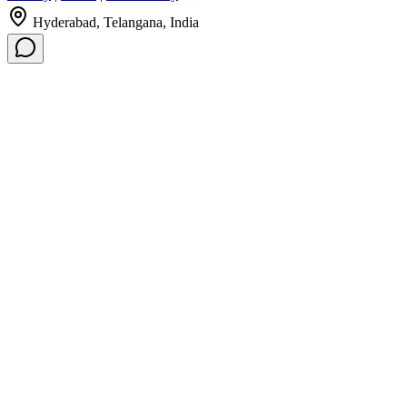
Hyderabad, Telangana, India