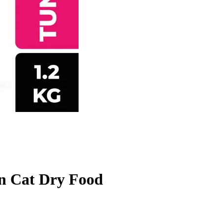
n Cat Dry Food