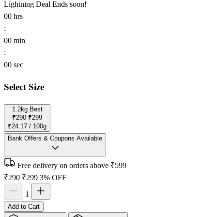
Lightning Deal
Ends soon!
00
hrs
:
00
min
:
00
sec
Select Size
1.2kg
Best
₹290
₹299
₹24.17 / 100g
Bank Offers & Coupons Available
Free delivery on orders above ₹599
₹290
₹299
3% OFF
1
Add to Cart