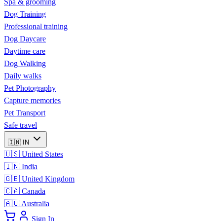
Spa & grooming
Dog Training
Professional training
Dog Daycare
Daytime care
Dog Walking
Daily walks
Pet Photography
Capture memories
Pet Transport
Safe travel
🇮🇳
IN
🇺🇸
United States
🇮🇳
India
🇬🇧
United Kingdom
🇨🇦
Canada
🇦🇺
Australia
Sign In