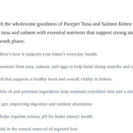
th the wholesome goodness of Purepet Tuna and Salmon Kitten Ca
tuna and salmon with essential nutrients that support strong mus
rowth phase.
re’s how it supports your kitten’s everyday health:
oteins from tuna, salmon, and eggs to help build strong muscles and s
d that supports a healthy heart and overall vitality in kittens.
h oil and premium ingredients help maintain nourished skin and a shin
 gut, improving digestion and nutrient absorption.
elps regulate urinary pH for better urinary health.
ids in the natural removal of ingested hair.