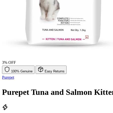
3% OFF
100% Genuine
Easy Returns
Purepet
Purepet Tuna and Salmon Kitte