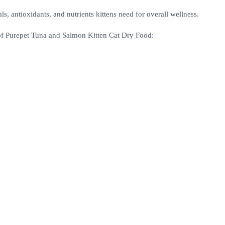
s, antioxidants, and nutrients kittens need for overall wellness.
 of Purepet Tuna and Salmon Kitten Cat Dry Food: