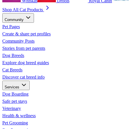
Whiskas
Drools
Royal Canin
Shop All Cat Products
Community
Pet Pages
Create & share pet profiles
Community Posts
Stories from pet parents
Dog Breeds
Explore dog breed guides
Cat Breeds
Discover cat breed info
Services
Dog Boarding
Safe pet stays
Veterinary
Health & wellness
Pet Grooming