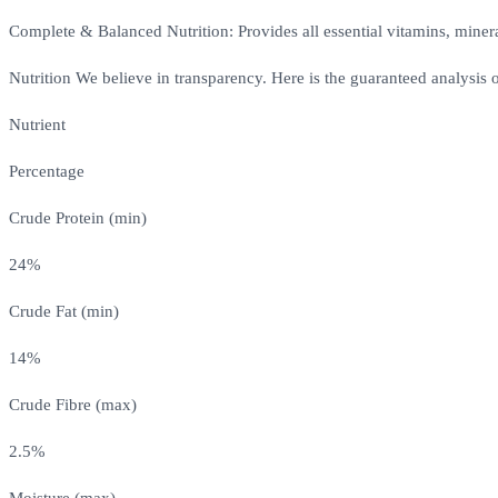
Complete & Balanced Nutrition: Provides all essential vitamins, mineral
Nutrition We believe in transparency. Here is the guaranteed analysis
Nutrient
Percentage
Crude Protein (min)
24%
Crude Fat (min)
14%
Crude Fibre (max)
2.5%
Moisture (max)