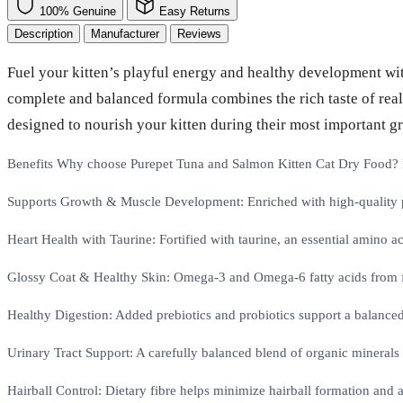
100% Genuine
Easy Returns
Description
Manufacturer
Reviews
Fuel your kitten’s playful energy and healthy development wi
complete and balanced formula combines the rich taste of real 
designed to nourish your kitten during their most important g
Benefits Why choose Purepet Tuna and Salmon Kitten Cat Dry Food? He
Supports Growth & Muscle Development: Enriched with high-quality pr
Heart Health with Taurine: Fortified with taurine, an essential amino aci
Glossy Coat & Healthy Skin: Omega-3 and Omega-6 fatty acids from fis
Healthy Digestion: Added prebiotics and probiotics support a balanced
Urinary Tract Support: A carefully balanced blend of organic minerals h
Hairball Control: Dietary fibre helps minimize hairball formation and a