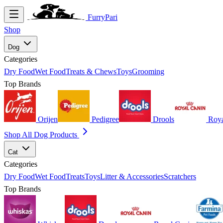
FurryPari
Shop
Dog
Categories
Dry Food
Wet Food
Treats & Chews
Toys
Grooming
Top Brands
Orijen
Pedigree
Drools
Roya
Shop All Dog Products
Cat
Categories
Dry Food
Wet Food
Treats
Toys
Litter & Accessories
Scratchers
Top Brands