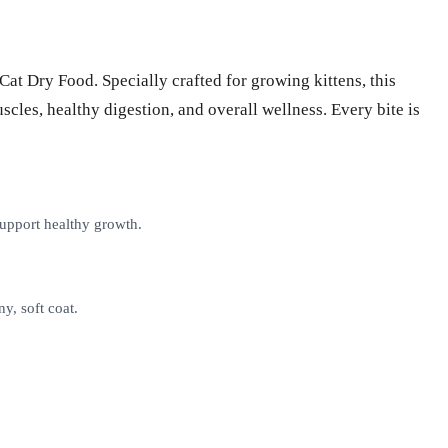
t Dry Food. Specially crafted for growing kittens, this
cles, healthy digestion, and overall wellness. Every bite is
upport healthy growth.
y, soft coat.