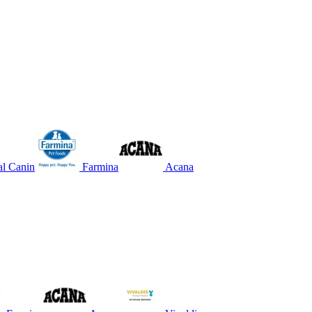
l Canin
Farmina
Acana