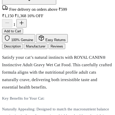
Free delivery on orders above ₹599
₹1,150
₹1,368
16% OFF
1
Add to Cart
100% Genuine
Easy Returns
Description
Manufacturer
Reviews
Satisfy your cat’s natural instincts with ROYAL CANIN®
Instinctive Adult Gravy Wet Cat Food. This carefully crafted
formula aligns with the nutritional profile adult cats
naturally crave, delivering both irresistible taste and
essential health benefits.
Key Benefits for Your Cat:
Naturally Appealing: Designed to match the macronutrient balance