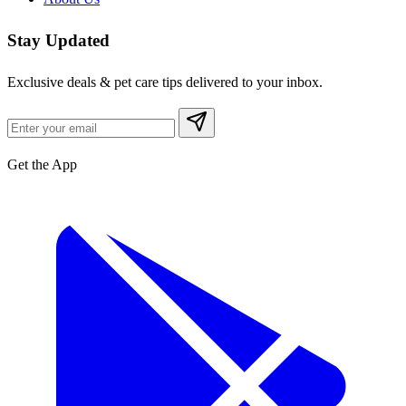
Stay Updated
Exclusive deals & pet care tips delivered to your inbox.
Get the App