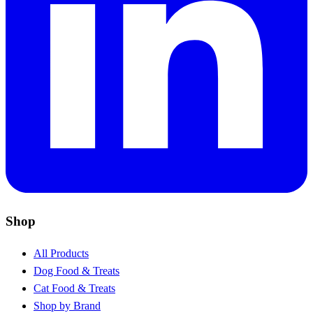
Shop
All Products
Dog Food & Treats
Cat Food & Treats
Shop by Brand