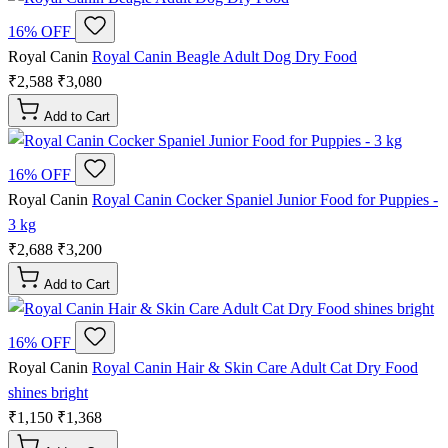
16% OFF
Royal Canin
Royal Canin Beagle Adult Dog Dry Food
₹2,588
₹3,080
Add to Cart
16% OFF
Royal Canin
Royal Canin Cocker Spaniel Junior Food for Puppies -
3 kg
₹2,688
₹3,200
Add to Cart
16% OFF
Royal Canin
Royal Canin Hair & Skin Care Adult Cat Dry Food
shines bright
₹1,150
₹1,368