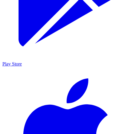
Play Store