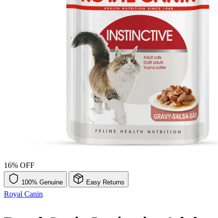
16% OFF
100% Genuine
Easy Returns
Royal Canin