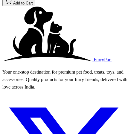
Add to Cart
FurryPari
Your one-stop destination for premium pet food, treats, toys, and
accessories. Quality products for your furry friends, delivered with
love across India.