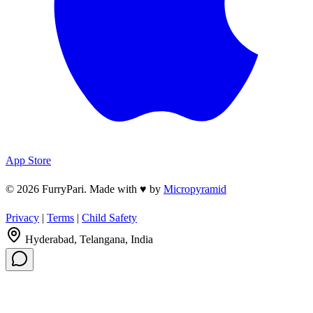
App Store
© 2026 FurryPari. Made with
♥
by
Micropyramid
Privacy
|
Terms
|
Child Safety
Hyderabad, Telangana, India