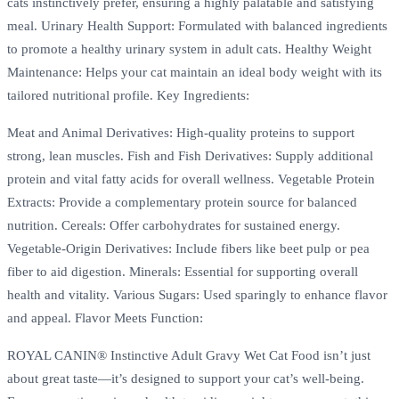
cats instinctively prefer, ensuring a highly palatable and satisfying
meal. Urinary Health Support: Formulated with balanced ingredients
to promote a healthy urinary system in adult cats. Healthy Weight
Maintenance: Helps your cat maintain an ideal body weight with its
tailored nutritional profile. Key Ingredients:
Meat and Animal Derivatives: High-quality proteins to support
strong, lean muscles. Fish and Fish Derivatives: Supply additional
protein and vital fatty acids for overall wellness. Vegetable Protein
Extracts: Provide a complementary protein source for balanced
nutrition. Cereals: Offer carbohydrates for sustained energy.
Vegetable-Origin Derivatives: Include fibers like beet pulp or pea
fiber to aid digestion. Minerals: Essential for supporting overall
health and vitality. Various Sugars: Used sparingly to enhance flavor
and appeal. Flavor Meets Function:
ROYAL CANIN® Instinctive Adult Gravy Wet Cat Food isn’t just
about great taste—it’s designed to support your cat’s well-being.