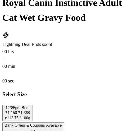
Royal Canin Instinctive Adult
Cat Wet Gravy Food
Lightning Deal
Ends soon!
00
hrs
:
00
min
:
00
sec
Select Size
12*85gm
Best
₹1,150
₹1,368
₹112.75 / 100g
Bank Offers & Coupons Available