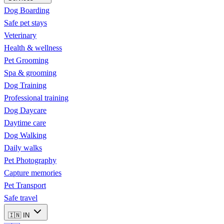
Dog Boarding
Safe pet stays
Veterinary
Health & wellness
Pet Grooming
Spa & grooming
Dog Training
Professional training
Dog Daycare
Daytime care
Dog Walking
Daily walks
Pet Photography
Capture memories
Pet Transport
Safe travel
🇮🇳
IN