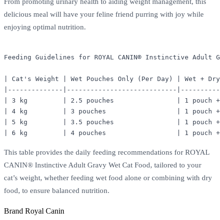
From promoting urinary health to aiding weight management, this
delicious meal will have your feline friend purring with joy while
enjoying optimal nutrition.
Feeding Guidelines for ROYAL CANIN® Instinctive Adult G
| Cat's Weight | Wet Pouches Only (Per Day) | Wet + Dry
|--------------|----------------------------|----------
| 3 kg         | 2.5 pouches                | 1 pouch +
| 4 kg         | 3 pouches                  | 1 pouch +
| 5 kg         | 3.5 pouches                | 1 pouch +
This table provides the daily feeding recommendations for ROYAL
CANIN® Instinctive Adult Gravy Wet Cat Food, tailored to your
cat’s weight, whether feeding wet food alone or combining with dry
food, to ensure balanced nutrition.
Brand
Royal Canin