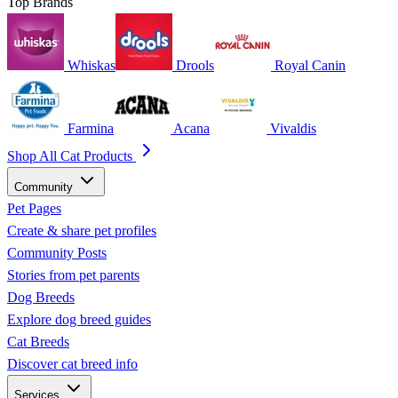
Top Brands
Whiskas
Drools
Royal Canin
Farmina
Acana
Vivaldis
Shop All Cat Products
Community
Pet Pages
Create & share pet profiles
Community Posts
Stories from pet parents
Dog Breeds
Explore dog breed guides
Cat Breeds
Discover cat breed info
Services