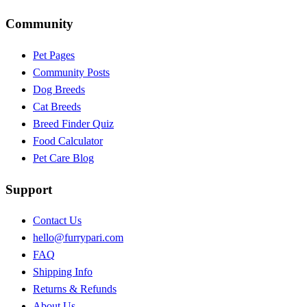
Community
Pet Pages
Community Posts
Dog Breeds
Cat Breeds
Breed Finder Quiz
Food Calculator
Pet Care Blog
Support
Contact Us
hello@furrypari.com
FAQ
Shipping Info
Returns & Refunds
About Us