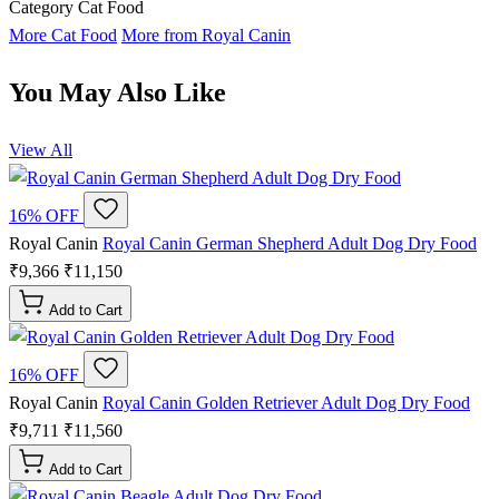
Category
Cat Food
More Cat Food
More from Royal Canin
You May Also Like
View All
16% OFF
Royal Canin
Royal Canin German Shepherd Adult Dog Dry Food
₹9,366
₹11,150
Add to Cart
16% OFF
Royal Canin
Royal Canin Golden Retriever Adult Dog Dry Food
₹9,711
₹11,560
Add to Cart