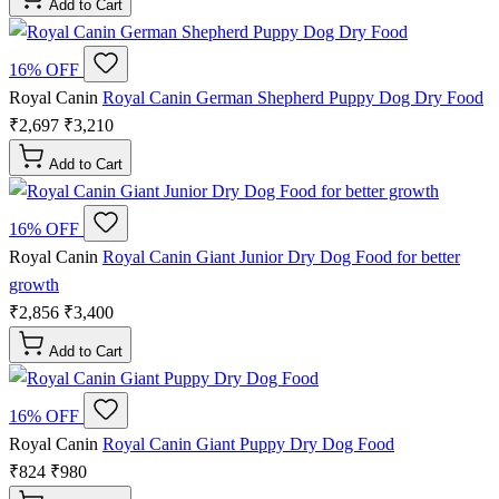
Add to Cart
16% OFF
Royal Canin
Royal Canin German Shepherd Puppy Dog Dry Food
₹2,697
₹3,210
Add to Cart
16% OFF
Royal Canin
Royal Canin Giant Junior Dry Dog Food for better
growth
₹2,856
₹3,400
Add to Cart
16% OFF
Royal Canin
Royal Canin Giant Puppy Dry Dog Food
₹824
₹980