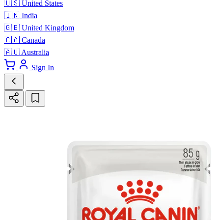
🇺🇸
United States
🇮🇳
India
🇬🇧
United Kingdom
🇨🇦
Canada
🇦🇺
Australia
Sign In