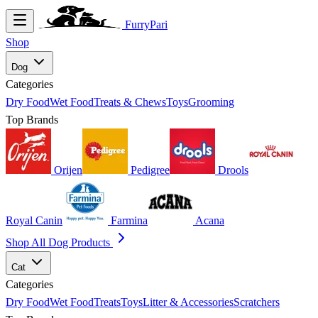
FurryPari
Shop
Dog
Categories
Dry Food
Wet Food
Treats & Chews
Toys
Grooming
Top Brands
Orijen
Pedigree
Drools
Royal Canin
Farmina
Acana
Shop All Dog Products
Cat
Categories
Dry Food
Wet Food
Treats
Toys
Litter & Accessories
Scratchers