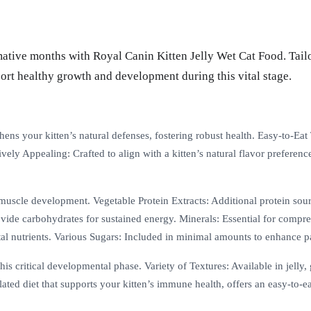
mative months with Royal Canin Kitten Jelly Wet Cat Food. Tailor
port healthy growth and development during this vital stage.
ns your kitten’s natural defenses, fostering robust health. Easy-to-Eat 
ively Appealing: Crafted to align with a kitten’s natural flavor preferen
muscle development. Vegetable Protein Extracts: Additional protein sou
Provide carbohydrates for sustained energy. Minerals: Essential for comp
tal nutrients. Various Sugars: Included in minimal amounts to enhance pal
is critical developmental phase. Variety of Textures: Available in jelly, 
ated diet that supports your kitten’s immune health, offers an easy-to-eat 