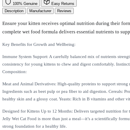
100% Genuine
Easy Returns
Description
Manufacturer
Reviews
Ensure your kitten receives optimal nutrition during their for
complete wet food formula delivers essential nutrients to sup
Key Benefits for Growth and Wellbeing:
Immune System Support: A carefully balanced mix of nutrients strengthe
consistency for young kittens to chew and digest comfortably. Instinct
Composition:
Meat and Animal Derivatives: High-quality proteins to support strong 
Ingredients such as beet pulp or pea fiber to aid digestion. Cereals: 
healthy skin and a glossy coat. Yeasts: Rich in B vitamins and other vi
Designed for Kittens Up to 12 Months: Delivers targeted nutrition for th
Jelly Wet Cat Food is more than just a meal—it’s a scientifically formul
strong foundation for a healthy life.