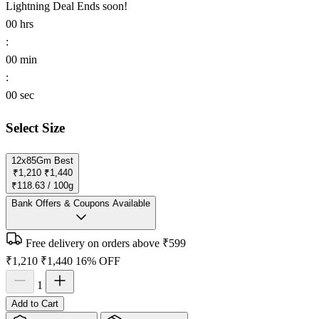
Lightning Deal
Ends soon!
00
hrs
:
00
min
:
00
sec
Select Size
12x85Gm
Best
₹1,210
₹1,440
₹118.63 / 100g
Bank Offers & Coupons Available
Free delivery on orders above ₹599
₹1,210
₹1,440
16% OFF
1
Add to Cart