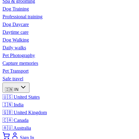
Spa & grooming
Dog Training
Professional training
Dog Daycare
Daytime care
Dog Walking
Daily walks
Pet Photography
Capture memories
Pet Transport
Safe travel
🇮🇳
IN
🇺🇸
United States
🇮🇳
India
🇬🇧
United Kingdom
🇨🇦
Canada
🇦🇺
Australia
Sign In