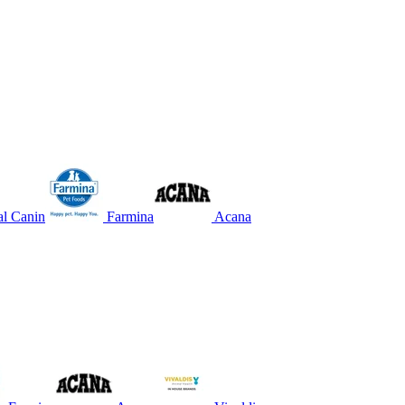
l Canin
Farmina
Acana