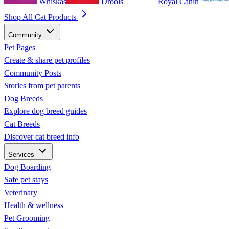
Whiskas
Drools
Royal Canin
Shop All Cat Products
Community
Pet Pages
Create & share pet profiles
Community Posts
Stories from pet parents
Dog Breeds
Explore dog breed guides
Cat Breeds
Discover cat breed info
Services
Dog Boarding
Safe pet stays
Veterinary
Health & wellness
Pet Grooming