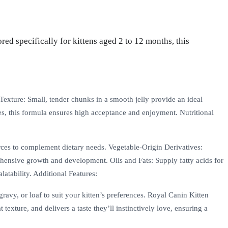
ed specifically for kittens aged 2 to 12 months, this
Texture: Small, tender chunks in a smooth jelly provide an ideal
ces, this formula ensures high acceptance and enjoyment. Nutritional
rces to complement dietary needs. Vegetable-Origin Derivatives:
rehensive growth and development. Oils and Fats: Supply fatty acids for
atability. Additional Features:
gravy, or loaf to suit your kitten’s preferences. Royal Canin Kitten
texture, and delivers a taste they’ll instinctively love, ensuring a