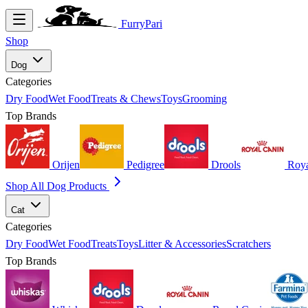
FurryPari
Shop
Dog
Categories
Dry Food
Wet Food
Treats & Chews
Toys
Grooming
Top Brands
Orijen
Pedigree
Drools
Roya
Shop All Dog Products
Cat
Categories
Dry Food
Wet Food
Treats
Toys
Litter & Accessories
Scratchers
Top Brands