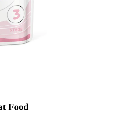
at Food