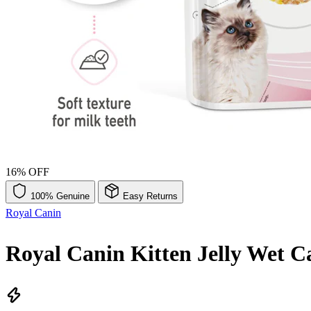
16% OFF
100% Genuine
Easy Returns
Royal Canin
Royal Canin Kitten Jelly Wet C