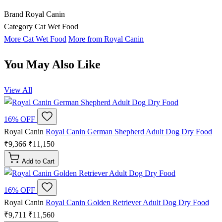
Brand
Royal Canin
Category
Cat Wet Food
More Cat Wet Food
More from Royal Canin
You May Also Like
View All
16% OFF
Royal Canin
Royal Canin German Shepherd Adult Dog Dry Food
₹9,366
₹11,150
Add to Cart
16% OFF
Royal Canin
Royal Canin Golden Retriever Adult Dog Dry Food
₹9,711
₹11,560