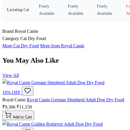
Freely
Freely
Freely
Fr
Lactating Cat
Available
Available
Available
Av
Brand
Royal Canin
Category
Cat Dry Food
More Cat Dry Food
More from Royal Canin
You May Also Like
View All
16% OFF
Royal Canin
Royal Canin German Shepherd Adult Dog Dry Food
₹9,366
₹11,150
Add to Cart