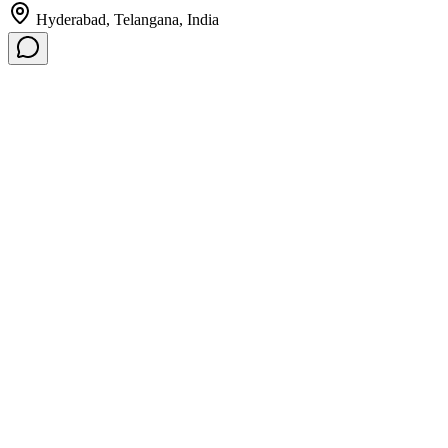
Hyderabad, Telangana, India