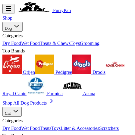
FurryPari
Shop
Dog
Categories
Dry Food
Wet Food
Treats & Chews
Toys
Grooming
Top Brands
Orijen
Pedigree
Drools
Royal Canin
Farmina
Acana
Shop All Dog Products
Cat
Categories
Dry Food
Wet Food
Treats
Toys
Litter & Accessories
Scratchers