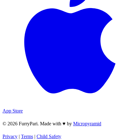
App Store
© 2026 FurryPari. Made with
♥
by
Micropyramid
Privacy
|
Terms
|
Child Safety