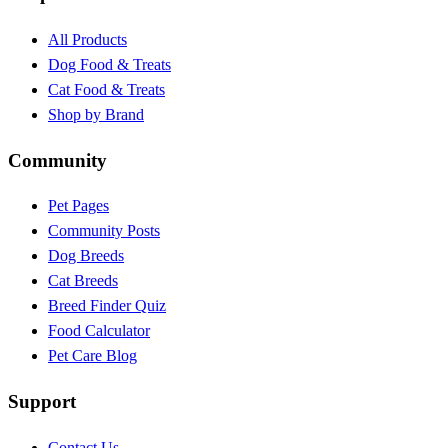
All Products
Dog Food & Treats
Cat Food & Treats
Shop by Brand
Community
Pet Pages
Community Posts
Dog Breeds
Cat Breeds
Breed Finder Quiz
Food Calculator
Pet Care Blog
Support
Contact Us