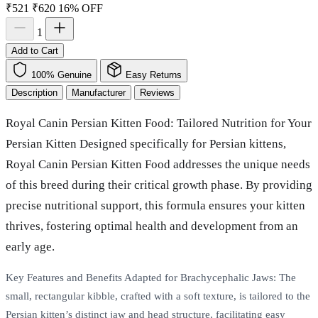
₹521
₹620
16% OFF
1
Add to Cart
100% Genuine
Easy Returns
Description
Manufacturer
Reviews
Royal Canin Persian Kitten Food: Tailored Nutrition for Your
Persian Kitten Designed specifically for Persian kittens,
Royal Canin Persian Kitten Food addresses the unique needs
of this breed during their critical growth phase. By providing
precise nutritional support, this formula ensures your kitten
thrives, fostering optimal health and development from an
early age.
Key Features and Benefits Adapted for Brachycephalic Jaws: The
small, rectangular kibble, crafted with a soft texture, is tailored to the
Persian kitten’s distinct jaw and head structure, facilitating easy