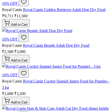
16% OFF
Royal Canin
Royal Canin Golden Retriever Adult Dog Dry Food
₹9,711
₹11,560
Add to Cart
16% OFF
Royal Canin
Royal Canin Beagle Adult Dog Dry Food
₹2,588
₹3,080
Add to Cart
16% OFF
Royal Canin
Royal Canin Cocker Spaniel Junior Food for Puppies -
3 kg
₹2,688
₹3,200
Add to Cart