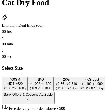
Cat Dry Food
Lightning Deal
Ends soon!
00
hrs
:
00
min
:
00
sec
Select Size
400GM
1KG
2KG
4KG
Best
₹521
₹620
₹1,092
₹1,300
₹2,361
₹2,810
₹4,192
₹4,990
₹130.25 / 100g
₹109.20 / 100g
₹118.05 / 100g
₹104.80 / 100g
Bank Offers & Coupons Available
Free delivery on orders above ₹599