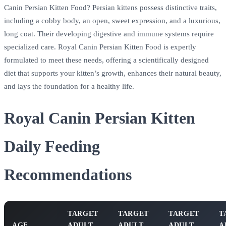
Canin Persian Kitten Food? Persian kittens possess distinctive traits,
including a cobby body, an open, sweet expression, and a luxurious,
long coat. Their developing digestive and immune systems require
specialized care. Royal Canin Persian Kitten Food is expertly
formulated to meet these needs, offering a scientifically designed
diet that supports your kitten’s growth, enhances their natural beauty,
and lays the foundation for a healthy life.
Royal Canin Persian Kitten
Daily Feeding
Recommendations
TARGET
TARGET
TARGET
T
AGE
ADULT
ADULT
ADULT
A