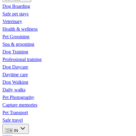
Dog Boarding
Safe pet stays
Veterinary
Health & wellness
Pet Grooming
Spa & grooming
Dog Training
Professional training
Dog Daycare
Daytime care
Dog Walking
Daily walks
Pet Photography
Capture memories
Pet Transport
Safe travel
🇮🇳
IN