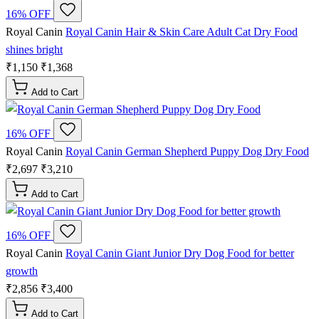
16% OFF
Royal Canin
Royal Canin Hair & Skin Care Adult Cat Dry Food
shines bright
₹1,150
₹1,368
Add to Cart
16% OFF
Royal Canin
Royal Canin German Shepherd Puppy Dog Dry Food
₹2,697
₹3,210
Add to Cart
16% OFF
Royal Canin
Royal Canin Giant Junior Dry Dog Food for better
growth
₹2,856
₹3,400
Add to Cart