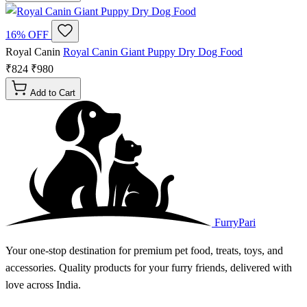
16% OFF
Royal Canin
Royal Canin Giant Puppy Dry Dog Food
₹824
₹980
Add to Cart
FurryPari
Your one-stop destination for premium pet food, treats, toys, and
accessories. Quality products for your furry friends, delivered with
love across India.