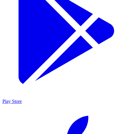
Play Store