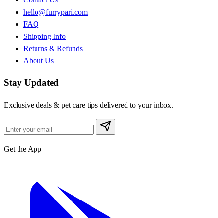
hello@furrypari.com
FAQ
Shipping Info
Returns & Refunds
About Us
Stay Updated
Exclusive deals & pet care tips delivered to your inbox.
Get the App