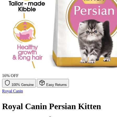
16% OFF
100% Genuine
Easy Returns
Royal Canin
Royal Canin Persian Kitten