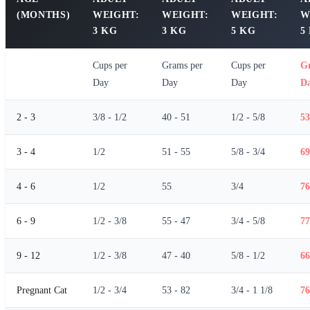
(MONTHS)
WEIGHT:
WEIGHT:
WEIGHT:
W
3 KG
3 KG
5 KG
5
Cups per
Grams per
Cups per
G
Day
Day
Day
D
2 - 3
3/8 - 1/2
40 - 51
1/2 - 5/8
53
3 - 4
1/2
51 - 55
5/8 - 3/4
69
4 - 6
1/2
55
3/4
76
6 - 9
1/2 - 3/8
55 - 47
3/4 - 5/8
77
9 - 12
1/2 - 3/8
47 - 40
5/8 - 1/2
66
Pregnant Cat
1/2 - 3/4
53 - 82
3/4 - 1 1/8
76