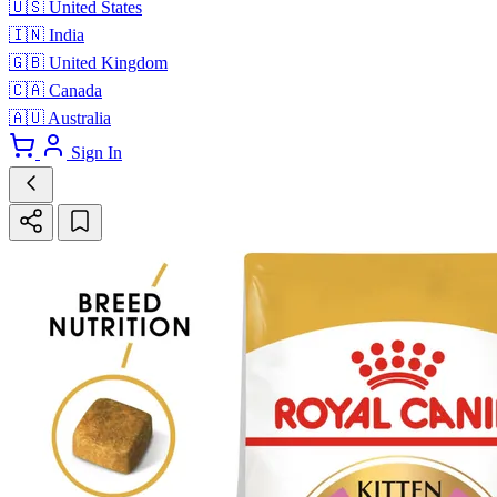
🇺🇸
United States
🇮🇳
India
🇬🇧
United Kingdom
🇨🇦
Canada
🇦🇺
Australia
Sign In