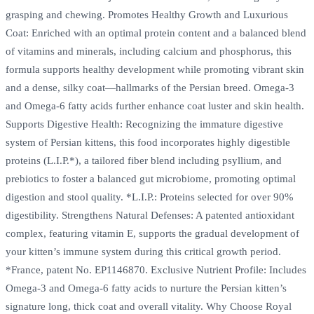
grasping and chewing. Promotes Healthy Growth and Luxurious
Coat: Enriched with an optimal protein content and a balanced blend
of vitamins and minerals, including calcium and phosphorus, this
formula supports healthy development while promoting vibrant skin
and a dense, silky coat—hallmarks of the Persian breed. Omega-3
and Omega-6 fatty acids further enhance coat luster and skin health.
Supports Digestive Health: Recognizing the immature digestive
system of Persian kittens, this food incorporates highly digestible
proteins (L.I.P.*), a tailored fiber blend including psyllium, and
prebiotics to foster a balanced gut microbiome, promoting optimal
digestion and stool quality. *L.I.P.: Proteins selected for over 90%
digestibility. Strengthens Natural Defenses: A patented antioxidant
complex, featuring vitamin E, supports the gradual development of
your kitten’s immune system during this critical growth period.
*France, patent No. EP1146870. Exclusive Nutrient Profile: Includes
Omega-3 and Omega-6 fatty acids to nurture the Persian kitten’s
signature long, thick coat and overall vitality. Why Choose Royal