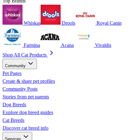
Top Brands
Whiskas
Drools
Royal Canin
Farmina
Acana
Vivaldis
Shop All Cat Products
Community
Pet Pages
Create & share pet profiles
Community Posts
Stories from pet parents
Dog Breeds
Explore dog breed guides
Cat Breeds
Discover cat breed info
Services