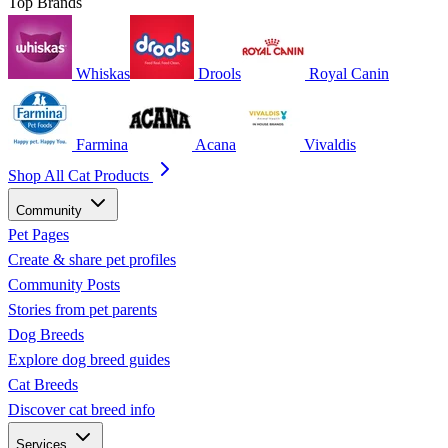
Top Brands
Whiskas
Drools
Royal Canin
Farmina
Acana
Vivaldis
Shop All Cat Products
Community
Pet Pages
Create & share pet profiles
Community Posts
Stories from pet parents
Dog Breeds
Explore dog breed guides
Cat Breeds
Discover cat breed info
Services