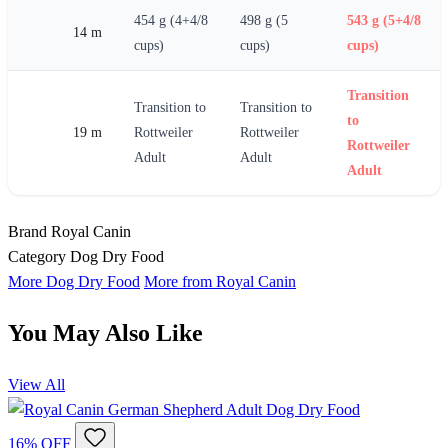
454 g (4+4/8
498 g (5
543 g (5+4/8
14 m
cups)
cups)
cups)
Transition
Transition to
Transition to
to
19 m
Rottweiler
Rottweiler
Rottweiler
Adult
Adult
Adult
Brand
Royal Canin
Category
Dog Dry Food
More Dog Dry Food
More from Royal Canin
You May Also Like
View All
16% OFF