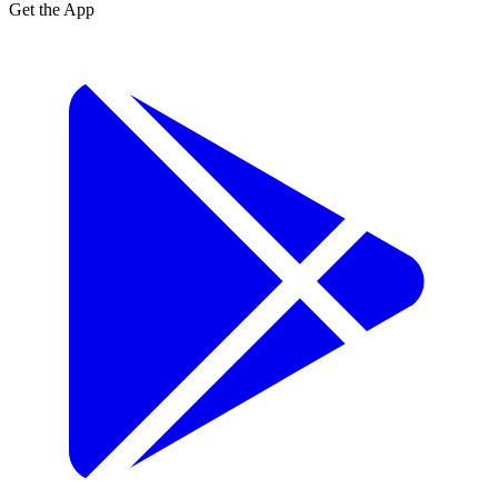
Get the App