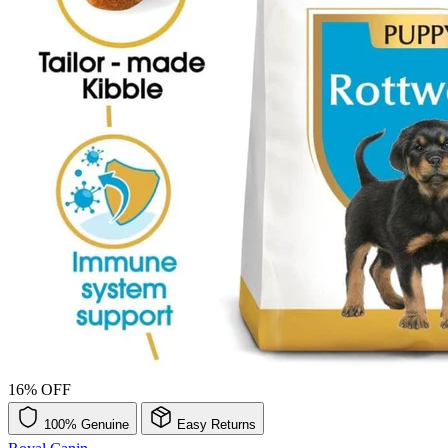
16% OFF
100% Genuine
Easy Returns