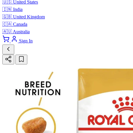
🇺🇸
United States
🇮🇳
India
🇬🇧
United Kingdom
🇨🇦
Canada
🇦🇺
Australia
Sign In