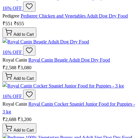
16% OFF
Pedigree
Pedigree Chicken and Vegetables Adult Dog Dry Food
₹551
₹655
Add to Cart
16% OFF
Royal Canin
Royal Canin Beagle Adult Dog Dry Food
₹2,588
₹3,080
Add to Cart
16% OFF
Royal Canin
Royal Canin Cocker Spaniel Junior Food for Puppies -
3 kg
₹2,688
₹3,200
Add to Cart