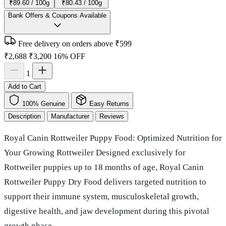
₹89.60 / 100g
₹80.43 / 100g
Bank Offers & Coupons Available
Free delivery on orders above ₹599
₹2,688
₹3,200
16% OFF
1
Add to Cart
100% Genuine
Easy Returns
Description
Manufacturer
Reviews
Royal Canin Rottweiler Puppy Food: Optimized Nutrition for
Your Growing Rottweiler Designed exclusively for
Rottweiler puppies up to 18 months of age, Royal Canin
Rottweiler Puppy Dry Food delivers targeted nutrition to
support their immune system, musculoskeletal growth,
digestive health, and jaw development during this pivotal
growth phase.