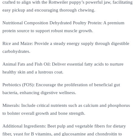
crafted to align with the Rottweiler puppy’s powerful jaw, facilitating
easy pickup and encouraging thorough chewing.
Nutritional Composition Dehydrated Poultry Protein: A premium
protein source to support robust muscle growth.
Rice and Maize: Provide a steady energy supply through digestible
carbohydrates.
Animal Fats and Fish Oil: Deliver essential fatty acids to nurture
healthy skin and a lustrous coat.
Prebiotics (FOS): Encourage the proliferation of beneficial gut
bacteria, enhancing digestive wellness.
Minerals: Include critical nutrients such as calcium and phosphorus
to bolster overall growth and bone strength.
Additional Ingredients: Beet pulp and vegetable fibers for dietary
fiber, yeast for B vitamins, and glucosamine and chondroitin to