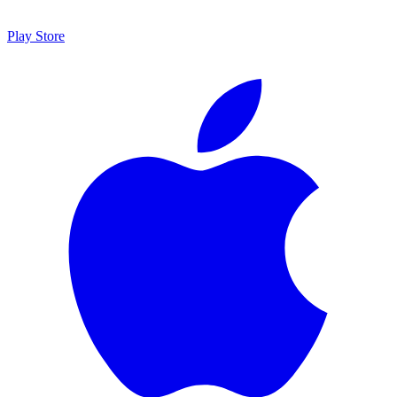
Play Store