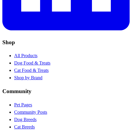
Shop
All Products
Dog Food & Treats
Cat Food & Treats
Shop by Brand
Community
Pet Pages
Community Posts
Dog Breeds
Cat Breeds