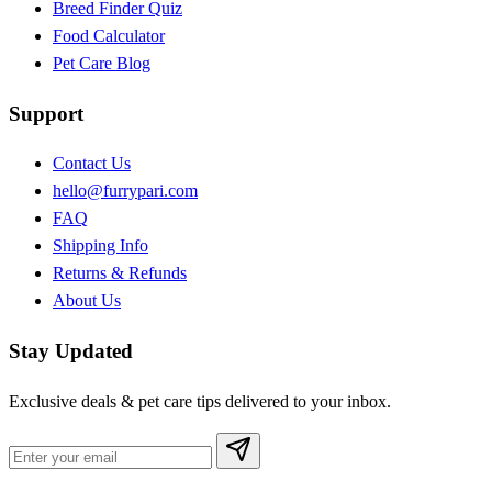
Breed Finder Quiz
Food Calculator
Pet Care Blog
Support
Contact Us
hello@furrypari.com
FAQ
Shipping Info
Returns & Refunds
About Us
Stay Updated
Exclusive deals & pet care tips delivered to your inbox.