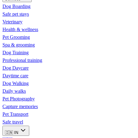
Dog Boarding
Safe pet stays
Veterinary
Health & wellness
Pet Grooming
Spa & grooming
Dog Training
Professional training
Dog Daycare
Daytime care
Dog Walking
Daily walks
Pet Photography
Capture memories
Pet Transport
Safe travel
🇮🇳
IN