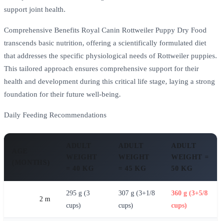
support joint health.
Comprehensive Benefits Royal Canin Rottweiler Puppy Dry Food
transcends basic nutrition, offering a scientifically formulated diet
that addresses the specific physiological needs of Rottweiler puppies.
This tailored approach ensures comprehensive support for their
health and development during this critical life stage, laying a strong
foundation for their future well-being.
Daily Feeding Recommendations
ADULT
ADULT
ADULT
AGE
WEIGHT
WEIGHT
WEIGHT =
(MONTHS)
= 40 KG
= 45 KG
50 KG
295 g (3
307 g (3+1/8
360 g (3+5/8
2 m
cups)
cups)
cups)