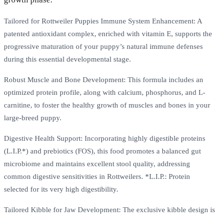
Tailored for Rottweiler Puppies Immune System Enhancement: A
patented antioxidant complex, enriched with vitamin E, supports the
progressive maturation of your puppy’s natural immune defenses
during this essential developmental stage.
Robust Muscle and Bone Development: This formula includes an
optimized protein profile, along with calcium, phosphorus, and L-
carnitine, to foster the healthy growth of muscles and bones in your
large-breed puppy.
Digestive Health Support: Incorporating highly digestible proteins
(L.I.P.*) and prebiotics (FOS), this food promotes a balanced gut
microbiome and maintains excellent stool quality, addressing
common digestive sensitivities in Rottweilers. *L.I.P.: Protein
selected for its very high digestibility.
Tailored Kibble for Jaw Development: The exclusive kibble design is