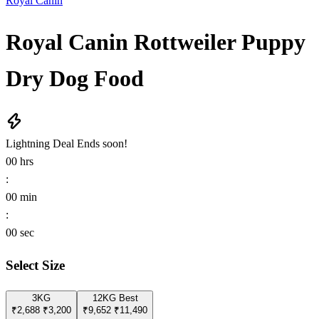
Royal Canin
Royal Canin Rottweiler Puppy
Dry Dog Food
Lightning Deal
Ends soon!
00
hrs
:
00
min
:
00
sec
Select Size
3KG
12KG
Best
₹2,688
₹3,200
₹9,652
₹11,490