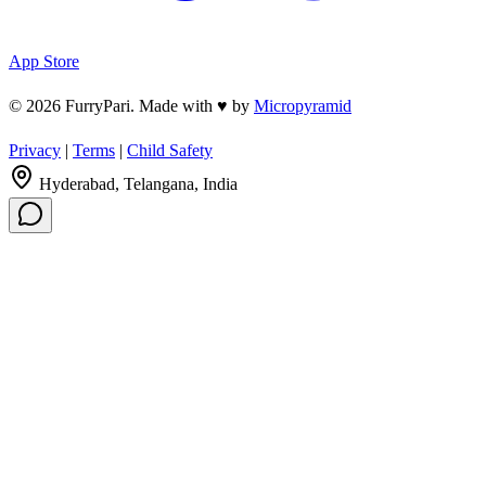
App Store
© 2026 FurryPari. Made with
♥
by
Micropyramid
Privacy
|
Terms
|
Child Safety
Hyderabad, Telangana, India