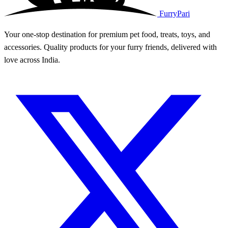
FurryPari
Your one-stop destination for premium pet food, treats, toys, and
accessories. Quality products for your furry friends, delivered with
love across India.