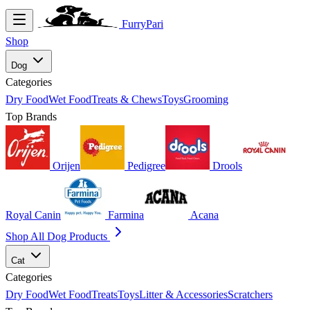
FurryPari
Shop
Dog
Categories
Dry Food
Wet Food
Treats & Chews
Toys
Grooming
Top Brands
Orijen
Pedigree
Drools
Royal Canin
Farmina
Acana
Shop All Dog Products
Cat
Categories
Dry Food
Wet Food
Treats
Toys
Litter & Accessories
Scratchers