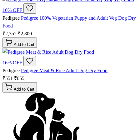
16% OFF
Pedigree
Pedigree 100% Vegetarian Puppy and Adult Veg Dog Dry
Food
₹2,352
₹2,800
Add to Cart
16% OFF
Pedigree
Pedigree Meat & Rice Adult Dog Dry Food
₹551
₹655
Add to Cart