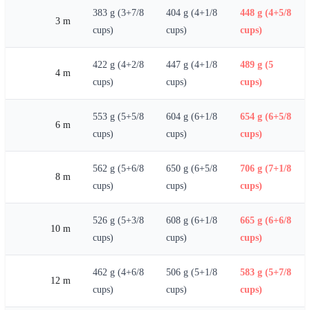
383 g (3+7/8
404 g (4+1/8
448 g (4+5/8
3 m
cups)
cups)
cups)
422 g (4+2/8
447 g (4+1/8
489 g (5
4 m
cups)
cups)
cups)
553 g (5+5/8
604 g (6+1/8
654 g (6+5/8
6 m
cups)
cups)
cups)
562 g (5+6/8
650 g (6+5/8
706 g (7+1/8
8 m
cups)
cups)
cups)
526 g (5+3/8
608 g (6+1/8
665 g (6+6/8
10 m
cups)
cups)
cups)
462 g (4+6/8
506 g (5+1/8
583 g (5+7/8
12 m
cups)
cups)
cups)