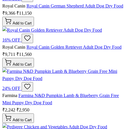
Royal Canin
Royal Canin German Shepherd Adult Dog Dry Food
₹9,366
₹11,150
Add to Cart
16% OFF
Royal Canin
Royal Canin Golden Retriever Adult Dog Dry Food
₹9,711
₹11,560
Add to Cart
24% OFF
Farmina
Farmina N&D Pumpkin Lamb & Blueberry Grain Free
Mini Puppy Dry Dog Food
₹2,242
₹2,950
Add to Cart