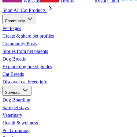
Whiskas
Drools
Royal Canin
Shop All Cat Products
Community
Pet Pages
Create & share pet profiles
Community Posts
Stories from pet parents
Dog Breeds
Explore dog breed guides
Cat Breeds
Discover cat breed info
Services
Dog Boarding
Safe pet stays
Veterinary
Health & wellness
Pet Grooming