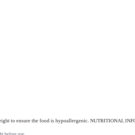
 weight to ensure the food is hypoallergenic. NUTRITIONAL 
ht before use.