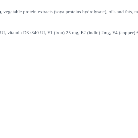
 vegetable protein extracts (soya proteins hydrolysate), oils and fats, m
5000UI, vitamin D3 :340 UI, E1 (iron) 25 mg, E2 (iodin) 2mg, E4 (copper