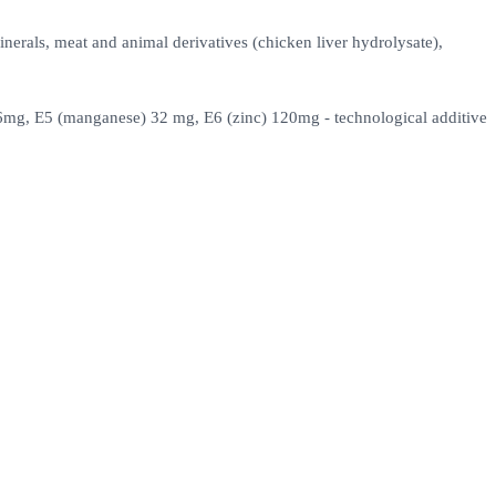
inerals, meat and animal derivatives (chicken liver hydrolysate),
) 6mg, E5 (manganese) 32 mg, E6 (zinc) 120mg - technological additive