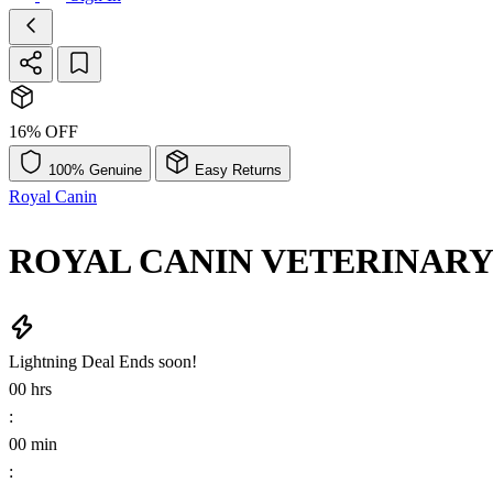
16% OFF
100% Genuine
Easy Returns
Royal Canin
ROYAL CANIN VETERINARY D
Lightning Deal
Ends soon!
00
hrs
:
00
min
: