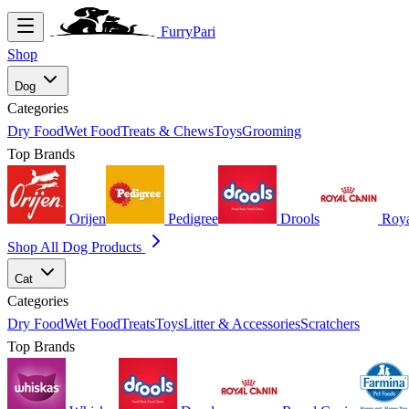
FurryPari
Shop
Dog
Categories
Dry Food
Wet Food
Treats & Chews
Toys
Grooming
Top Brands
Orijen
Pedigree
Drools
Roya
Shop All Dog Products
Cat
Categories
Dry Food
Wet Food
Treats
Toys
Litter & Accessories
Scratchers
Top Brands