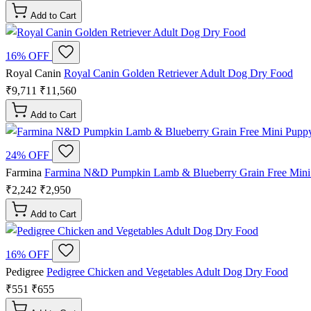
Add to Cart
16% OFF
Royal Canin
Royal Canin Golden Retriever Adult Dog Dry Food
₹9,711
₹11,560
Add to Cart
24% OFF
Farmina
Farmina N&D Pumpkin Lamb & Blueberry Grain Free Min
₹2,242
₹2,950
Add to Cart
16% OFF
Pedigree
Pedigree Chicken and Vegetables Adult Dog Dry Food
₹551
₹655