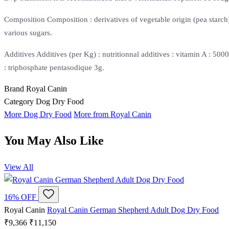
Composition Composition : derivatives of vegetable origin (pea starch),
various sugars.
Additives Additives (per Kg) : nutritionnal additives : vitamin A : 
: triphosphate pentasodique 3g.
Brand
Royal Canin
Category
Dog Dry Food
More Dog Dry Food
More from Royal Canin
You May Also Like
View All
16% OFF
Royal Canin
Royal Canin German Shepherd Adult Dog Dry Food
₹9,366
₹11,150