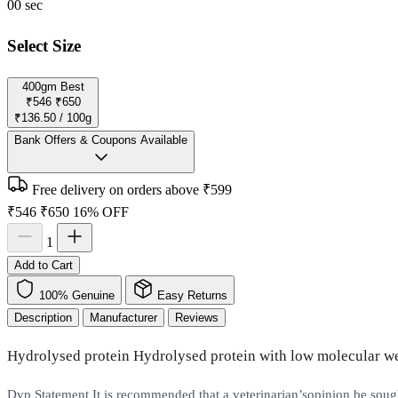
00
sec
Select Size
400gm
Best
₹546
₹650
₹136.50 / 100g
Bank Offers & Coupons Available
Free delivery on orders above ₹599
₹546
₹650
16% OFF
1
Add to Cart
100% Genuine
Easy Returns
Description
Manufacturer
Reviews
Hydrolysed protein Hydrolysed protein with low molecular
Dvp Statement It is recommended that a veterinarian’sopinion be soug