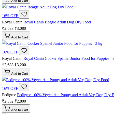
Add to Cart
16% OFF
Royal Canin
Royal Canin Beagle Adult Dog Dry Food
₹2,588
₹3,080
Add to Cart
16% OFF
Royal Canin
Royal Canin Cocker Spaniel Junior Food for Puppies - 
₹2,688
₹3,200
Add to Cart
16% OFF
Pedigree
Pedigree 100% Vegetarian Puppy and Adult Veg Dog Dry 
₹2,352
₹2,800
Add to Cart