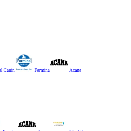
l Canin
Farmina
Acana