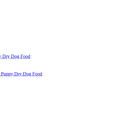
i Puppy Dry Dog Food