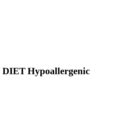
IET Hypoallergenic