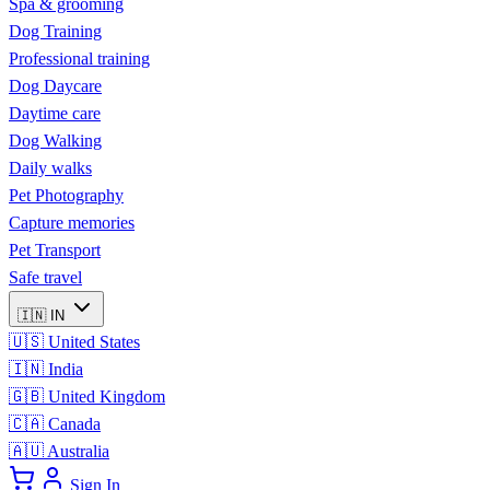
Spa & grooming
Dog Training
Professional training
Dog Daycare
Daytime care
Dog Walking
Daily walks
Pet Photography
Capture memories
Pet Transport
Safe travel
🇮🇳
IN
🇺🇸
United States
🇮🇳
India
🇬🇧
United Kingdom
🇨🇦
Canada
🇦🇺
Australia
Sign In